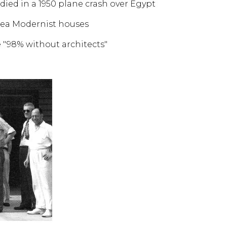
ied in a 1950 plane crash over Egypt
area Modernist houses
e "98% without architects"