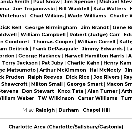
landa Smith
|
Paul Snow
|
Jim Spencer
|
Michael Ste
oma
|
Joe Trojanowski
|
Bill Waddell
|
Kata Walters
|
Whitehurst
|
Chad Wilkins
|
Wade Williams
|
Charlie 
Dick Bell
|
George Birmingham
|
Jim Brandt
|
Gene B
aldwell
|
William Campbell
|
Robert (Judge) Carr
|
Ed
on Condoret
|
Thomas Cooper
|
William Correll
|
Kath
iam Deitrick
|
Frank DePasquale
|
Jimmy Edwards
|
La
Gordon
|
George Hackney
|
Harwell Hamilton Harris
|
A
|
Terry Jackson
|
Pat Juby
|
Charlie Kahn
|
Henry Kam
ge Matsumoto
|
Arthur McKimmon
|
Hal McNeely
|
Ji
ck Pruden
|
Ralph Reeves
|
Dick Rice
|
Joe Rivers
|
Ra
n Shawcroft
|
Milton Small
|
George Smart
|
Macon Sm
Stevens
|
Don Stewart
|
Knox Tate
|
Alan Turner
|
Arth
illiam Weber
|
TW Wilkinson
|
Carter Williams
|
Turn
Misc:
Raleigh
|
Durham
|
Chapel Hill
Charlotte Area (Charlotte/Salisbury/Gastonia)