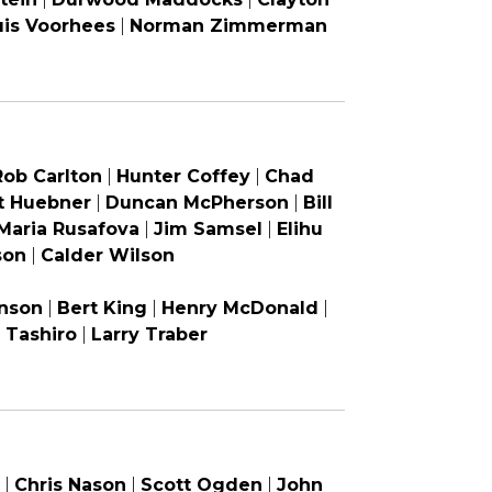
uis Voorhees
|
Norman Zimmerman
Rob Carlton
|
Hunter Coffey
|
Chad
t Huebner
|
Duncan McPherson
|
Bill
Maria Rusafova
|
Jim Samsel
|
Elihu
son
|
Calder Wilson
nson
|
Bert King
|
Henry McDonald
|
i Tashiro
|
Larry Traber
|
Chris Nason
|
Scott Ogden
|
John