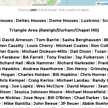
Leafl
Showing
4400
of 4400 houses. Click a marker for details.
4
Houses
|
Deltec Houses
|
Dome Houses
|
Lustrons
|
Sc
2
Triangle Area (Raleigh/Durham/Chapel Hill)
|
David Arneson
|
Tom Barrie
|
Sasha Berghausen
|
B
llen Cassilly
|
Louis Cherry
|
Michael Coates
|
Ron Coll
ter Davis
|
Michael Dickson-Mills
|
Dail Dixon
|
Turan
n Farabow
|
BA Farrell
|
Tony Frazier
|
Jay Fulkerson
|
Richard Hall
|
Nick Hammer
|
Richard Harkrader
|
Fran
n Hawkins
|
Andrew Hawthorne
|
Jim Henry
|
Grimsle
e Hogan
|
Charles Holden
|
Bill Hopkins
|
Chris Horner
hris Kempel
|
Craig Kerins
|
Michael Landau
|
Randy 
Long
|
Joe Lopez
|
Wes McClure
|
David Maurer
|
Jean
llison
|
Jessica Johnson Moore
|
Michael Moorefield
ke Nicklas
|
Jose Noya
|
Bill O'Brien
|
Chad Parker
|
Sa
e
|
Mike Rantilla
|
John Reese
|
JP Reuer
|
Abbie Roeh