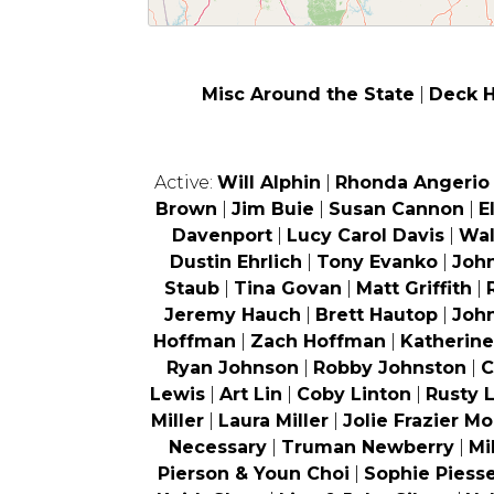
Misc Around the State
|
Deck 
Active:
Will Alphin
|
Rhonda Angerio
Brown
|
Jim Buie
|
Susan Cannon
|
E
Davenport
|
Lucy Carol Davis
|
Wal
Dustin Ehrlich
|
Tony Evanko
|
Joh
Staub
|
Tina Govan
|
Matt Griffith
|
Jeremy Hauch
|
Brett Hautop
|
Joh
Hoffman
|
Zach Hoffman
|
Katherin
Ryan Johnson
|
Robby Johnston
|
C
Lewis
|
Art Lin
|
Coby Linton
|
Rusty 
Miller
|
Laura Miller
|
Jolie Frazier Mo
Necessary
|
Truman Newberry
|
Mi
Pierson & Youn Choi
|
Sophie Piess