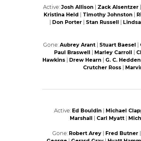
Active:
Josh Allison
|
Zack Alsentzer
Kristina Held
|
Timothy Johnston
|
R
|
Don Porter
|
Stan Russell
|
Lindsa
Gone:
Aubrey Arant
|
Stuart Baesel
|
Paul Braswell
|
Marley Carroll
|
C
Hawkins
|
Drew Hearn
|
G. C. Hedden
Crutcher Ross
|
Marvi
Active:
Ed Bouldin
|
Michael Clap
Marshall
|
Carl Myatt
|
Mic
Gone:
Robert Arey
|
Fred Butner
George
|
Gerard Gray
|
Hyatt Ham