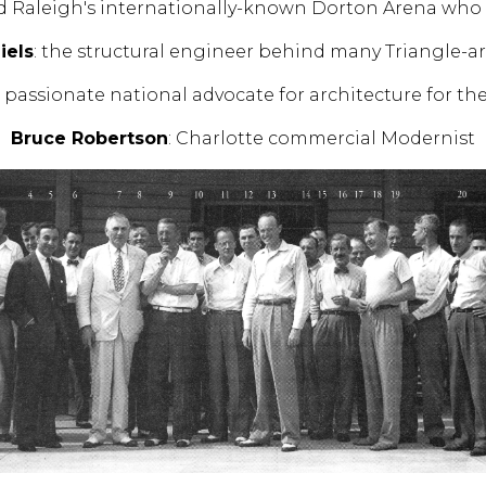
d Raleigh's internationally-known Dorton Arena who d
iels
: the structural engineer behind many Triangle-
d passionate national advocate for architecture for th
Bruce Robertson
: Charlotte commercial Modernist