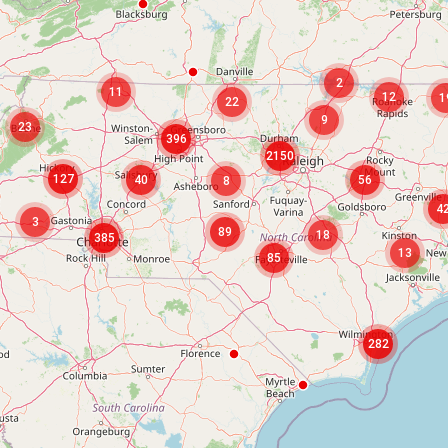
2
11
12
1
22
9
23
396
2150
127
40
56
8
4
3
89
18
385
13
85
282