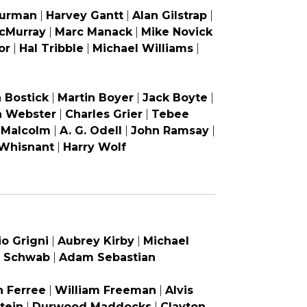
Furman
|
Harvey Gantt
|
Alan Gilstrap
|
cMurray
|
Marc Manack
|
Mike Novick
or
|
Hal Tribble
|
Michael Williams
|
 Bostick
|
Martin Boyer
|
Jack Boyte
|
a Webster
|
Charles Grier
|
Tebee
 Malcolm
|
A. G. Odell
|
John Ramsay
|
 Whisnant
|
Harry Wolf
io Grigni
|
Aubrey Kirby
|
Michael
 Schwab
|
Adam Sebastian
 Ferree
|
William Freeman
|
Alvis
tein
|
Durwood Maddocks
|
Clayton