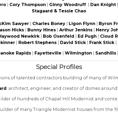
ero
|
Cory Thompson
|
Ginny Woodruff
|
Dan Knight
Stagaard & Tessie Chao
McKim Sawyer
|
Charles Boney
|
Ligon Flynn
|
Byron Fr
ason Hicks
|
Bunny Hines
|
Arthur Jenkins
|
Henry Jo
Haywood Newkirk
|
Bob Oxenfeld
|
Ed Pugh
|
Cloud R
kinner
|
Robert Stephens
|
David Stick
|
Frank Stick
|
anoke Rapids
|
Fayetteville
|
Wilmington
|
Sandhills
Special Profiles
tions of talented contractors building of many of Wi
ard
: architect, engineer, and creator of domes around
uilder of hundreds of Chapel Hill Modernist and con
builder of many Triangle Modernist houses from the 19