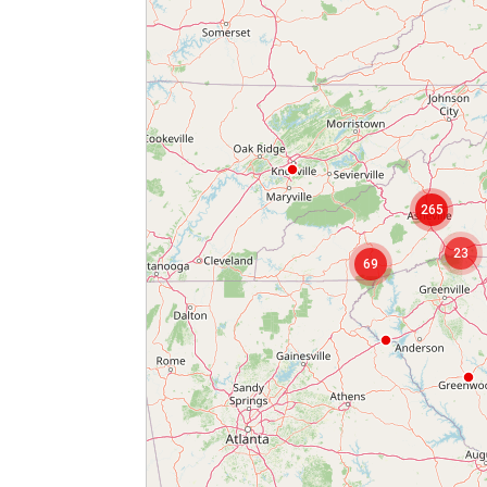
265
2
23
69