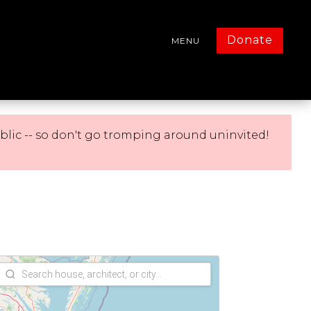
Donate
MENU
blic -- so don't go tromping around uninvited!