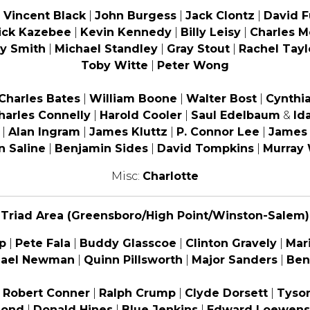
|
Vincent Black
|
John Burgess
|
Jack Clontz
|
David 
ick Kazebee
|
Kevin Kennedy
|
Billy Leisy
|
Charles M
y Smith
|
Michael Standley
|
Gray Stout
|
Rachel Tayl
Toby Witte
|
Peter Wong
Charles Bates
|
William Boone
|
Walter Bost
|
Cynthia
harles Connelly
|
Harold Cooler
|
Saul Edelbaum
&
Id
|
Alan Ingram
|
James Kluttz
|
P. Connor Lee
|
James
n Saline
|
Benjamin Sides
|
David Tompkins
|
Murray
Misc:
Charlotte
Triad Area (Greensboro/High Point/Winston-Salem)
p
|
Pete Fala
|
Buddy Glasscoe
|
Clinton Gravely
|
Mar
hael Newman
|
Quinn Pillsworth
|
Major Sanders
|
Ben
|
Robert Conner
|
Ralph Crump
|
Clyde Dorsett
|
Tyson
mond
|
Donald Hines
|
Blue Jenkins
|
Edward Loewens