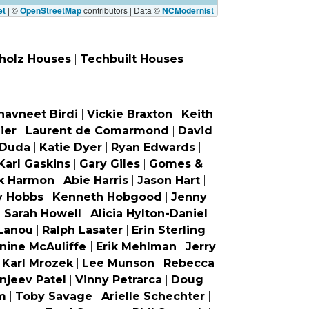
et
|
©
OpenStreetMap
contributors | Data ©
NCModernist
holz Houses
|
Techbuilt Houses
havneet Birdi
|
Vickie Braxton
|
Keith
ier
|
Laurent de Comarmond
|
David
 Duda
|
Katie Dyer
|
Ryan Edwards
|
Karl Gaskins
|
Gary Giles
|
Gomes &
k Harmon
|
Abie Harris
|
Jason Hart
|
y Hobbs
|
Kenneth Hobgood
|
Jenny
|
Sarah Howell
|
Alicia Hylton-Daniel
|
Lanou
|
Ralph Lasater
|
Erin Sterling
nine McAuliffe
|
Erik Mehlman
|
Jerry
|
Karl Mrozek
|
Lee Munson
|
Rebecca
njeev Patel
|
Vinny Petrarca
|
Doug
m
|
Toby Savage
|
Arielle Schechter
|