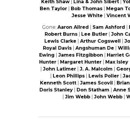
Keith Shaw
|
Lina & John Sibert
|
Yo
Ben Taylor
|
Bob Thomas
|
Megan T
Jesse White
|
Vincent 
Gone:
Aaron Allred
|
Sam Ashford
|
Robert Burns
|
Lee Butler
|
John C
Lewis Clarke
|
Arthur Cogswell
|
J
Royal Davis
|
Angshuman De
|
Will
Ewing
|
James Fitzgibbon
|
Harriet 
Hunter
|
Margaret Hunter
|
Max Isley
|
John Latimer
|
J. A. Malcolm
|
Geor
|
Leon Phillips
|
Lewis Polier
|
Ja
Kenneth Scott
|
James Scovil
|
Bria
Doris Stanley
|
Don Statham
|
Anne 
|
Jim Webb
|
John Webb
|
W