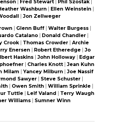
venson
|
Fred Stewart
|
Phil Szostak
|
Heather Washburn
|
Ellen Weinstein
|
Woodall
|
Jon Zellweger
rown
|
Glenn Buff
|
Walter Burgess
|
uardo Catalano
|
Donald Chandler
|
y Crook
|
Thomas Crowder
|
Archie
rry Enersen
|
Robert Etheredge
|
Jo
lbert Haskins
|
John Holloway
|
Edgar
phoefner
|
Charles Knott
|
Jean Kuhn
m Milam
|
Yancey Milburn
|
Joe Nassif
ymond Sawyer
|
Steve Schuster
|
ith
|
Owen Smith
|
William Sprinkle
|
ur Tuttle
|
Leif Valand
|
Terry Waugh
er Williams
|
Sumner Winn