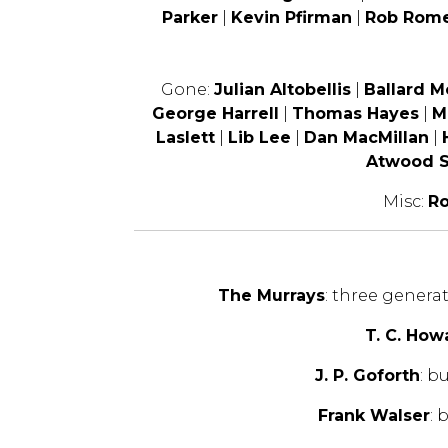
Parker
|
Kevin Pfirman
|
Rob Rom
Gone:
Julian Altobellis
|
Ballard 
George Harrell
|
Thomas Hayes
|
M
Laslett
|
Lib Lee
|
Dan MacMillan
|
Atwood S
Misc:
Ro
The Murrays
: three genera
T. C. How
J. P. Goforth
: b
Frank Walser
: 