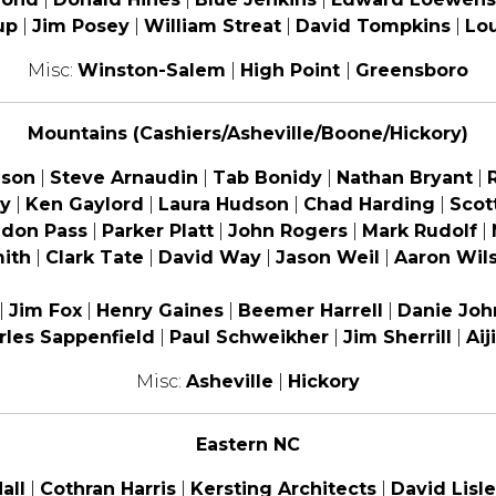
up
|
Jim Posey
|
William Streat
|
David Tompkins
|
Lo
Misc:
Winston-Salem
|
High Point
|
Greensboro
Mountains (Cashiers/Asheville/Boone/Hickory)
ison
|
Steve Arnaudin
|
Tab Bonidy
|
Nathan Bryant
|
y
|
Ken Gaylord
|
Laura Hudson
|
Chad Harding
|
Scot
ndon Pass
|
Parker Platt
|
John Rogers
|
Mark Rudolf
|
ith
|
Clark Tate
|
David Way
|
Jason Weil
|
Aaron Wil
|
Jim Fox
|
Henry Gaines
|
Beemer Harrell
|
Danie Joh
rles Sappenfield
|
Paul Schweikher
|
Jim Sherrill
|
Aij
Misc:
Asheville
|
Hickory
Eastern NC
all
|
Cothran Harris
|
Kersting Architects
|
David Lisle