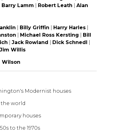
|
Barry Lamm
|
Robert Leath
|
Alan
anklin
|
Billy Griffin
|
Harry Harles
|
hnston
|
Michael Ross Kersting
|
Bill
ich
|
Jack Rowland
|
Dick Schnedl
|
Jim Willis
|
Wilson
lmington's Modernist houses
 the world
temporary houses
50s to the 1970s