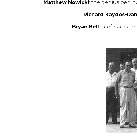
Matthew Nowicki
: the genius behin
Richard Kaydos-Dan
Bryan Bell
: professor an