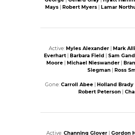
Mays
|
Robert Myers
|
Lamar North
Active:
Myles Alexander
|
Mark All
Everhart
|
Barbara Field
|
Sam Gand
Moore
|
Michael Nieswander
|
Bra
Siegman
|
Ross Sm
Gone:
Carroll Abee
|
Holland Brady
Robert Peterson
|
Cha
Active:
Channing Glover
|
Gordon H