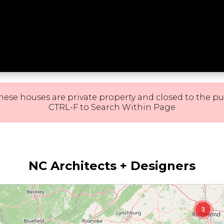
hese houses are private property and closed to the pu
CTRL-F to Search Within Page
11
3
NC Architects + Designers
3