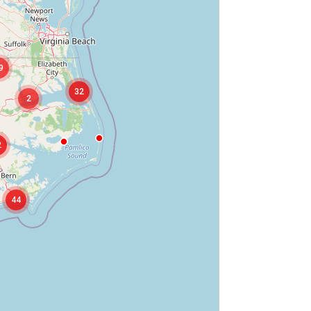
9
32
2
2
44