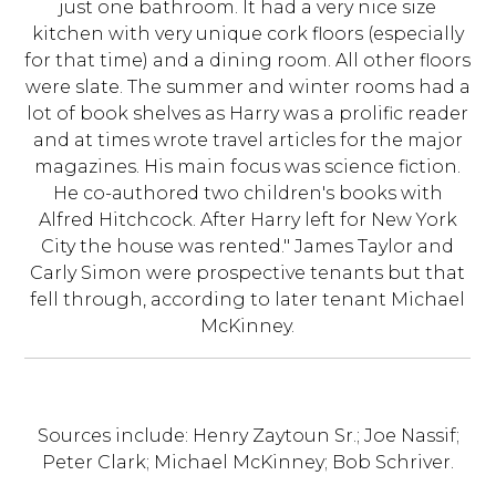
just one bathroom. It had a very nice size
kitchen with very unique cork floors (especially
for that time) and a dining room. All other floors
were slate. The summer and winter rooms had a
lot of book shelves as Harry was a prolific reader
and at times wrote travel articles for the major
magazines. His main focus was science fiction.
He co-authored two children's books with
Alfred Hitchcock. After Harry left for New York
City the house was rented." James Taylor and
Carly Simon were prospective tenants but that
fell through, according to later tenant Michael
McKinney.
Sources include: Henry Zaytoun Sr.; Joe Nassif;
Peter Clark; Michael McKinney; Bob Schriver.