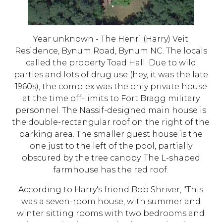
Year unknown - The Henri (Harry) Veit
Residence, Bynum Road, Bynum NC. The locals
called the property Toad Hall. Due to wild
parties and lots of drug use (hey, it was the late
1960s), the complex was the only private house
at the time off-limits to Fort Bragg military
personnel. The Nassif-designed main house is
the double-rectangular roof on the right of the
parking area. The smaller guest house is the
one just to the left of the pool, partially
obscured by the tree canopy. The L-shaped
farmhouse has the red roof.
According to Harry's friend Bob Shriver, "This
was a seven-room house, with summer and
winter sitting rooms with two bedrooms and