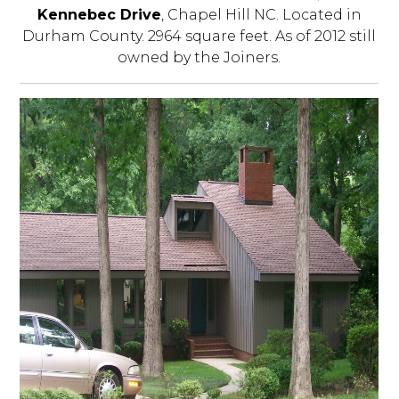
Kennebec Drive
, Chapel Hill NC. Located in
Durham County. 2964 square feet. As of 2012 still
owned by the Joiners.