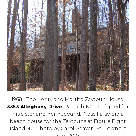
1968 - The Henry and Martha Zaytoun House,
3353 Alleghany Drive
, Raleigh NC. Designed for
his sister and her husband. Nassif also did a
beach house for the Zaytouns at Figure Eight
Island NC. Photo by Carol Beaver. Still owners
as of 2023.