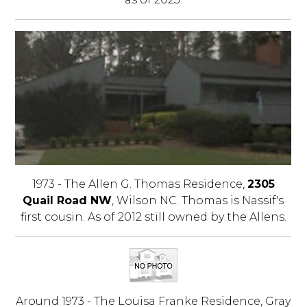
1973 - The Allen G. Thomas Residence,
2305
Quail Road NW
, Wilson NC. Thomas is Nassif's
first cousin. As of 2012 still owned by the Allens.
Around 1973 - The Louisa Franke Residence, Gray