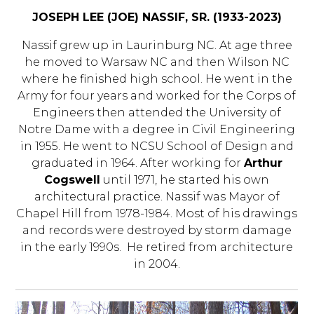
JOSEPH LEE (JOE) NASSIF, SR. (1933-2023)
Nassif grew up in Laurinburg NC. At age three
he moved to Warsaw NC and then Wilson NC
where he finished high school. He went in the
Army for four years and worked for the Corps of
Engineers then attended the University of
Notre Dame with a degree in Civil Engineering
in 1955. He went to NCSU School of Design and
graduated in 1964. After working for
Arthur
Cogswell
until 1971, he started his own
architectural practice. Nassif was Mayor of
Chapel Hill from 1978-1984. Most of his drawings
and records were destroyed by storm damage
in the early 1990s. He retired from architecture
in 2004.