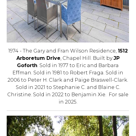
1974 - The Gary and Fran Wilson Residence,
1512
Arboretum Drive
, Chapel Hill. Built by
JP
Goforth
. Sold in 1977 to Eric and Barbara
Effman. Sold in 1981 to Robert Fraga. Sold in
2006 to Peter H. Clark and Paige Braswell-Clark.
Sold in 2021 to Stephanie C. and Blaine C.
Christine. Sold in 2022 to Benjamin Xie. For sale
in 2025.