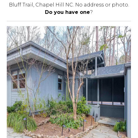
Bluff Trail, Chapel Hill NC. No address or photo.
Do you have one
?