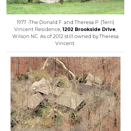
1977 -The Donald F. and Theresa P. (Terri)
Vincent Residence,
1202 Brookside Drive
,
Wilson NC. As of 2012 still owned by Theresa
Vincent.