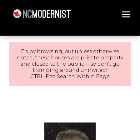
Architecture You Love
Enjoy browsing, but unless otherwise
noted, these houses are private property
and closed to the public -- so don't go
tromping around uninvited!
CTRL-F to Search Within Page