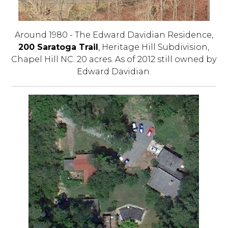
Around 1980 - The Edward Davidian Residence,
200 Saratoga Trail
, Heritage Hill Subdivision,
Chapel Hill NC. 20 acres. As of 2012 still owned by
Edward Davidian.