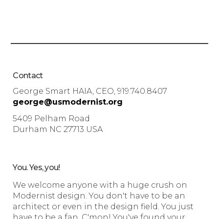
Contact
George Smart HAIA, CEO, 919.740.8407
george@usmodernist.org
5409 Pelham Road
Durham NC 27713 USA
You. Yes, you!
We welcome anyone with a huge crush on
Modernist design. You don't have to be an
architect or even in the design field. You just
have to be a fan. C'mon! You've found your