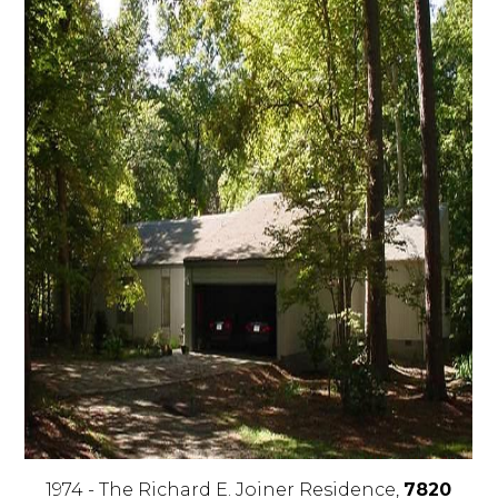
1974 - The Richard E. Joiner Residence,
7820