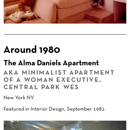
Around 1980
The Alma Daniels Apartment
AKA MINIMALIST APARTMENT
OF A WOMAN EXECUTIVE,
CENTRAL PARK WES
New York NY
Featured in Interior Design, September 1981.