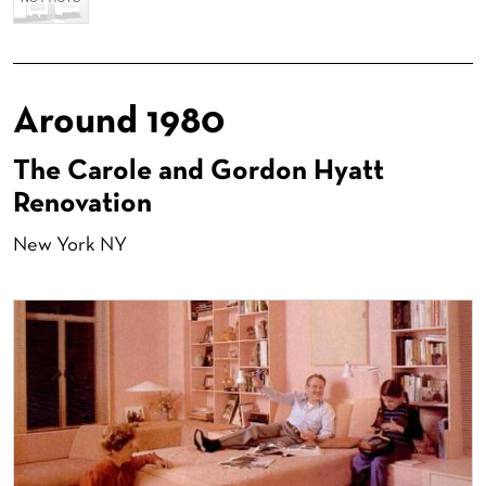
Around 1980
The Carole and Gordon Hyatt
Renovation
New York NY