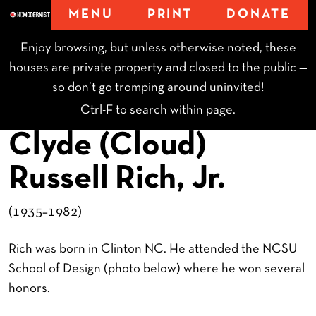
MENU
PRINT
DONATE
Enjoy browsing, but unless otherwise noted, these
houses are private property and closed to the public —
so don’t go tromping around uninvited!
Ctrl-F to search within page.
Clyde (Cloud)
Russell Rich, Jr.
(1935–1982)
Rich was born in Clinton NC. He attended the NCSU
School of Design (photo below) where he won several
honors.