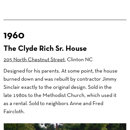
1960
The Clyde Rich Sr. House
205 North Chestnut Street
, Clinton NC
Designed for his parents. At some point, the house
burned down and was rebuilt by contractor Jimmy
Sinclair exactly to the original design. Sold in the
late 1980s to the Methodist Church, which used it
as a rental. Sold to neighbors Anne and Fred
Faircloth.