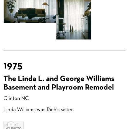
1975
The Linda L. and George Williams
Basement and Playroom Remodel
Clinton NC
Linda Williams was Rich's sister.