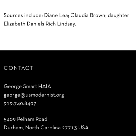
Sources include: Diane Lea; Claudia Brown; daughter
Elizabeth Daniels Rich Lindsay.
CONTACT
George Smart HAIA
george@usmodernist.org
919.740.8407
5409 Pelham Road
Durham, North Carolina 27713 USA