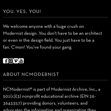
YOU. YES, YOU!
We welcome anyone with a huge crush on
Modernist design. You don't have to be an architect
or even in the design field. You just have to be a
fan. C'mon! You've found your gang.
ABOUT NCMODERNIST
NCModernist® is part of Modernist Archive, Inc., a
501(c)(3) nonprofit educational archive (EIN 26-
3643357) providing donors, volunteers, and
advocates the information and organization they