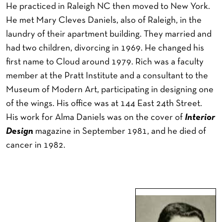
He practiced in Raleigh NC then moved to New York.
He met Mary Cleves Daniels, also of Raleigh, in the
laundry of their apartment building. They married and
had two children, divorcing in 1969. He changed his
first name to Cloud around 1979. Rich was a faculty
member at the Pratt Institute and a consultant to the
Museum of Modern Art, participating in designing one
of the wings. His office was at 144 East 24th Street.
His work for Alma Daniels was on the cover of
Interior
Design
magazine in September 1981, and he died of
cancer in 1982.