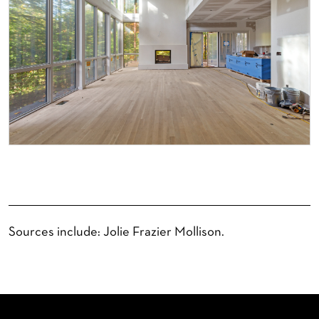
Sources include: Jolie Frazier Mollison.