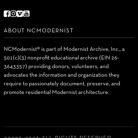
ABOUT NCMODERNIST
NCModernist® is part of Modernist Archive, Inc., a
501(c)(3) nonprofit educational archive (EIN 26-
3643357) providing donors, volunteers, and
advocates the information and organization they
require to passionately document, preserve, and
promote residential Modernist architecture.