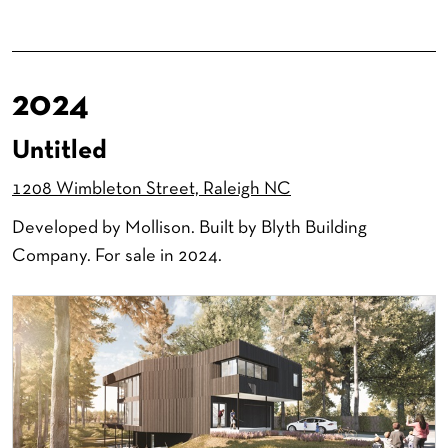
2024
Untitled
1208 Wimbleton Street, Raleigh NC
Developed by Mollison. Built by Blyth Building
Company. For sale in 2024.