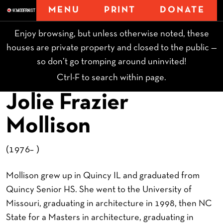
MENU
PRINT
DONATE
Enjoy browsing, but unless otherwise noted, these
houses are private property and closed to the public —
so don’t go tromping around uninvited!
Ctrl-F to search within page.
Jolie Frazier
Mollison
(1976– )
Mollison grew up in Quincy IL and graduated from
Quincy Senior HS. She went to the University of
Missouri, graduating in architecture in 1998, then NC
State for a Masters in architecture, graduating in