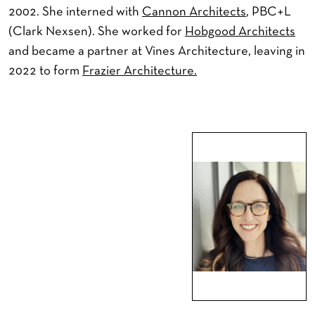
2002. She interned with
Cannon Architects
, PBC+L
(Clark Nexsen). She worked for
Hobgood Architects
and became a partner at Vines Architecture, leaving in
2022 to form
Frazier Architecture.