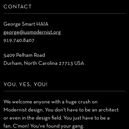
CONTACT
George Smart HAIA
george@usmodernist.org
919.740.8407
5409 Pelham Road
Durham, North Carolina 27713 USA
YOU. YES, YOU!
We welcome anyone with a huge crush on
Modernist design. You don't have to be an architect
or even in the design field. You just have to be a
fan. C'mon! You've found your gang.