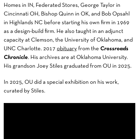
Homes in IN, Federated Stores, George Taylor in
Cincinnati OH, Bishop Quinn in OK, and Bob Opsahl
in Highlands NC before starting his own firm in 1969
as a design-build firm. He also taught in an adjunct
capacity at Clemson, the University of Oklahoma, and
UNC Charlotte. 2017
obituary
from the
Crossroads
Chronicle
. His archives are at Oklahoma University.
His grandson Joey Stiles graduated from OU in 2025.
In 2025, OU did a special exhibition on his work,
curated by Stiles.