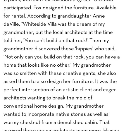
participated. Fox designed the furniture. Available
for rental. According to granddaughter Anne
deVille, "Whiteside Villa was the dream of my
grandmother, but the local architects at the time
told her, 'You can't build on that rock!' Then my
grandmother discovered these 'hippies' who said,
'Not only can you build on that rock, you can have a
home that looks like no other.' My grandmother
was so smitten with these creative gents, she also
asked them to also design her furniture. It was the
perfect intersection of an artistic client and eager
architects wanting to break the mold of
conventional home design. My grandmother
wanted to incorporate native stones as well as
wormy chestnut from a demolished cabin. That
inspired these young architects even more. Having