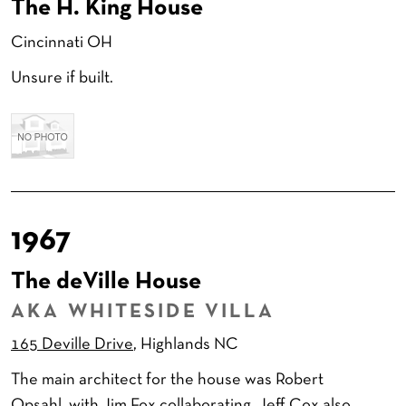
The H. King House
Cincinnati OH
Unsure if built.
1967
The deVille House
AKA WHITESIDE VILLA
165 Deville Drive
, Highlands NC
The main architect for the house was Robert
Opsahl, with Jim Fox collaborating. Jeff Cox also