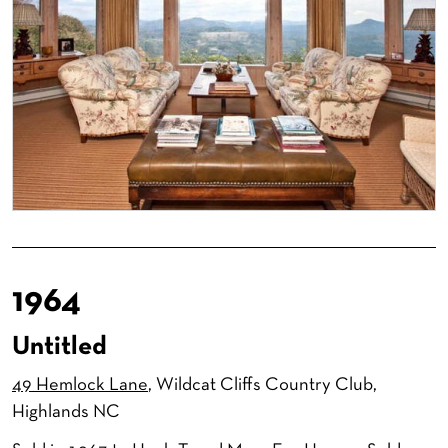
1964
Untitled
49 Hemlock Lane
, Wildcat Cliffs Country Club,
Highlands NC