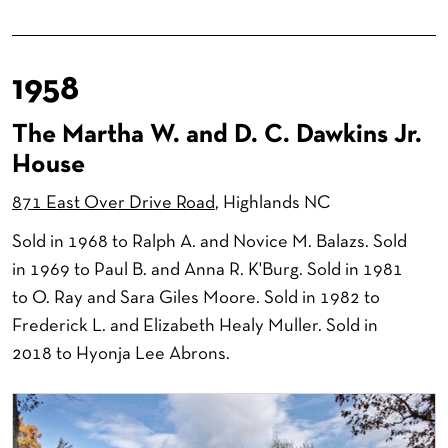
1958
The Martha W. and D. C. Dawkins Jr.
House
871 East Over Drive Road
, Highlands NC
Sold in 1968 to Ralph A. and Novice M. Balazs. Sold
in 1969 to Paul B. and Anna R. K'Burg. Sold in 1981
to O. Ray and Sara Giles Moore. Sold in 1982 to
Frederick L. and Elizabeth Healy Muller. Sold in
2018 to Hyonja Lee Abrons.