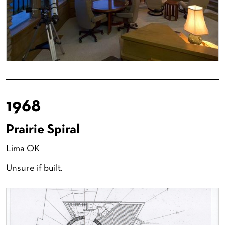
1968
Prairie Spiral
Lima OK
Unsure if built.