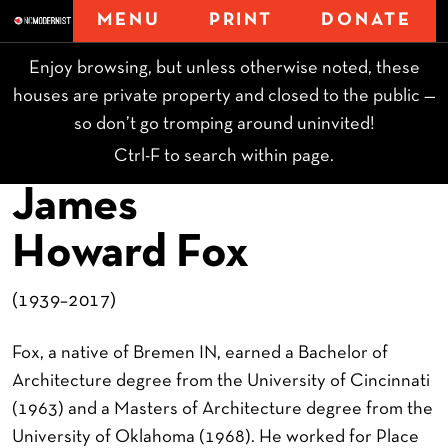
MENU
PRINT
DONATE
Enjoy browsing, but unless otherwise noted, these
houses are private property and closed to the public —
so don’t go tromping around uninvited!
Ctrl-F to search within page.
James
Howard Fox
(1939–2017)
Fox, a native of Bremen IN, earned a Bachelor of
Architecture degree from the University of Cincinnati
(1963) and a Masters of Architecture degree from the
University of Oklahoma (1968). He worked for Place