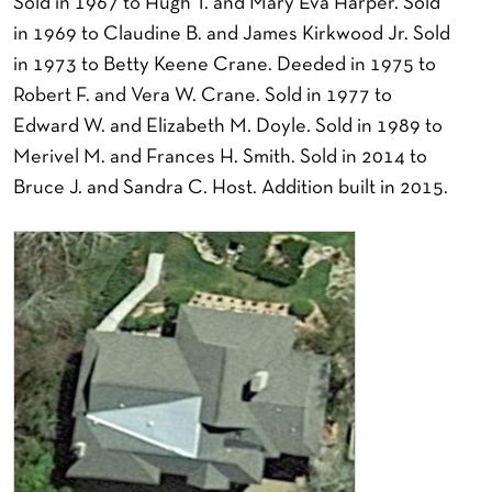
Sold in 1967 to Hugh T. and Mary Eva Harper. Sold
in 1969 to Claudine B. and James Kirkwood Jr. Sold
in 1973 to Betty Keene Crane. Deeded in 1975 to
Robert F. and Vera W. Crane. Sold in 1977 to
Edward W. and Elizabeth M. Doyle. Sold in 1989 to
Merivel M. and Frances H. Smith. Sold in 2014 to
Bruce J. and Sandra C. Host. Addition built in 2015.