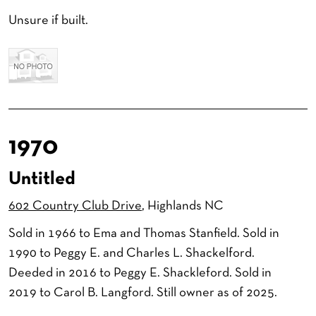
Unsure if built.
1970
Untitled
602 Country Club Drive
, Highlands NC
Sold in 1966 to Ema and Thomas Stanfield. Sold in
1990 to Peggy E. and Charles L. Shackelford.
Deeded in 2016 to Peggy E. Shackleford. Sold in
2019 to Carol B. Langford. Still owner as of 2025.