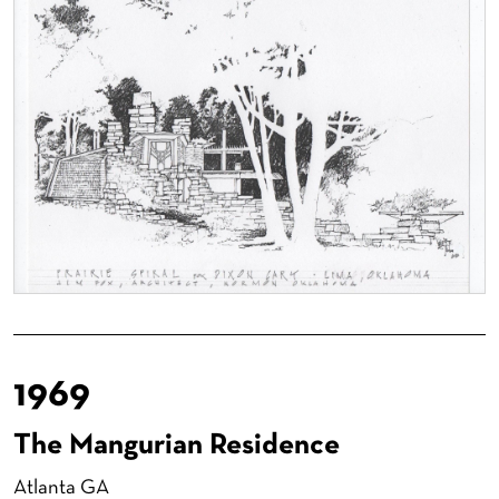
1969
The Mangurian Residence
Atlanta GA