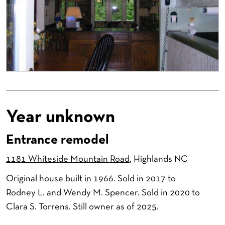
Year unknown
Entrance remodel
1181 Whiteside Mountain Road
, Highlands NC
Original house built in 1966. Sold in 2017 to
Rodney L. and Wendy M. Spencer. Sold in 2020 to
Clara S. Torrens. Still owner as of 2025.