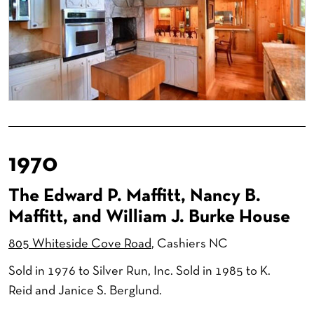
1970
The Edward P. Maffitt, Nancy B.
Maffitt, and William J. Burke House
805 Whiteside Cove Road
, Cashiers NC
Sold in 1976 to Silver Run, Inc. Sold in 1985 to K.
Reid and Janice S. Berglund.