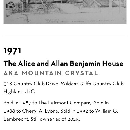
1971
The Alice and Allan Benjamin House
AKA MOUNTAIN CRYSTAL
518 Country Club Drive
, Wildcat Cliffs Country Club,
Highlands NC
Sold in 1987 to The Fairmont Company. Sold in
1988 to Cheryl A. Lyons. Sold in 1992 to William G.
Lambrecht. Still owner as of 2025.