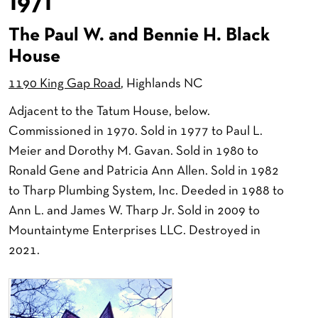
1971
The Paul W. and Bennie H. Black
House
1190 King Gap Road
, Highlands NC
Adjacent to the Tatum House, below.
Commissioned in 1970. Sold in 1977 to Paul L.
Meier and Dorothy M. Gavan. Sold in 1980 to
Ronald Gene and Patricia Ann Allen. Sold in 1982
to Tharp Plumbing System, Inc. Deeded in 1988 to
Ann L. and James W. Tharp Jr. Sold in 2009 to
Mountaintyme Enterprises LLC. Destroyed in
2021.