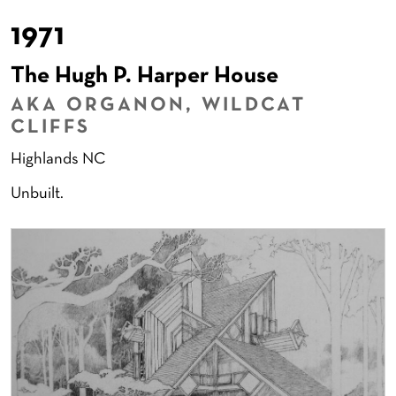
1971
The Hugh P. Harper House
AKA ORGANON, WILDCAT
CLIFFS
Highlands NC
Unbuilt.