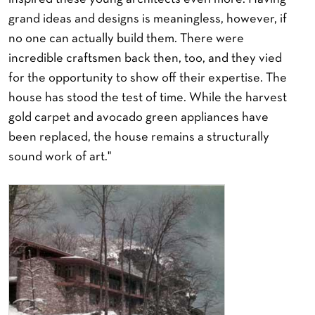
grand ideas and designs is meaningless, however, if
no one can actually build them. There were
incredible craftsmen back then, too, and they vied
for the opportunity to show off their expertise. The
house has stood the test of time. While the harvest
gold carpet and avocado green appliances have
been replaced, the house remains a structurally
sound work of art."