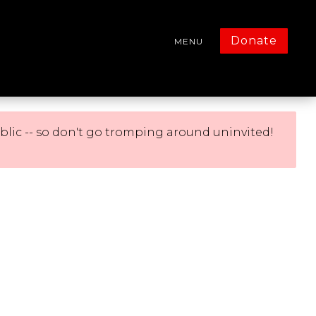
Donate
MENU
blic -- so don't go tromping around uninvited!