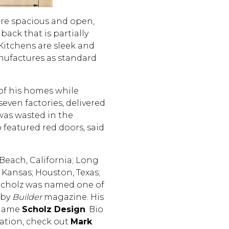
are spacious and open,
ack that is partially
Kitchens are sleek and
nufactures as standard
 of his homes while
even factories, delivered
was wasted in the
 featured red doors, said
Beach, California; Long
, Kansas; Houston, Texas;
 Scholz was named one of
 by
Builder
magazine. His
 name
Scholz Design
. Bio
ation, check out
Mark