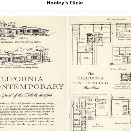
Hooley's Flickr
.