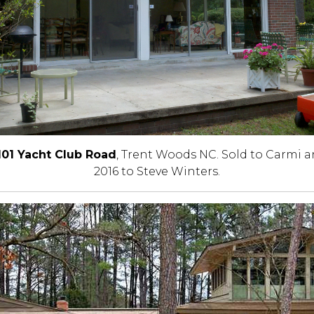
101 Yacht Club Road
, Trent Woods NC. Sold to Carmi a
2016 to Steve Winters.