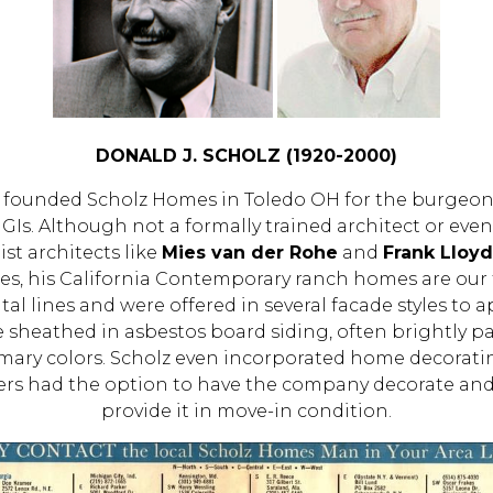
DONALD J. SCHOLZ (1920-2000)
lz founded Scholz Homes in Toledo OH for the burge
 GIs. Although not a formally trained architect or eve
st architects like
Mies van der Rohe
and
Frank Lloy
es, his California Contemporary ranch homes are our
al lines and were offered in several facade styles to a
re sheathed in asbestos board siding, often brightly pa
imary colors. Scholz even incorporated home decoratin
ers had the option to have the company decorate and
provide it in move-in condition.