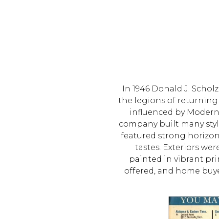
In 1946 Donald J. Scho
the legions of returning
influenced by Moderni
company built many styl
featured strong horizont
tastes. Exteriors we
painted in vibrant pr
offered, and home buy