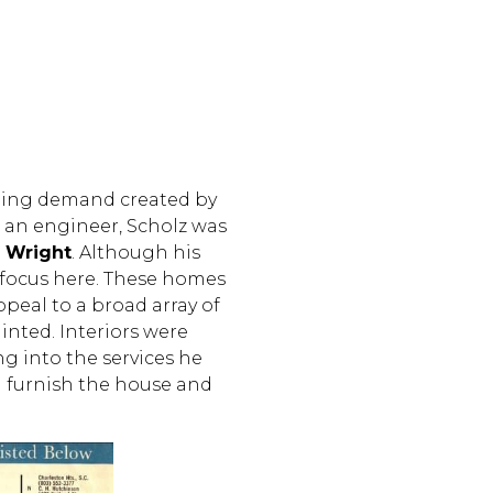
oning demand created by
n an engineer, Scholz was
d Wright
. Although his
 focus here. These homes
ppeal to a broad array of
inted. Interiors were
g into the services he
 furnish the house and