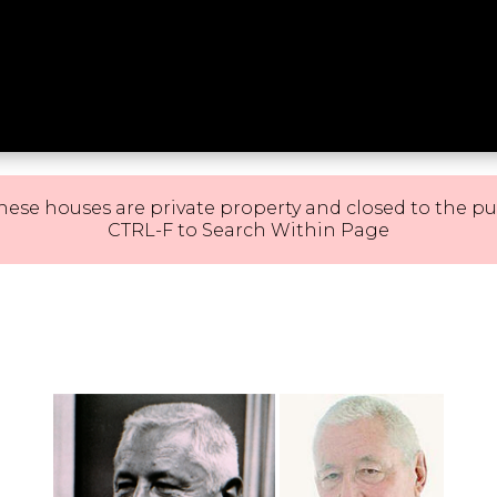
hese houses are private property and closed to the pu
CTRL-F to Search Within Page