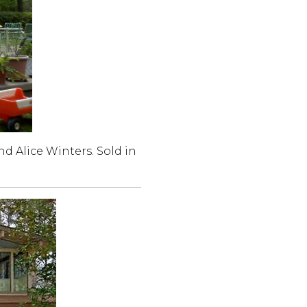
nd Alice Winters. Sold in