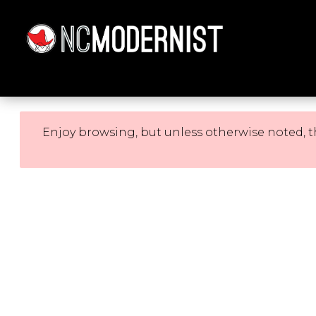
Architecture You Love
Enjoy browsing, but unless otherwise noted, t