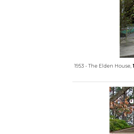
1953 - The Elden House,