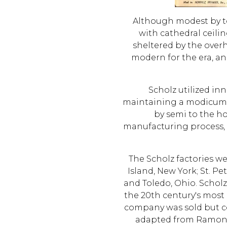
Although modest by to
with cathedral ceili
sheltered by the over
modern for the era, a
Scholz utilized in
maintaining a modicum of
by semi to the h
manufacturing process, f
The Scholz factories w
Island, New York; St. Pe
and Toledo, Ohio. Schol
the 20th century's most 
company was sold but c
adapted from Ramon A