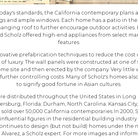
day's standards, the California contemporary plans 
ngs and ample windows. Each home has a patio in the b
hanging roof to further encourage outdoor activities. 
nd Scholz offered high-end appliances from select ma
features.
novative prefabrication techniques to reduce the cost
 luxury. The wall panels were constructed at one of s
ome site and then erected by the company. Very little 
urther controlling costs. Many of Scholz's homes also
to signify good fortune in Asian cultures.
ere distributed throughout the United States in Long 
tersburg, Florida; Durham, North Carolina; Kansas City
z sold over 50,000 California contemporaries In 2000,
influential figures in the residential building industry
ontinues to design (but not build) homes under the
lvarez, a Scholz expert. For more images and inform