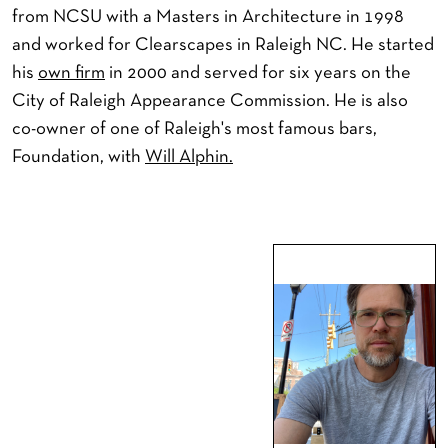
from NCSU with a Masters in Architecture in 1998
and worked for Clearscapes in Raleigh NC. He started
his
own firm
in 2000 and served for six years on the
City of Raleigh Appearance Commission. He is also
co-owner of one of Raleigh's most famous bars,
Foundation, with
Will Alphin.