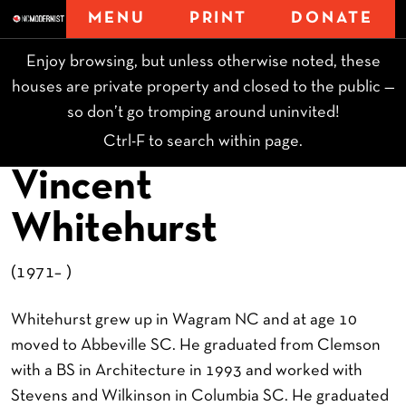
MENU
PRINT
DONATE
Enjoy browsing, but unless otherwise noted, these
houses are private property and closed to the public —
so don’t go tromping around uninvited!
Ctrl-F to search within page.
Vincent
Whitehurst
(1971– )
Whitehurst grew up in Wagram NC and at age 10
moved to Abbeville SC. He graduated from Clemson
with a BS in Architecture in 1993 and worked with
Stevens and Wilkinson in Columbia SC. He graduated