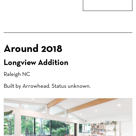
Around 2018
Longview Addition
Raleigh NC
Built by Arrowhead. Status unknown.