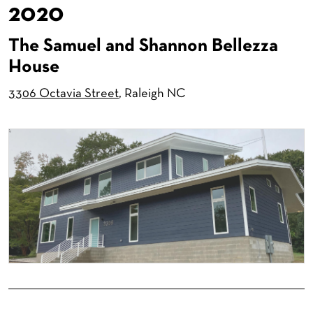
2020
The Samuel and Shannon Bellezza
House
3306 Octavia Street
, Raleigh NC