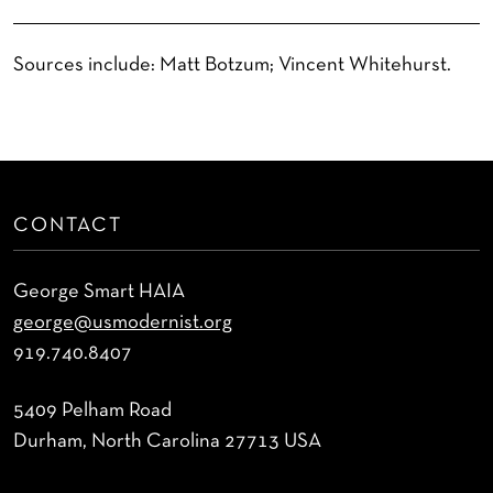
Sources include: Matt Botzum; Vincent Whitehurst.
CONTACT
George Smart HAIA
george@usmodernist.org
919.740.8407
5409 Pelham Road
Durham, North Carolina 27713 USA