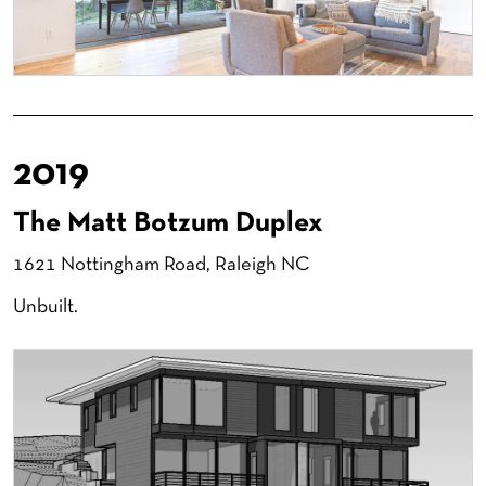
2019
The Matt Botzum Duplex
1621 Nottingham Road, Raleigh NC
Unbuilt.