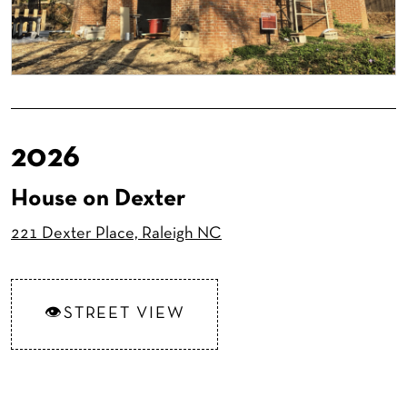
2026
House on Dexter
221 Dexter Place, Raleigh NC
STREET VIEW