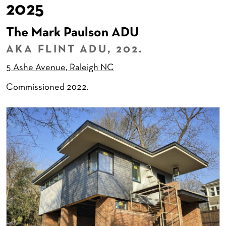
2025
The Mark Paulson ADU
AKA FLINT ADU, 202.
5 Ashe Avenue, Raleigh NC
Commissioned 2022.