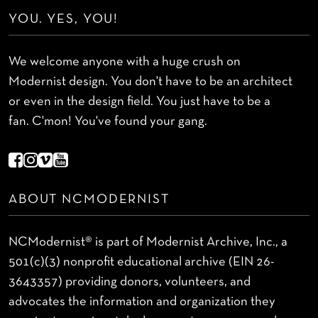
YOU. YES, YOU!
We welcome anyone with a huge crush on
Modernist design. You don't have to be an architect
or even in the design field. You just have to be a
fan. C'mon! You've found your gang.
ABOUT NCMODERNIST
NCModernist® is part of Modernist Archive, Inc., a
501(c)(3) nonprofit educational archive (EIN 26-
3643357) providing donors, volunteers, and
advocates the information and organization they