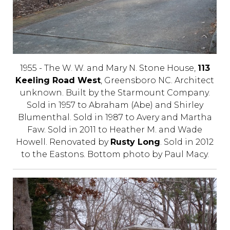
1955 - The W. W. and Mary N. Stone House,
113
Keeling Road West
, Greensboro NC. Architect
unknown. Built by the Starmount Company.
Sold in 1957 to Abraham (Abe) and Shirley
Blumenthal. Sold in 1987 to Avery and Martha
Faw. Sold in 2011 to Heather M. and Wade
Howell. Renovated by
Rusty Long
. Sold in 2012
to the Eastons. Bottom photo by Paul Macy.