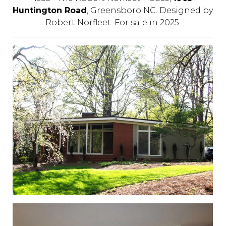
Huntington Road
, Greensboro NC. Designed by
Robert Norfleet. For sale in 2025.