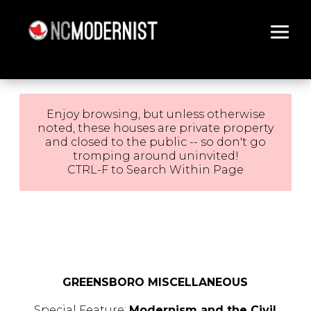
Architecture You Love
Enjoy browsing, but unless otherwise
noted, these houses are private property
and closed to the public -- so don't go
tromping around uninvited!
CTRL-F to Search Within Page
GREENSBORO MISCELLANEOUS
Special Feature:
Modernism and the Civil