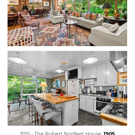
1955 - The Robert Norfleet House,
1905