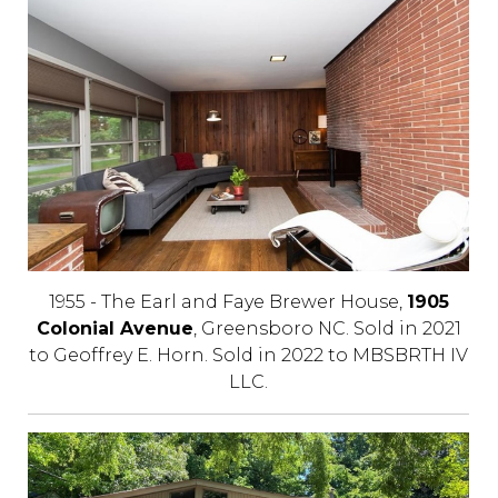
1955 - The Earl and Faye Brewer House,
1905
Colonial Avenue
, Greensboro NC. Sold in 2021
to Geoffrey E. Horn. Sold in 2022 to MBSBRTH IV
LLC.