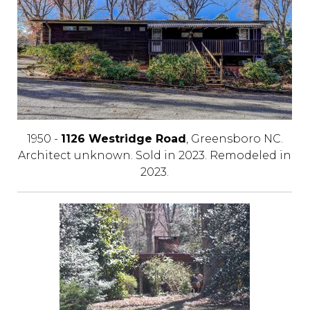
1950 -
1126 Westridge Road
, Greensboro NC.
Architect unknown. Sold in 2023. Remodeled in
2023.