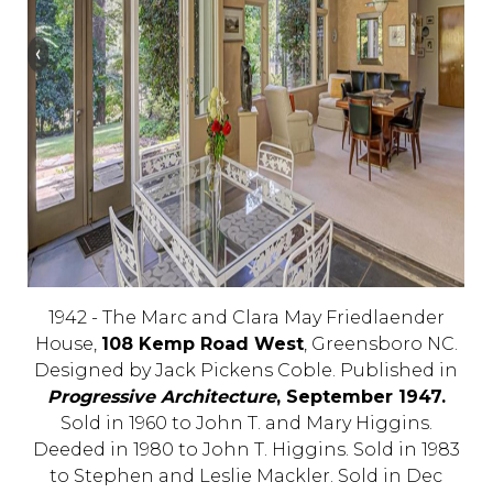
1942 - The Marc and Clara May Friedlaender
House,
108 Kemp Road West
, Greensboro NC.
Designed by Jack Pickens Coble. Published in
Progressive Architecture
, September 1947.
Sold in 1960 to John T. and Mary Higgins.
Deeded in 1980 to John T. Higgins. Sold in 1983
to Stephen and Leslie Mackler. Sold in Dec