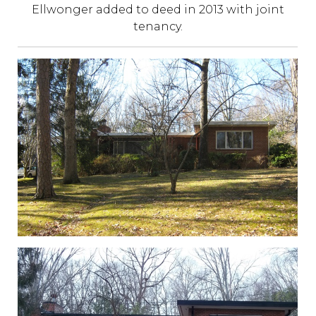
Ellwonger added to deed in 2013 with joint
tenancy.