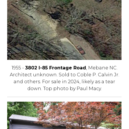
1955 -
3802 I-85 Frontage Road
, Mebane NC.
Architect unknown. Sold to Coble P. Calvin Jr.
and others. For sale in 2024, likely as a tear
down. Top photo by Paul Macy.