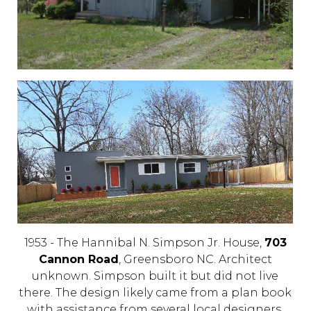
1953 - The Hannibal N. Simpson Jr. House,
703
Cannon Road
, Greensboro NC. Architect
unknown. Simpson built it but did not live
there. The design likely came from a plan book
with assistance from several local designers,