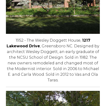
1952 - The Wesley Doggett House,
1217
Lakewood Drive
, Greensboro NC. Designed by
architect Wesley Doggett, an early graduate of
the NCSU School of Design. Sold in 1982. The
new owners remodeled and changed most of
the Modernist interior. Sold in 2006 to Michael
E. and Carla Wood. Sold in 2012 to Vas and Ola
Taras.