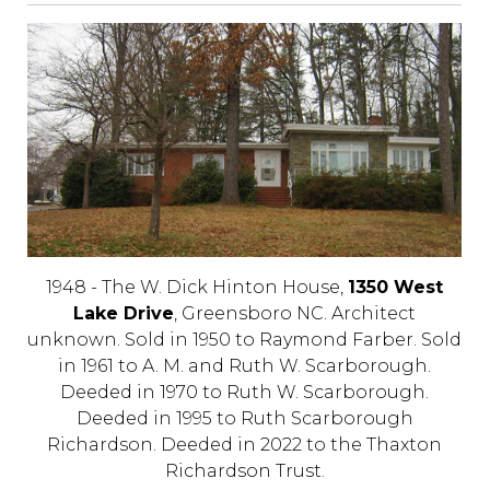
1948 - The W. Dick Hinton House,
1350 West
Lake Drive
, Greensboro NC. Architect
unknown. Sold in 1950 to Raymond Farber. Sold
in 1961 to A. M. and Ruth W. Scarborough.
Deeded in 1970 to Ruth W. Scarborough.
Deeded in 1995 to Ruth Scarborough
Richardson. Deeded in 2022 to the Thaxton
Richardson Trust.