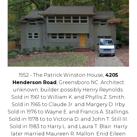
1952 - The Patrick Winston House,
4205
Henderson Road
, Greensboro NC. Architect
unknown; builder possibly Henry Reynolds.
Sold in 1961 to William K. and Phyllis Z. Smith.
Sold in 1965 to Claude Jr. and Margery D. Irby.
Sold in 1976 to Wayne E. and Francis A. Stallings.
Sold in 1978 to to Victoria D. and John T. Still III.
Sold in 1983 to Harry L. and Laura T. Blair. Harry
later married Maureen R. Mallon. Enid Eileen