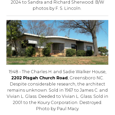
2024 to Sandra and Richard Sherwood. B/W
photos by F. S. Lincoln.
1948 - The Charles H. and Sadie Walker House,
2202 Pisgah Church Road
, Greensboro NC.
Despite considerable research, the architect
remains unknown. Sold in 1967 to James C. and
Vivian L. Glass. Deeded to Vivian L. Glass. Sold in
2001 to the Koury Corporation. Destroyed.
Photo by Paul Macy.