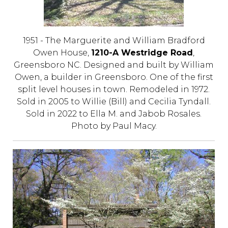
1951 - The Marguerite and William Bradford
Owen House,
1210-A Westridge Road
,
Greensboro NC. Designed and built by William
Owen, a builder in Greensboro. One of the first
split level houses in town. Remodeled in 1972.
Sold in 2005 to Willie (Bill) and Cecilia Tyndall.
Sold in 2022 to Ella M. and Jabob Rosales.
Photo by Paul Macy.