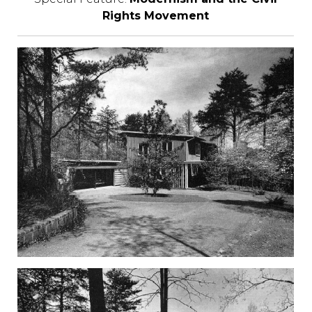
Rights Movement