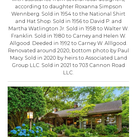
according to daughter Roxanna Simpson
Wennberg. Sold in 1954 to the National Shirt
and Hat Shop. Sold in 1956 to David P. and
Martha Watlington Jr. Sold in 1958 to Walter W.
Franklin. Sold in 1980 to Carney and Helen W.
Allgood. Deeded in 1992 to Carney W. Alllgood.
Renovated around 2020, bottom photo by Paul
Macy. Sold in 2020 by heirs to Associated Land
Group LLC. Sold in 2021 to 703 Cannon Road
LLC.