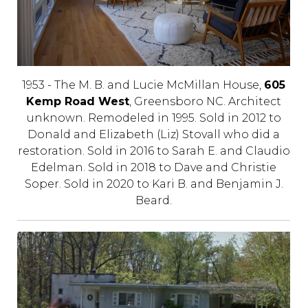
1953 - The M. B. and Lucie McMillan House,
605
Kemp Road West
, Greensboro NC. Architect
unknown. Remodeled in 1995. Sold in 2012 to
Donald and Elizabeth (Liz) Stovall who did a
restoration. Sold in 2016 to Sarah E. and Claudio
Edelman. Sold in 2018 to Dave and Christie
Soper. Sold in 2020 to Kari B. and Benjamin J.
Beard.