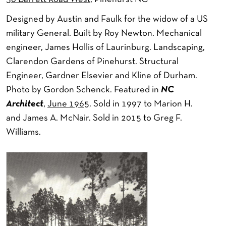
Designed by Austin and Faulk for the widow of a US
military General. Built by Roy Newton. Mechanical
engineer, James Hollis of Laurinburg. Landscaping,
Clarendon Gardens of Pinehurst. Structural
Engineer, Gardner Elsevier and Kline of Durham.
Photo by Gordon Schenck. Featured in
NC
Architect
,
June 1965
. Sold in 1997 to Marion H.
and James A. McNair. Sold in 2015 to Greg F.
Williams.