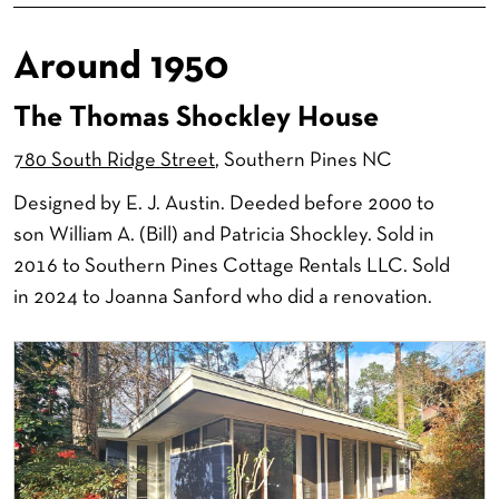
Around 1950
The Thomas Shockley House
780 South Ridge Street
, Southern Pines NC
Designed by E. J. Austin. Deeded before 2000 to
son William A. (Bill) and Patricia Shockley. Sold in
2016 to Southern Pines Cottage Rentals LLC. Sold
in 2024 to Joanna Sanford who did a renovation.