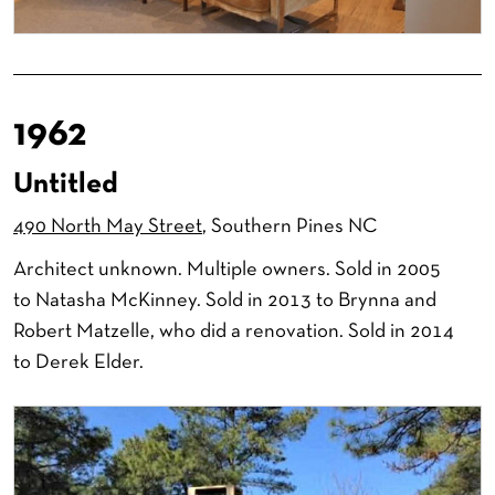
1962
Untitled
490 North May Street
, Southern Pines NC
Architect unknown. Multiple owners. Sold in 2005
to Natasha McKinney. Sold in 2013 to Brynna and
Robert Matzelle, who did a renovation. Sold in 2014
to Derek Elder.