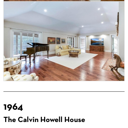
1964
The Calvin Howell House