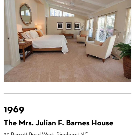
1969
The Mrs. Julian F. Barnes House
30 Barrett Road West
, Pinehurst NC