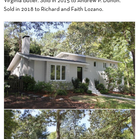
Virginia Butler. Sold in 2015 to Andrew P. Duhon.
Sold in 2018 to Richard and Faith Lozano.