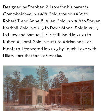
Designed by Stephen R. Isom for his parents.
Commissioned in 1968. Sold around 1980 to
Robert T. and Anne B. Allen. Sold in 2008 to Steven
Kartholl. Sold in 2013 to Davis Stone. Sold in 2015
to Lucy and Samuel L. Grist III. Sold in 2020 to
Ruben A. Toral. Sold in 2021 to Adrian and Lori
Montero. Renovated in 2023 by Tough Love with
Hilary Farr that took 26 weeks.