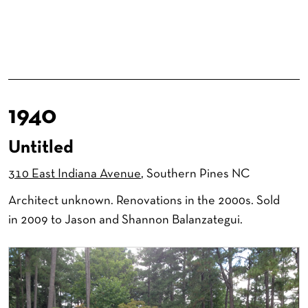
1940
Untitled
310 East Indiana Avenue
, Southern Pines NC
Architect unknown. Renovations in the 2000s. Sold
in 2009 to Jason and Shannon Balanzategui.