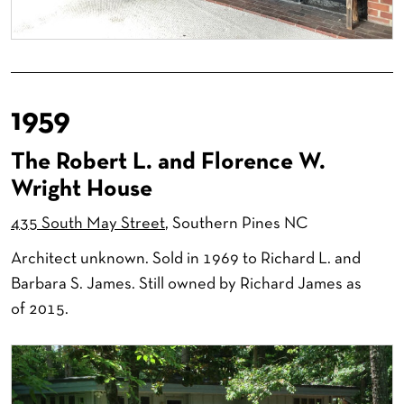
1959
The Robert L. and Florence W.
Wright House
435 South May Street
, Southern Pines NC
Architect unknown. Sold in 1969 to Richard L. and
Barbara S. James. Still owned by Richard James as
of 2015.