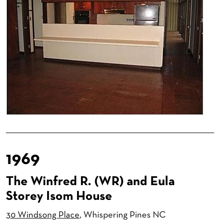
1969
The Winfred R. (WR) and Eula
Storey Isom House
30 Windsong Place
, Whispering Pines NC