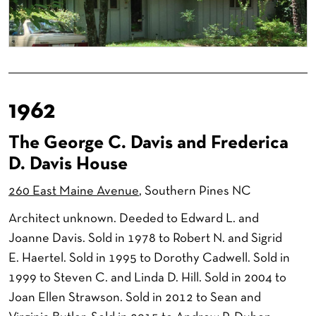
1962
The George C. Davis and Frederica
D. Davis House
260 East Maine Avenue
, Southern Pines NC
Architect unknown. Deeded to Edward L. and
Joanne Davis. Sold in 1978 to Robert N. and Sigrid
E. Haertel. Sold in 1995 to Dorothy Cadwell. Sold in
1999 to Steven C. and Linda D. Hill. Sold in 2004 to
Joan Ellen Strawson. Sold in 2012 to Sean and