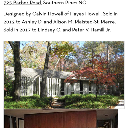
725 Barber Road
, Southern Pines NC
Designed by Calvin Howell of Hayes Howell. Sold in
2012 to Ashley D. and Alison M. Plaisted-St. Pierre.
Sold in 2017 to Lindsey C. and Peter V. Hamill Jr.