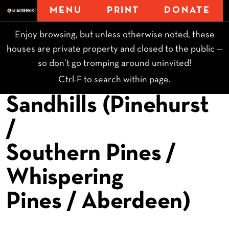
MENU
PRINT
DONATE
Enjoy browsing, but unless otherwise noted, these
houses are private property and closed to the public —
so don’t go tromping around uninvited!
Ctrl-F to search within page.
Sandhills (Pinehurst
/
Southern Pines /
Whispering
Pines / Aberdeen)