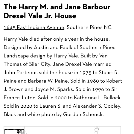
The Harry M. and Jane Barbour
Drexel Vale Jr. House
1645 East Indiana Avenue
, Southern Pines NC
Harry Vale died after only a year in the house.
Designed by Austin and Faulk of Southern Pines.
Landscape design by Harry Vale. Built by Van
Thomas of Siler City. Jane Drexel Vale married
John Porteous sold the house in 1975 to Stuart R.
Paine and Barbara W. Paine. Sold in 1980 to Robert
J. Brown and Joyce M. Sparks. Sold in 1996 to Sir
Francis Luton. Sold in 2000 to Katherine L. Bullock.
Sold in 2020 to Lauren S. and Alexander S. Cooley.
Black and white photo by Gordon Schenck.