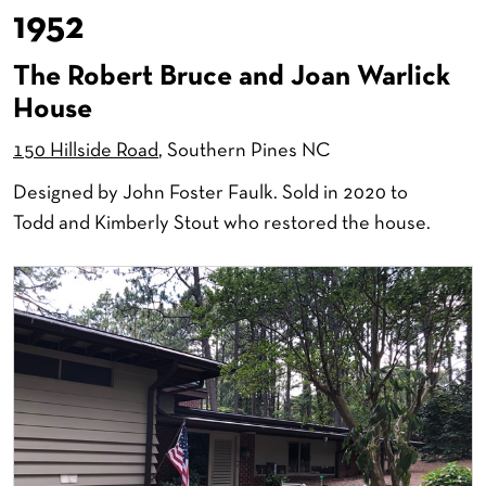
1952
The Robert Bruce and Joan Warlick
House
150 Hillside Road
, Southern Pines NC
Designed by John Foster Faulk. Sold in 2020 to
Todd and Kimberly Stout who restored the house.