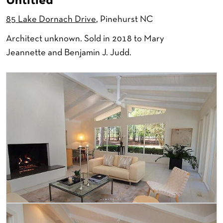
Untitled
85 Lake Dornach Drive
, Pinehurst NC
Architect unknown. Sold in 2018 to Mary
Jeannette and Benjamin J. Judd.