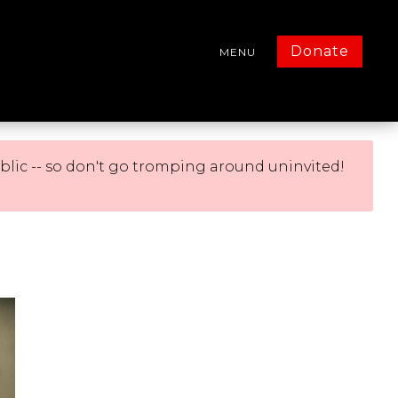
Donate
MENU
blic -- so don't go tromping around uninvited!