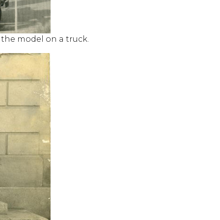
h the model on a truck.