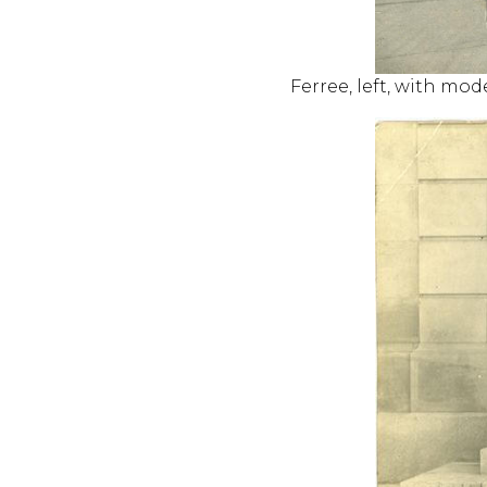
Ferree, left, with mod