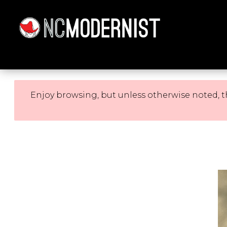
Architecture You Love
Enjoy browsing, but unless otherwise noted, t