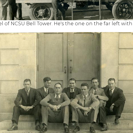
el of NCSU Bell Tower. He's the one on the far left wit