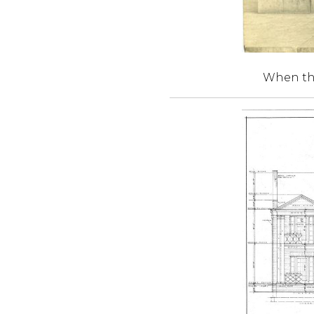
When the