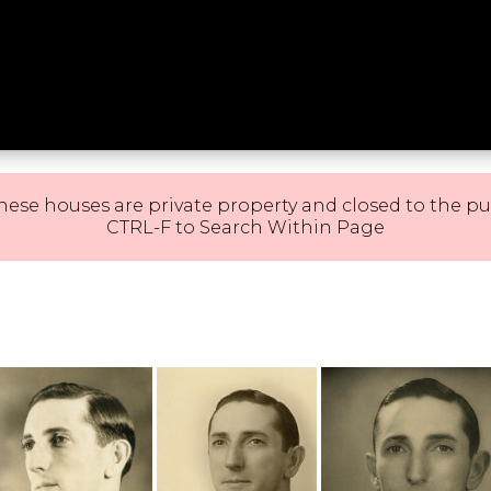
hese houses are private property and closed to the pu
CTRL-F to Search Within Page