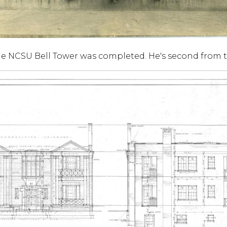
 NCSU Bell Tower was completed. He's second from t