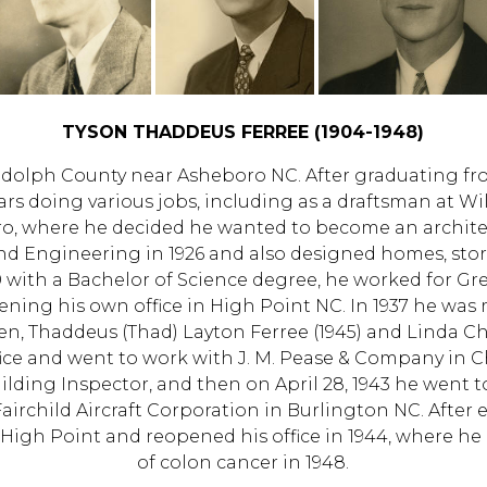
TYSON THADDEUS FERREE (1904-1948)
dolph County near Asheboro NC. After graduating fr
ars doing various jobs, including as a draftsman at W
, where he decided he wanted to become an architec
nd Engineering in 1926 and also designed homes, store
0 with a Bachelor of Science degree, he worked for Gre
ening his own office in High Point NC. In 1937 he was 
en, Thaddeus (Thad) Layton Ferree (1945) and Linda Chl
ice and went to work with J. M. Pease & Company in Cha
ilding Inspector, and then on April 28, 1943 he went 
Fairchild Aircraft Corporation in Burlington NC. Afte
 High Point and reopened his office in 1944, where he 
of colon cancer in 1948.