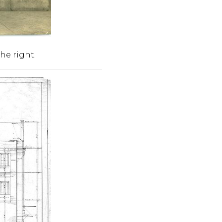
he right.