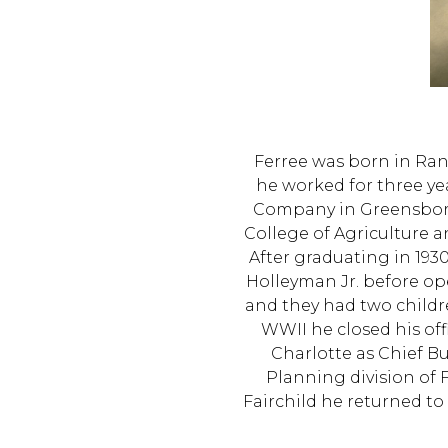
Ferree was born in Ran
he worked for three ye
Company in Greensboro
College of Agriculture a
After graduating in 193
Holleyman Jr. before op
and they had two childr
WWII he closed his off
Charlotte as Chief Bu
Planning division of 
Fairchild he returned to