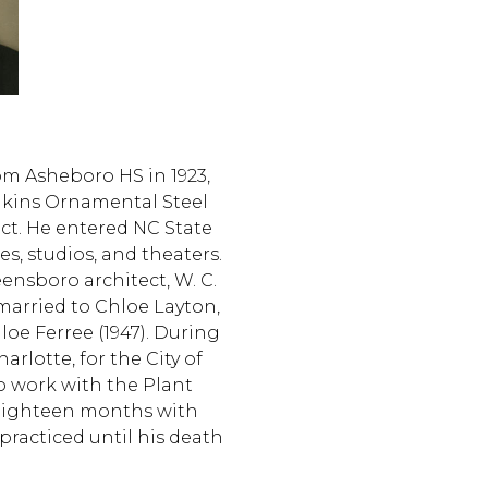
om Asheboro HS in 1923,
ilkins Ornamental Steel
t. He entered NC State
s, studios, and theaters.
ensboro architect, W. C.
married to Chloe Layton,
oe Ferree (1947). During
rlotte, for the City of
to work with the Plant
r eighteen months with
practiced until his death