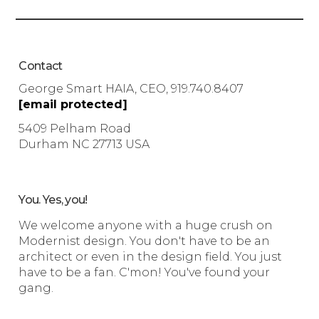
Contact
George Smart HAIA, CEO, 919.740.8407
[email protected]
5409 Pelham Road
Durham NC 27713 USA
You. Yes, you!
We welcome anyone with a huge crush on
Modernist design. You don't have to be an
architect or even in the design field. You just
have to be a fan. C'mon! You've found your
gang.