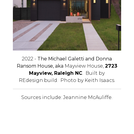
2022 -
The Michael Galetti and Donna
Ransom House, aka
Mayview House,
2723
Mayview, Raleigh NC
. Built by
REdesign.build. Photo by Keith Isaacs.
Sources include: Jeannine McAuliffe.