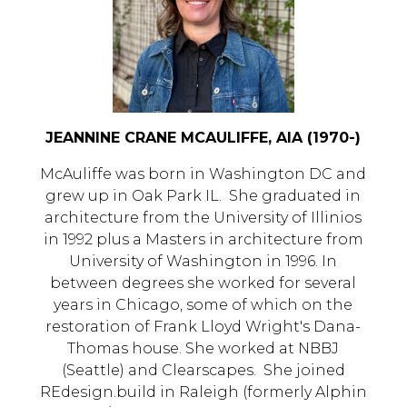
JEANNINE CRANE MCAULIFFE, AIA (1970-)
McAuliffe was born in Washington DC and
grew up in Oak Park IL. She graduated in
architecture from the University of Illinios
in 1992 plus a Masters in architecture from
University of Washington in 1996. In
between degrees she worked for several
years in Chicago, some of which on the
restoration of Frank Lloyd Wright's Dana-
Thomas house. She worked at NBBJ
(Seattle) and Clearscapes. She joined
REdesign.build in Raleigh (formerly Alphin