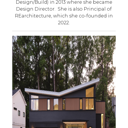
Design/Build) in 2013 where she became
Design Director. She is also Principal of
REarchitecture, which she co-founded in
2022.