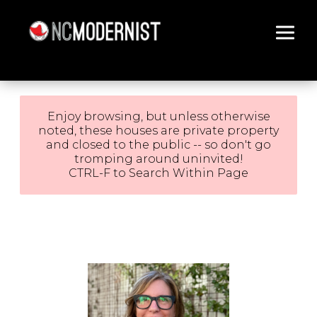
Architecture You Love
Enjoy browsing, but unless otherwise
noted, these houses are private property
and closed to the public -- so don't go
tromping around uninvited!
CTRL-F to Search Within Page