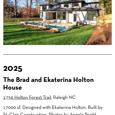
2025
The Brad and Ekaterina Holton
House
1756 Holton Forest Trail
, Raleigh NC
17000 sf. Designed with Ekaterina Holton. Built by
St. Clair Construction. Photos by Angela Roehl.