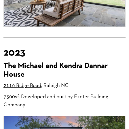
2023
The Michael and Kendra Dannar
House
2116 Ridge Road
, Raleigh NC
7300sf. Developed and built by Exeter Building
Company.