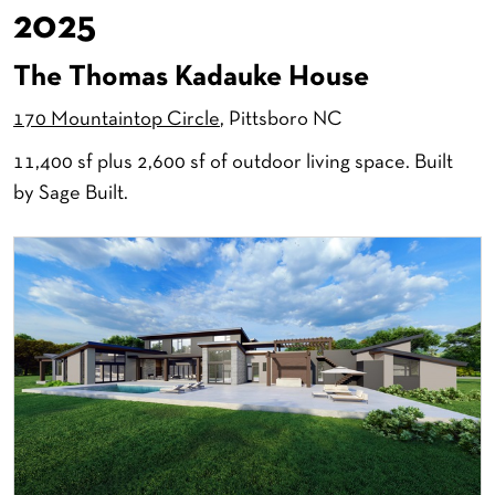
2025
The Thomas Kadauke House
170 Mountaintop Circle
, Pittsboro NC
11,400 sf plus 2,600 sf of outdoor living space. Built
by Sage Built.