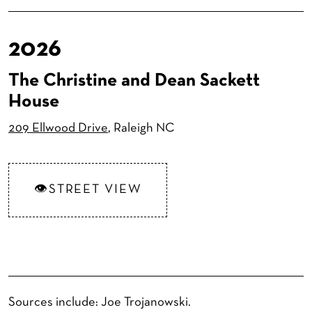
2026
The Christine and Dean Sackett
House
209 Ellwood Drive
, Raleigh NC
STREET VIEW
Sources include: Joe Trojanowski.