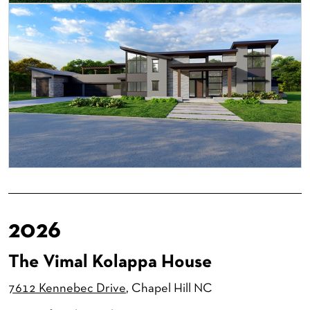
2026
The Vimal Kolappa House
7612 Kennebec Drive
, Chapel Hill NC