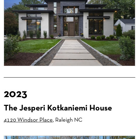
2023
The Jesperi Kotkaniemi House
4120 Windsor Place
, Raleigh NC