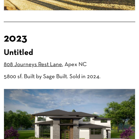
2023
Untitled
808 Journeys Rest Lane
, Apex NC
5800 sf. Built by Sage Built. Sold in 2024.