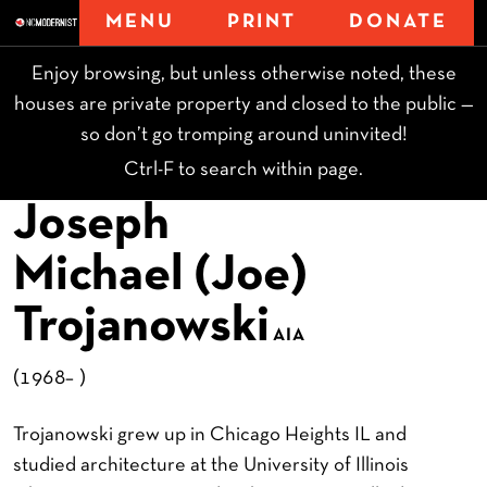
MENU
PRINT
DONATE
Enjoy browsing, but unless otherwise noted, these
houses are private property and closed to the public —
so don’t go tromping around uninvited!
Ctrl-F to search within page.
Joseph
Michael (Joe)
Trojanowski
AIA
(1968– )
Trojanowski grew up in Chicago Heights IL and
studied architecture at the University of Illinois