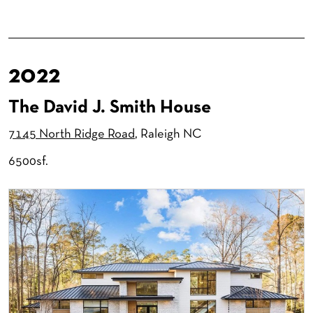
2022
The David J. Smith House
7145 North Ridge Road
, Raleigh NC
6500sf.