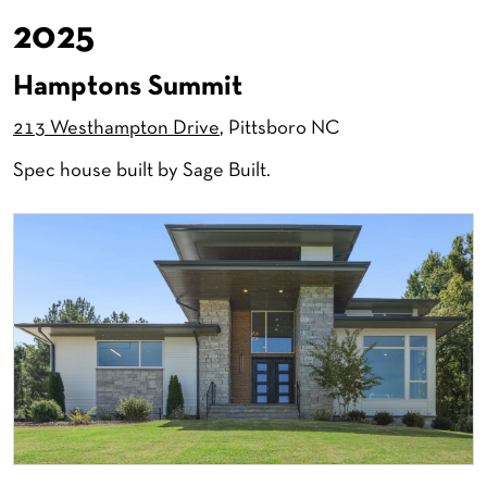
2025
Hamptons Summit
213 Westhampton Drive
, Pittsboro NC
Spec house built by Sage Built.