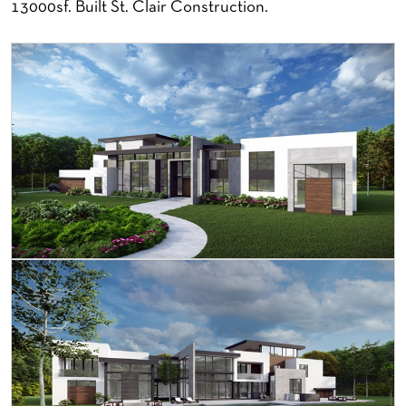
13000sf. Built St. Clair Construction.