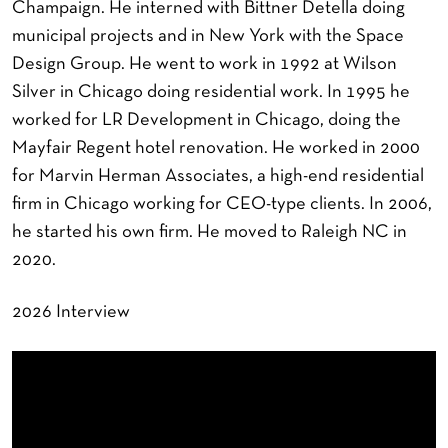
Champaign. He interned with Bittner Detella doing
municipal projects and in New York with the Space
Design Group. He went to work in 1992 at Wilson
Silver in Chicago doing residential work. In 1995 he
worked for LR Development in Chicago, doing the
Mayfair Regent hotel renovation. He worked in 2000
for Marvin Herman Associates, a high-end residential
firm in Chicago working for CEO-type clients. In 2006,
he started his own firm. He moved to Raleigh NC in
2020.
2026 Interview