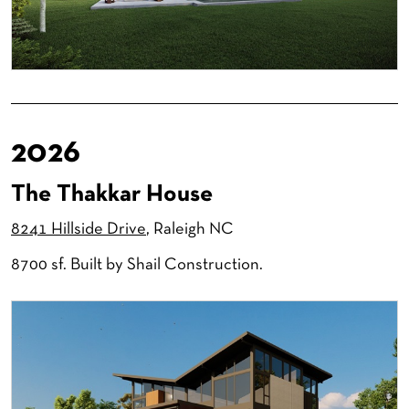
2026
The Thakkar House
8241 Hillside Drive
, Raleigh NC
8700 sf. Built by Shail Construction.