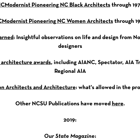
CModernist Pioneering NC Black Architects
through 19
Modernist Pioneering NC Women Architects
through 1
arned
: Insightful observations on life and design from N
designers
 architecture awards
, including AIANC, Spectator, AIA Tr
Regional AIA
n Architects and Architecture
: what's allowed in the pr
Other NCSU Publications have moved
here
.
2019:
Our State Magazine
: