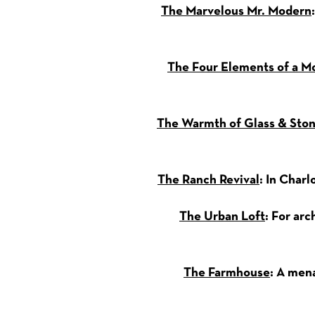
The Marvelous Mr. Modern
The Four Elements of a 
The Warmth of Glass & Sto
The Ranch Revival
: In Char
The Urban Loft
: For ar
The Farmhouse
: A mena