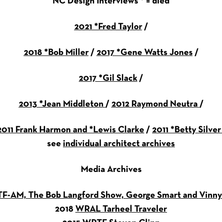
NC Design Interviews * = died
2021 *Fred Taylor
/
2018 *Bob Miller
/
2017 *Gene Watts Jones
/
2017 *Gil Slack
/
2013 *Jean Middleton
/
2012 Raymond Neutra
/
2011 Frank Harmon and *Lewis Clarke
/
2011 *Betty Silve
see
individual architect archives
Media Archives
F-AM, The Bob Langford Show, George Smart and
Vinny
2018
WRAL Tarheel Traveler