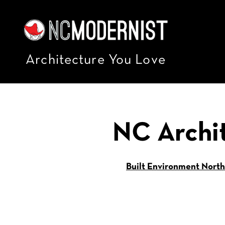
Architecture You Love
NC Archi
Built Environment North