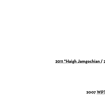
2011 *Haigh Jamgochian
/
2007
WPT