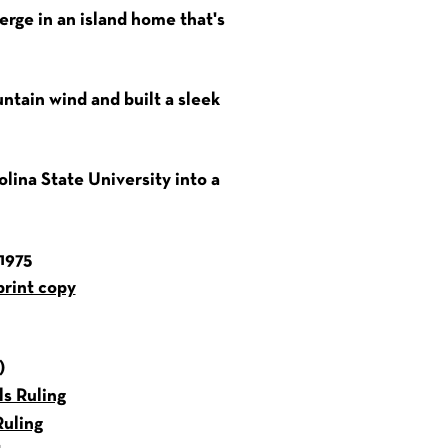
erge in an island home that's
ntain wind and built a sleek
olina State University into a
1975
print copy
)
s Ruling
uling