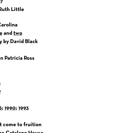
07
Ruth Little
arolina
e
and
two
y
by David Black
n Patricia Ross
h
y
6
;
1990
;
1993
ot come to fruition