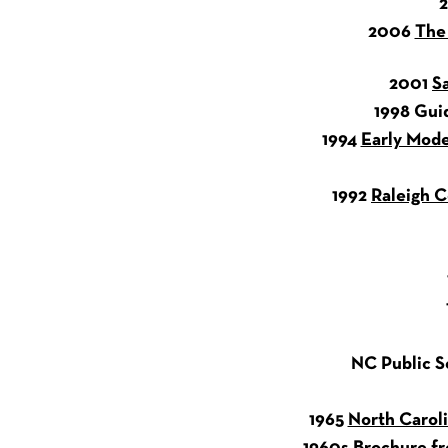
2006
The
2001
S
1998 Gui
1994
Early Mode
1992
Raleigh C
NC Public Sc
1965
North Caroli