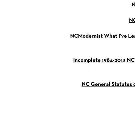
N
NC
NCModernist What I've Le
Incomplete 1984-2013 NC
NC General Statutes o