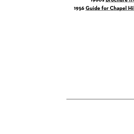
1960s
Brochure fr
1956
Guide for Chapel Hi