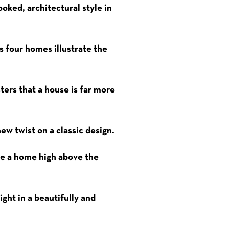
ooked, architectural style in
s four homes illustrate the
ters that a house is far more
ew twist on a classic design.
ate a home high above the
ght in a beautifully and