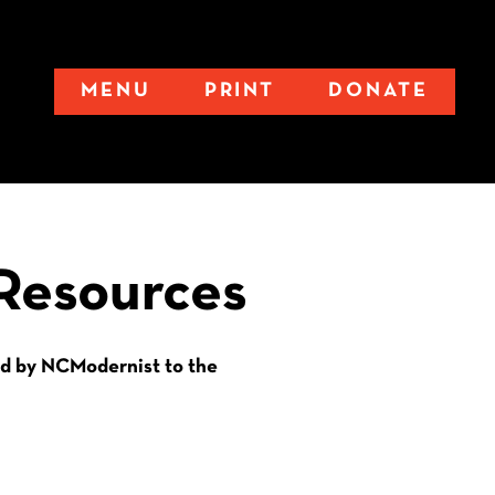
MENU
PRINT
DONATE
Resources
d by NCModernist to the