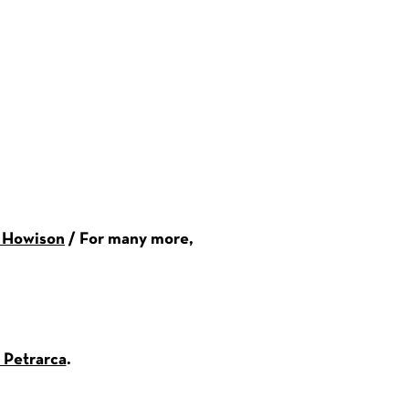
r Howison
/ For many more,
 Petrarca
.