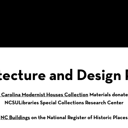
tecture and Design 
 Carolina Modernist Houses Collection
Materials donate
NCSULibraries Special Collections Research Center
NC Buildings
on the National Register of Historic Places