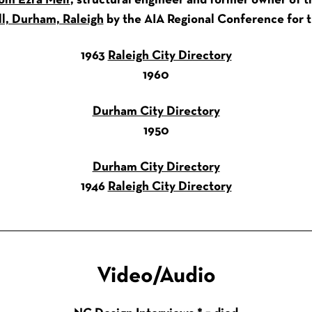
om Ezra Meir
, structural engineer and former owner of 
ll, Durham, Raleigh
by the AIA Regional Conference for th
1963
Raleigh City Directory
1960
Durham City Directory
1950
Durham City Directory
1946
Raleigh City Directory
Video/Audio