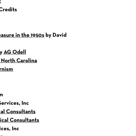
t
Credits
asure in the 1950s
by David
by
AG Odell
n North Carolina
rnism
sm
ervices, Inc
al Consultants
cal Consultants
ces, Inc