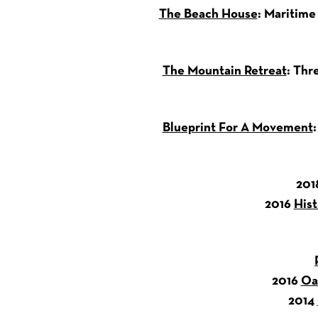
The Beach House
: Maritime
The Mountain Retreat
: Thr
Blueprint For A Movement
201
2016
Hist
2016
Oa
2014