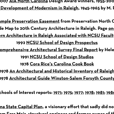
2007
AIA North Carolina
Design Award winners, 1955-20
 Development of Modernism in Raleigh
, 1945-1965 by M. 
ample Preservation Easement
from Preservation North C
de Map to 20th Century Architecture in Raleigh. Page
on
rn Architecture in Raleigh Associated with NCSU Facult
1992
NCSU School of Design Prospectus
omprehensive Architectural Survey Final Report
by Hele
1991
NCSU School of Design Studios
1978
Cora Rice's Carolina Cook Book
1978
An Architectural and Historical Inventory of Raleig
1978
Architectural Guide Winston-Salem Forsyth Count
hools of Interest reports:
1971
;
1975
;
1977
;
1978
;
1981
;
198
na State Capital Plan
, a visionary effort that sadly did n