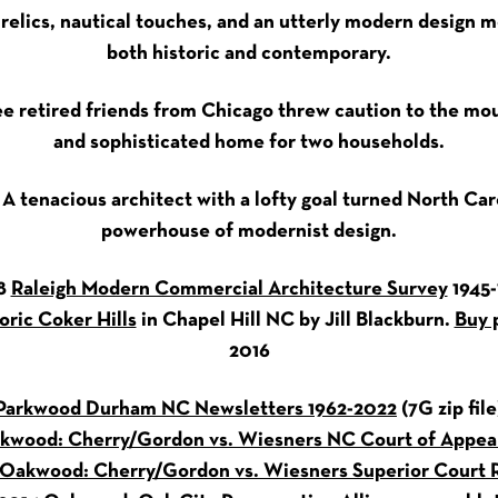
 relics, nautical touches, and an utterly modern design m
both historic and contemporary.
ee retired friends from Chicago threw caution to the mou
and sophisticated home for two households.
: A tenacious architect with a lofty goal turned North Car
powerhouse of modernist design.
8
Raleigh Modern Commercial Architecture Survey
1945-
oric Coker Hills
in Chapel Hill NC by Jill Blackburn.
Buy 
2016
Parkwood Durham NC Newsletters 1962-2022
(7G zip file
kwood: Cherry/Gordon vs. Wiesners NC Court of Appeal
Oakwood: Cherry/Gordon vs. Wiesners Superior Court R