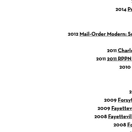
2014
P
2012
Mail-Order Modern: Su
2011
Charl
2011
2011 RPPN 
2010
2009
Forsy
2009
Fayettev
2008
Fayettevil
2008
F