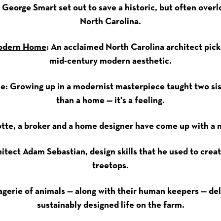
: George Smart set out to save a historic, but often overl
North Carolina.
Modern Home
: An acclaimed North Carolina architect pick
mid-century modern aesthetic.
ne
: Growing up in a modernist masterpiece taught two sis
than a home — it's a feeling.
lotte, a broker and a home designer have come up with a n
chitect Adam Sebastian, design skills that he used to cre
treetops.
gerie of animals — along with their human keepers — deli
sustainably designed life on the farm.