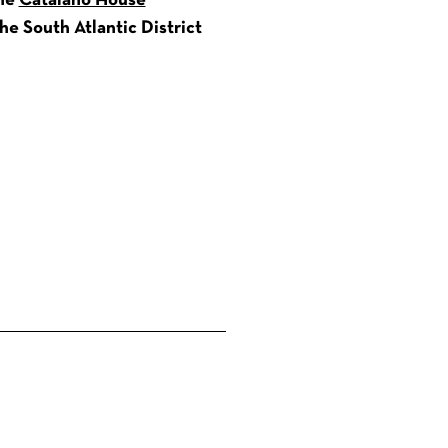
the
Catalano House
e South Atlantic District