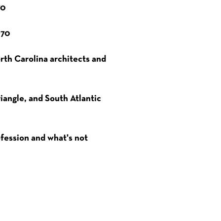
70
970
orth Carolina architects and
iangle, and South Atlantic
ofession and what's not