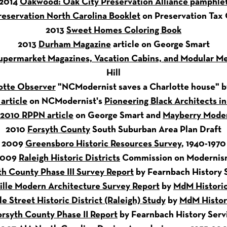
2014
Oakwood: Oak City Preservation Alliance pamphle
reservation North Carolina Booklet
on Preservation Tax 
2013
Sweet Homes Coloring Book
2013
Durham Magazine
article on George Smart
permarket Magazines, Vacation Cabins, and Modular Me
Hill
otte Observer
"NCModernist saves a Charlotte house" 
article
on NCModernist's
Pioneering Black Architects i
2010 RPPN article
on George Smart and
Mayberry Mode
2010
Forsyth County
South Suburban Area Plan Draft
2009
Greensboro Historic Resources Survey
, 1940-1970
2009
Raleigh Historic Districts
Commission on Moderni
th County Phase III Survey Report
by Fearnbach History S
ille Modern Architecture Survey Report
by
MdM Historic
le Street Historic District (Raleigh) Study
by
MdM Histori
orsyth County Phase II Report
by Fearnbach History Servi