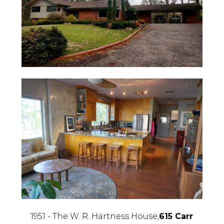
1951 - The W. R. Hartness House,
615 Carr