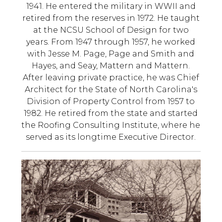
1941. He entered the military in WWII and
retired from the reserves in 1972. He taught
at the NCSU School of Design for two
years. From 1947 through 1957, he worked
with Jesse M. Page, Page and Smith and
Hayes, and Seay, Mattern and Mattern.
After leaving private practice, he was Chief
Architect for the State of North Carolina's
Division of Property Control from 1957 to
1982. He retired from the state and started
the Roofing Consulting Institute, where he
served as its longtime Executive Director.