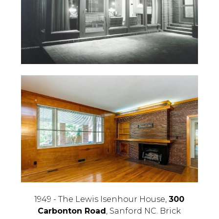
1949 - The Lewis Isenhour House,
300
Carbonton Road
, Sanford NC. Brick