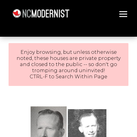
Architecture You Love
Enjoy browsing, but unless otherwise
noted, these houses are private property
and closed to the public -- so don't go
tromping around uninvited!
CTRL-F to Search Within Page