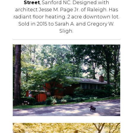
Street
, Sanford NC. Designed with
architect Jesse M. Page Jr. of Raleigh. Has
radiant floor heating. 2 acre downtown lot.
Sold in 2015 to Sarah A. and Gregory W.
Sligh.