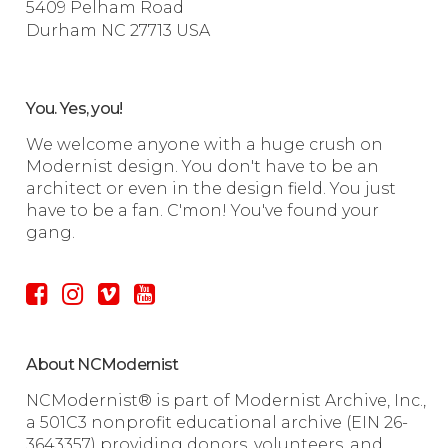
5409 Pelham Road
Durham NC 27713 USA
You. Yes, you!
We welcome anyone with a huge crush on
Modernist design. You don't have to be an
architect or even in the design field. You just
have to be a fan. C'mon! You've found your
gang.
About NCModernist
NCModernist® is part of Modernist Archive, Inc.,
a 501C3 nonprofit educational archive (EIN 26-
3643357) providing donors, volunteers, and