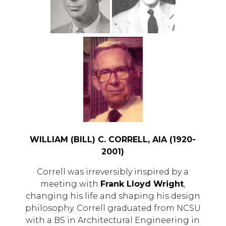
WILLIAM (BILL) C. CORRELL, AIA (1920-
2001)
Correll was irreversibly inspired by a
meeting with
Frank Lloyd Wright
,
changing his life and shaping his design
philosophy. Correll graduated from NCSU
with a BS in Architectural Engineering in