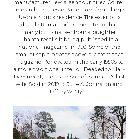
manufacturer Lewis Isenhour hired Correll
and architect Jesse Page to design a large
Usonian brick residence. The exterior is
double Roman brick. The interior has
many built-ins. Isenhour's daughter
Thanta recalls it being published in a
national magazine in 1950. Some of the
smaller sepia photos above are from that
magazine. Renovated in the early 1990s to
a more traditional interior. Deeded to Mark
Davenport, the grandson of Isenhour's last
wife. Sold in 2019 to Julie A. Johnston and
Jeffrey W. Myles.