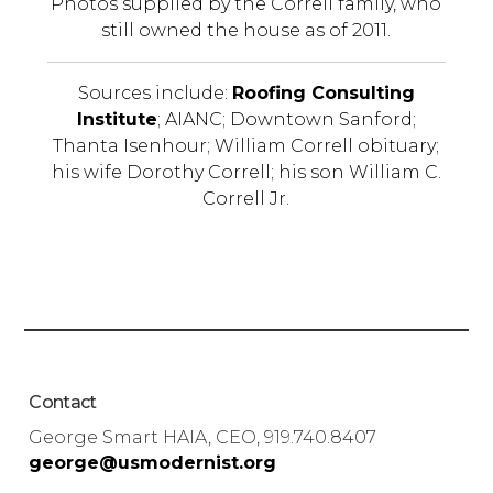
Photos supplied by the Correll family, who
still owned the house as of 2011.
Sources include:
Roofing Consulting
Institute
; AIANC; Downtown Sanford;
Thanta Isenhour; William Correll obituary;
his wife Dorothy Correll; his son William C.
Correll Jr.
Contact
George Smart HAIA, CEO, 919.740.8407
george@usmodernist.org