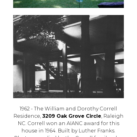
1962 - The William and Dorothy Correll
Residence,
3209 Oak Grove Circle
, Raleigh
NC. Correll won an AIANC award for this
house in 1964. Built by Luther Franks.