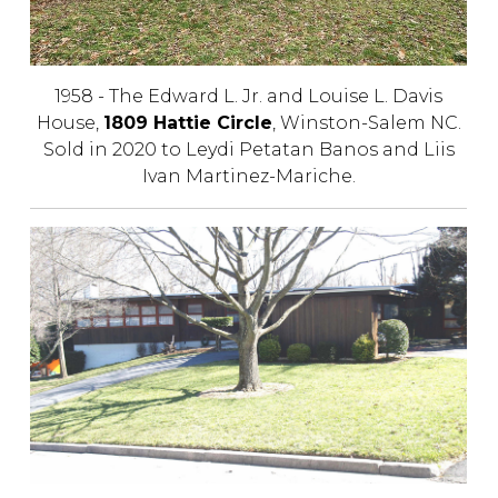
1958 - The Edward L. Jr. and Louise L. Davis
House,
1809 Hattie Circle
, Winston-Salem NC.
Sold in 2020 to Leydi Petatan Banos and Liis
Ivan Martinez-Mariche.