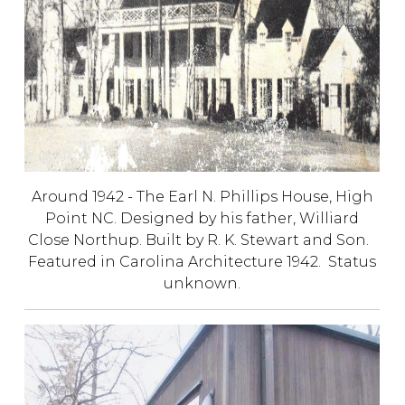
Around 1942 - The Earl N. Phillips House, High
Point NC. Designed by his father, Williard
Close Northup. Built by R. K. Stewart and Son.
Featured in Carolina Architecture 1942. Status
unknown.