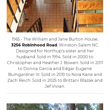
1965 - The William and Jane Burton House,
3256 Robinhood Road
, Winston-Salem NC.
Designed for Northup's sister and her
husband. Sold in 1994. Sold in 2000 to
Christopher and Heather J. Bowen. Sold in 2011
to Donna Garcia and Edgar Eugene
Bumgardner III. Sold in 2019 to Nora Kane and
Zach Reich. Sold in 2025 to
Brittani Blazak and
Jef Vivian
.