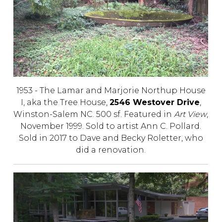
1953 - The Lamar and Marjorie Northup House
I, aka the Tree House,
2546 Westover Drive
,
Winston-Salem NC. 500 sf. Featured in
Art View
,
November 1999. Sold to artist Ann C. Pollard.
Sold in 2017 to Dave and Becky Roletter, who
did a renovation.