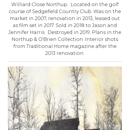
Williard Close Northup. Located on the golf
course of Sedgefield Country Club. Was on the
market in 2007, renovation in 2013, leased out
as film set in 2017. Sold in 2018 to Jason and
Jennifer Harris. Destroyed in 2019. Plans in the
Northup & O'Brien Collection. Interior shots
from Traditional Home magazine after the
2013 renovation.