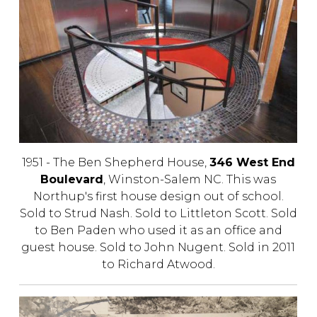
1951 - The Ben Shepherd House,
346 West End
Boulevard
, Winston-Salem NC. This was
Northup's first house design out of school.
Sold to Strud Nash. Sold to Littleton Scott. Sold
to Ben Paden who used it as an office and
guest house. Sold to John Nugent. Sold in 2011
to Richard Atwood.