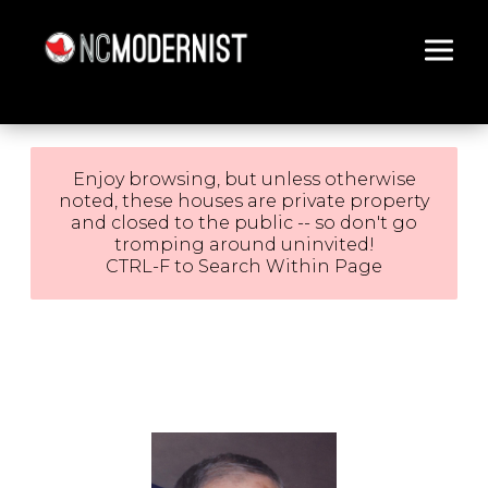
Architecture You Love
Enjoy browsing, but unless otherwise
noted, these houses are private property
and closed to the public -- so don't go
tromping around uninvited!
CTRL-F to Search Within Page