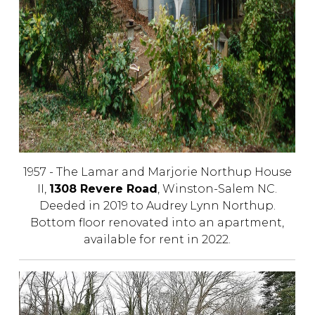
1957 - The Lamar and Marjorie Northup House
II,
1308 Revere Road
, Winston-Salem NC.
Deeded in 2019 to Audrey Lynn Northup.
Bottom floor renovated into an apartment,
available for rent in 2022.