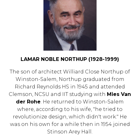
LAMAR NOBLE NORTHUP (1928-1999)
The son of architect Williard Close Northup of
Winston-Salem, Northup graduated from
Richard Reynolds HS in 1945 and attended
Clemson, NCSU and IIT studying with
Mies Van
der Rohe
. He returned to Winston-Salem
where, according to his wife, "he tried to
revolutionize design, which didn't work." He
was on his own for a while then in 1954 joined
Stinson Arey Hall.