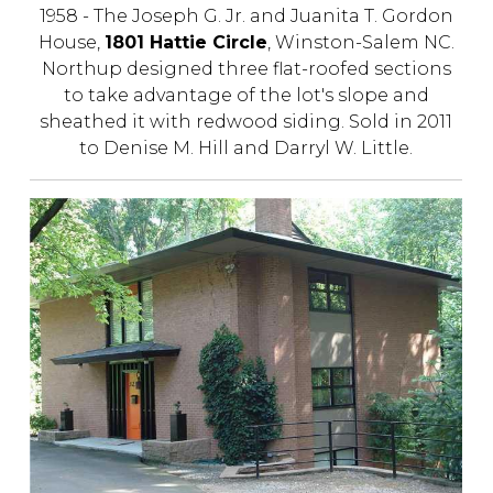
1958 - The Joseph G. Jr. and Juanita T. Gordon
House,
1801 Hattie Circle
, Winston-Salem NC.
Northup designed three flat-roofed sections
to take advantage of the lot's slope and
sheathed it with redwood siding. Sold in 2011
to Denise M. Hill and Darryl W. Little.