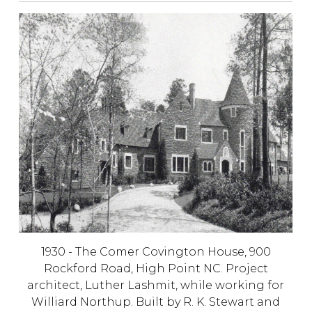
1930 - The Comer Covington House,
900
Rockford Road, High Point NC. Project
architect, Luther Lashmit, while working for
Williard Northup. Built by R. K. Stewart and