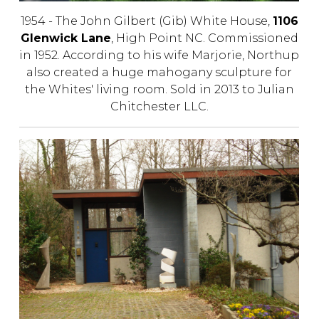
1954 - The John Gilbert (Gib) White House,
1106
Glenwick Lane
, High Point NC. Commissioned
in 1952. According to his wife Marjorie, Northup
also created a huge mahogany sculpture for
the Whites' living room. Sold in 2013 to Julian
Chitchester LLC.