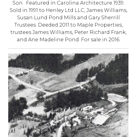
Son. Featured in Carolina Architecture 1939.
Sold in 1991 to Henley Ltd LLC, James Williams,
Susan Lund Pond Mills and Gary Sherrill
Trustees. Deeded 2011 to Maple Properties,
trustees James Williams, Peter Richard Frank,
and Ane Madeline Pond.
For sale in 2016.