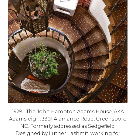
1929 - The John Hampton Adams House, AKA
Adamsleigh, 3301 Alamance Road, Greensboro
NC. Formerly addressed as Sedgefield.
Designed by
Luther Lashmit, working for