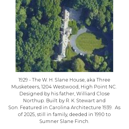
1929 - The W. H. Slane House,
aka Three
Musketeers, 1204 Westwood, High Point NC
.
Designed by his father, Williard Close
Northup. Built by R. K. Stewart and
Son. Featured in Carolina Architecture 1939. As
of 2025, s
till in family, deeded in 1990 to
Sumner Slane Finch.