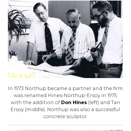
In 1973 Northup became a partner and the firm
was renamed Hines-Northup-Ersoy in 1975
with the addition of
Don Hines
(left) and Tan
Ersoy (middle). Northup was also a successful
concrete sculptor.