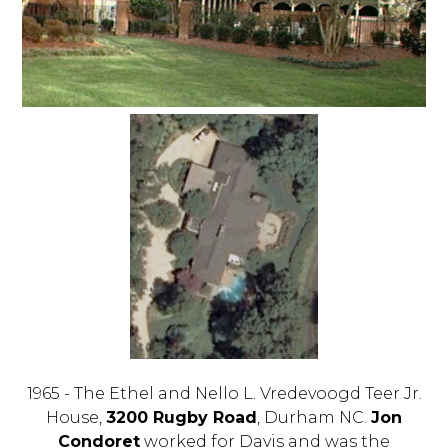
1965 - The Ethel and Nello L. Vredevoogd Teer Jr.
House,
3200 Rugby Road
, Durham NC.
Jon
Condoret
worked for Davis and was the