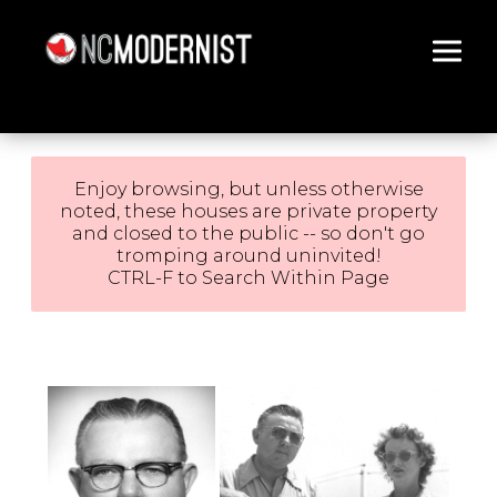
Architecture You Love
Enjoy browsing, but unless otherwise
noted, these houses are private property
and closed to the public -- so don't go
tromping around uninvited!
CTRL-F to Search Within Page