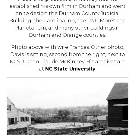
established his own firm in Durham and went
on to design the Durham County Judicial
Building, the Carolina Inn, the UNC Morehead
Planetarium, and many other buildings in
Durham and Orange counties.
Photo above with wife Frances. Other photo,
Davis is sitting, second from the right, next to
NCSU Dean Claude McKinney. His archives are
at
NC State University
.