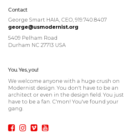
Contact
George Smart HAIA, CEO, 919.740.8407
george@usmodernist.org
5409 Pelham Road
Durham NC 27713 USA
You. Yes, you!
We welcome anyone with a huge crush on
Modernist design. You don't have to be an
architect or even in the design field. You just
have to be a fan. C'mon! You've found your
gang.