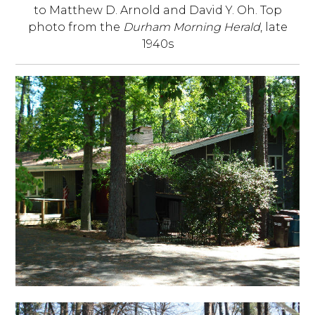
to Matthew D. Arnold and David Y. Oh. Top
photo from the
Durham Morning Herald
, late
1940s