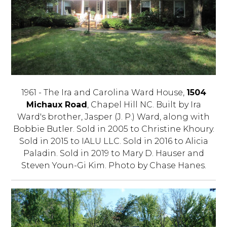
1961 - The Ira and Carolina Ward House,
1504
Michaux Road
, Chapel Hill NC. Built by Ira
Ward's brother, Jasper (J. P.) Ward, along with
Bobbie Butler. Sold in 2005 to Christine Khoury.
Sold in 2015 to IALU LLC. Sold in 2016 to Alicia
Paladin. Sold in 2019 to Mary D. Hauser and
Steven Youn-Gi Kim. Photo by Chase Hanes.