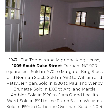
1947 - The Thomas and Mignone King House,
1009 South Duke Street
, Durham NC. 900
square feet. Sold in 1970 to Margaret King Stack
and Norman Stack. Sold in 1980 to William and
Patsy Jernigan. Sold in 1980 to Paul and Wendy
Brunette. Sold in 1983 to Arol and Marcia
Ambler. Sold in 1986 to Clara G. and Locklin
Ward. Sold in 1991 to Lee R. and Susan Williams.
Sold in 1999 to Catherine Overman. Sold in 2014