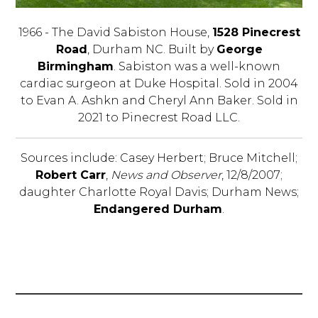
1966 - The David Sabiston House,
1528 Pinecrest
Road
, Durham NC. Built by
George
Birmingham
. Sabiston was a well-known
cardiac surgeon at Duke Hospital. Sold in 2004
to Evan A. Ashkn and Cheryl Ann Baker. Sold in
2021 to Pinecrest Road LLC.
Sources include: Casey Herbert; Bruce Mitchell;
Robert Carr
,
News and Observer
, 12/8/2007;
daughter Charlotte Royal Davis; Durham News;
Endangered Durham
.