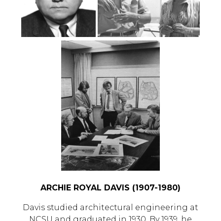
ARCHIE ROYAL DAVIS (1907-1980)
Davis studied architectural engineering at
NCSU and graduated in 1930. By 1939, he