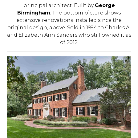
principal architect. Built by
George
Birmingham
. The bottom picture shows
extensive renovations installed since the
original design, above. Sold in 1994 to Charles A.
and Elizabeth Ann Sanders who still owned it as
of 2012.