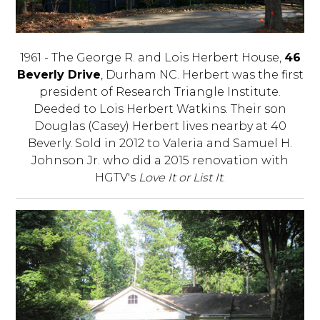
1961 - The George R. and Lois Herbert House,
46
Beverly Drive
, Durham NC. Herbert was the first
president of Research Triangle Institute.
Deeded to Lois Herbert Watkins. Their son
Douglas (Casey) Herbert lives nearby at 40
Beverly. Sold in 2012 to Valeria and Samuel H.
Johnson Jr. who did a 2015 renovation with
HGTV's
Love It or List It
.