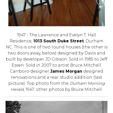
1947 - The Lawrence and Evelyn T. Hall
Residence,
1013 South Duke Street
, Durham
NC. This is one of two round houses (the other is
two doors away, below) designed by Davis and
built by developer JD Gibson. Sold in 1985 to Jeff
Essen. Sold in 2007 to artist Bruce Mitchell.
Carrboro designer
James Morgan
designed
renovations and a rear studio addition (last
picture). Top photo from the
Durham Morning
Herald
, 1947; other photos by Bruce Mitchell.