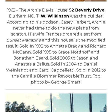
1962 - The Archie Davis House,
52 Beverly Drive
,
Durham NC.
T. W. Wilkinson
was the builder.
According to his godson, Casey Herbert, Archie
never had time to do the new plans from
scratch. His wife Frances ordered a set from
Sunset Magazine
and this house is the modified
result. Sold in 1992 to Annette Brady and Richard
McGann. Sold 1995 to Grace Nordhoff and
Jonathan Beard. Sold 2003 to Jason and
Anastasia Balius. Sold in 2004 to Daniel
Weinlandt and Carol Cappelletti. Sold in 2012 to
the Camille Blommer Revocable Trust. Top
photo by George Smart.