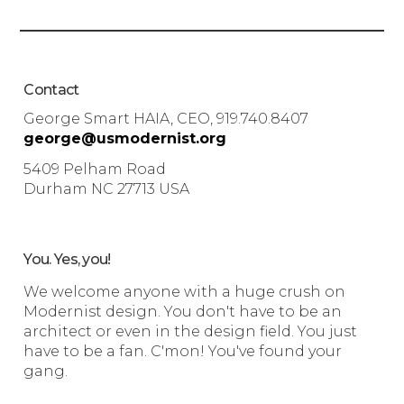
Contact
George Smart HAIA, CEO, 919.740.8407
george@usmodernist.org
5409 Pelham Road
Durham NC 27713 USA
You. Yes, you!
We welcome anyone with a huge crush on
Modernist design. You don't have to be an
architect or even in the design field. You just
have to be a fan. C'mon! You've found your
gang.