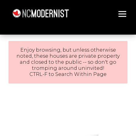
Architecture You Love
Enjoy browsing, but unless otherwise
noted, these houses are private property
and closed to the public -- so don't go
tromping around uninvited!
CTRL-F to Search Within Page