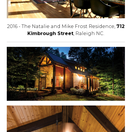
2016 - The Natalie and Mike Frost Residence,
712
Kimbrough Street
, Raleigh NC.