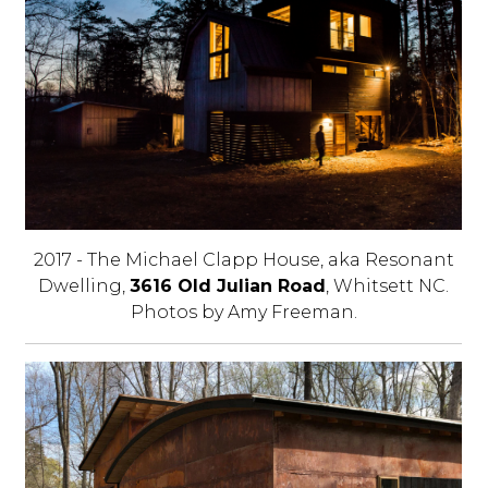
2017 - The Michael Clapp House, aka Resonant
Dwelling,
3616 Old Julian Road
, Whitsett NC.
Photos by Amy Freeman.