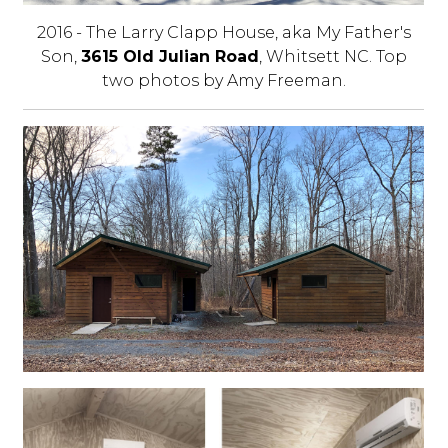
2016 - The Larry Clapp House, aka My Father's
Son,
3615 Old Julian Road
, Whitsett NC. Top
two photos by Amy Freeman.