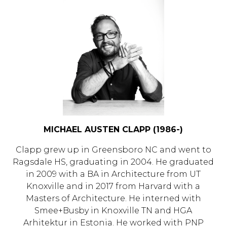
MICHAEL AUSTEN CLAPP (1986-)
Clapp grew up in Greensboro NC and went to
Ragsdale HS, graduating in 2004. He graduated
in 2009 with a BA in Architecture from UT
Knoxville and in 2017 from Harvard with a
Masters of Architecture. He interned with
Smee+Busby in Knoxville TN and HGA
Arhitektur in Estonia. He worked with PNP