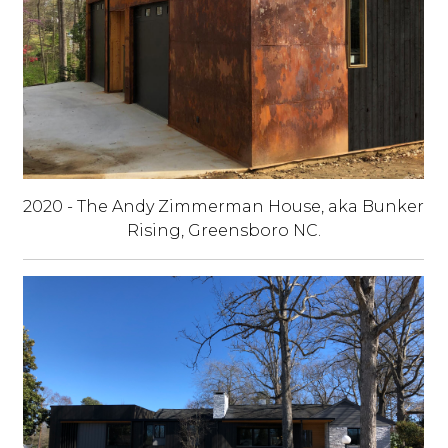
2020 - The Andy Zimmerman House, aka Bunker
Rising, Greensboro NC.