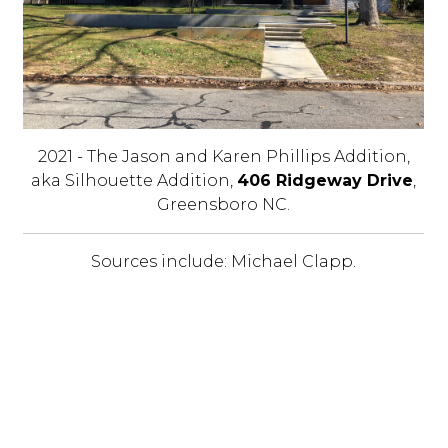
2021 - The Jason and Karen Phillips Addition,
aka Silhouette Addition,
406 Ridgeway Drive
,
Greensboro NC.
Sources include: Michael Clapp.