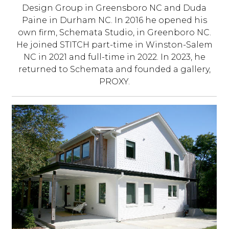
Design Group in Greensboro NC and Duda
Paine in Durham NC. In 2016 he opened his
own firm, Schemata Studio, in Greenboro NC.
He joined STITCH part-time in Winston-Salem
NC in 2021 and full-time in 2022. In 2023, he
returned to Schemata and founded a gallery,
PROXY.