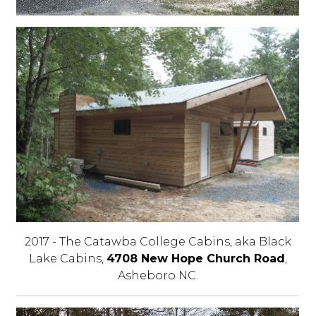
2017 - The Catawba College Cabins, aka Black
Lake Cabins,
4708 New Hope Church Road
,
Asheboro NC.