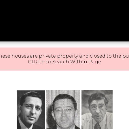
hese houses are private property and closed to the pu
CTRL-F to Search Within Page