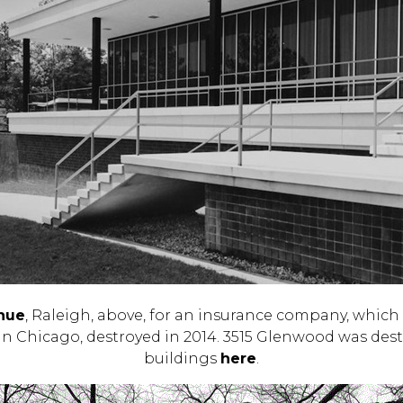
nue
, Raleigh, above, for an insurance company, which
 in Chicago, destroyed in 2014. 3515 Glenwood was dest
buildings
here
.