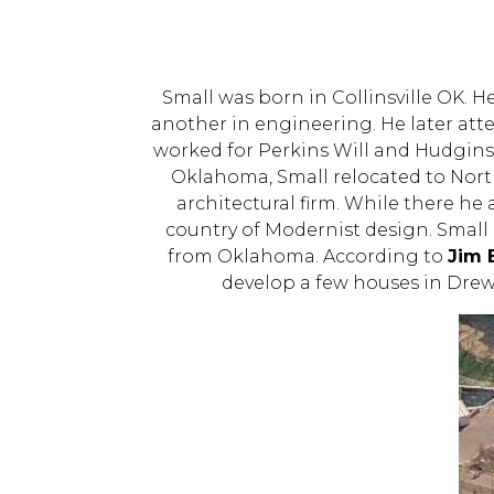
Small was born in Collinsville OK. 
another in engineering. He later att
worked for Perkins Will and Hudgin
Oklahoma, Small relocated to North
architectural firm. While there he
country of Modernist design. Small l
from Oklahoma. According to
Jim 
develop a few houses in Drewr