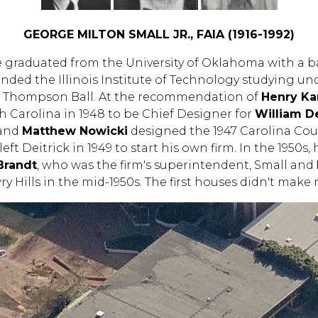
GEORGE MILTON SMALL JR., FAIA (1916-1992)
He graduated from the University of Oklahoma with a b
ended the Illinois Institute of Technology studying u
s Thompson Ball. At the recommendation of
Henry K
 Carolina in 1948 to be Chief Designer for
William De
 and
Matthew Nowicki
designed the 1947 Carolina Count
eft Deitrick in 1949 to start his own firm. In the 1950s
Brandt
, who was the firm's superintendent, Small and
y Hills in the mid-1950s. The first houses didn't ma