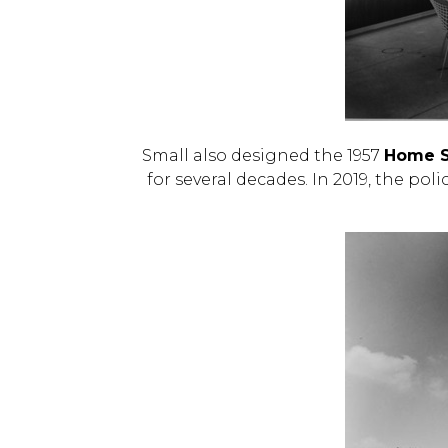
Small also designed the 1957
Home Se
for several decades. In 2019, the pol