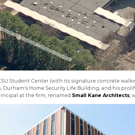
CSU Student Center (with its signature concrete walk
, Durham's Home Security Life Building, and his prolif
rincipal at the firm, renamed
Small Kane Architects
, 