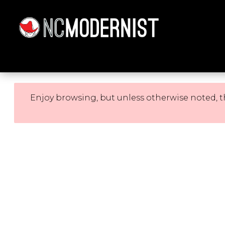
Architecture You Love
Enjoy browsing, but unless otherwise noted, t