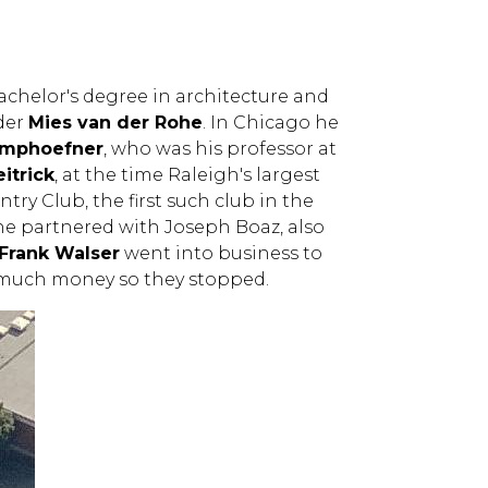
achelor's degree in architecture and
nder
Mies van der Rohe
. In Chicago he
amphoefner
, who was his professor at
itrick
, at the time Raleigh's largest
ry Club, the first such club in the
, he partnered with Joseph Boaz, also
Frank Walser
went into business to
ke much money so they stopped.