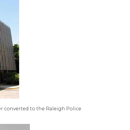
er converted to the Raleigh Police