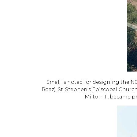
Small is noted for designing the N
Boaz), St. Stephen's Episcopal Church
Milton III, became p