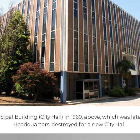
pal Building (City Hall) in 1960, above, which was lat
Headquarters, destroyed for a new City Hall.