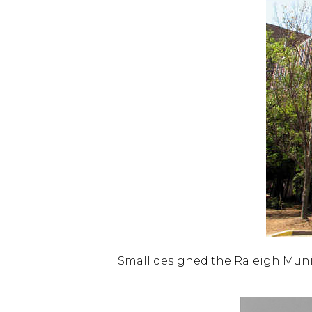
Small designed the Raleigh Munici