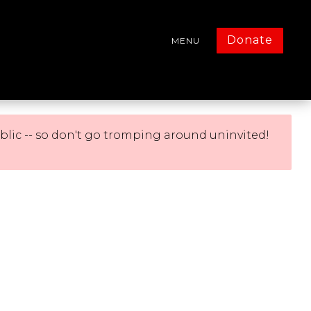
Donate
MENU
blic -- so don't go tromping around uninvited!