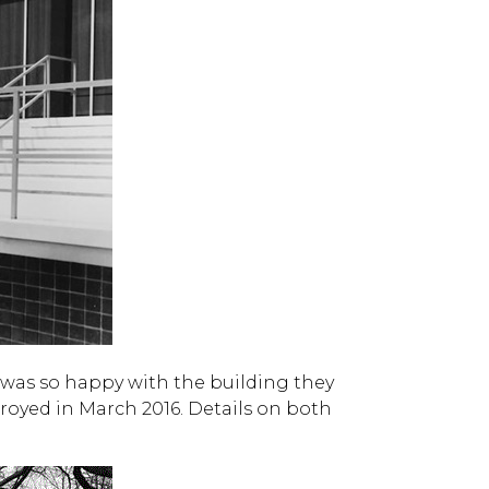
 was so happy with the building they
royed in March 2016. Details on both