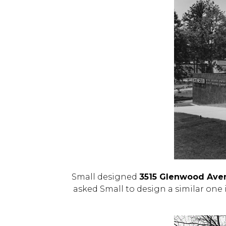
Small designed
3515 Glenwood Ave
asked Small to design a similar one