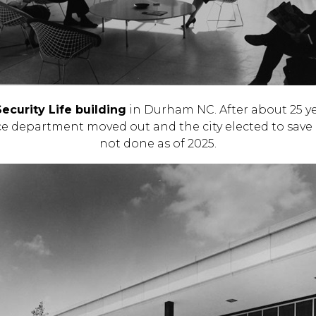
curity Life building
in Durham NC. After about 25 ye
ice department moved out and the city elected to save 
not done as of 2025.