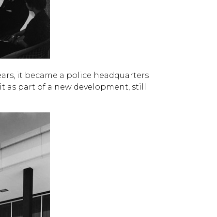
ars, it became a police headquarters
it as part of a new development, still