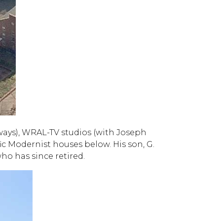
ways), WRAL-TV studios (with Joseph
ic Modernist houses below. His son, G.
who has since retired.