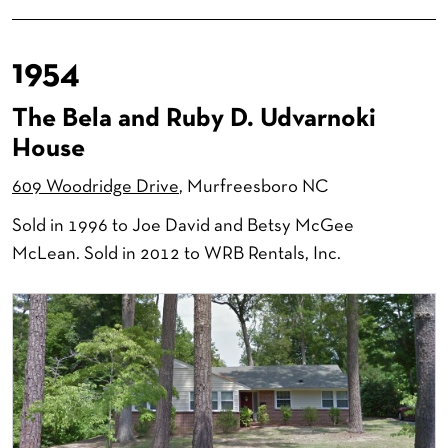
1954
The Bela and Ruby D. Udvarnoki
House
609 Woodridge Drive
, Murfreesboro NC
Sold in 1996 to Joe David and Betsy McGee
McLean. Sold in 2012 to WRB Rentals, Inc.