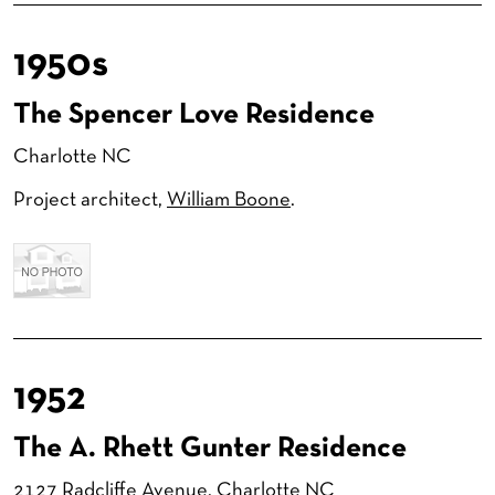
1950s
The Spencer Love Residence
Charlotte NC
Project architect,
William Boone
.
1952
The A. Rhett Gunter Residence
2127 Radcliffe Avenue
, Charlotte NC