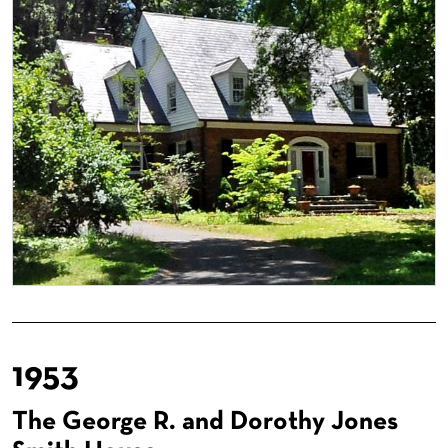
1953
The George R. and Dorothy Jones