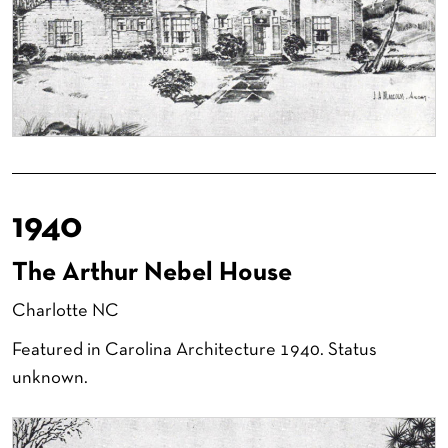
1940
The Arthur Nebel House
Charlotte NC
Featured in Carolina Architecture 1940. Status
unknown.