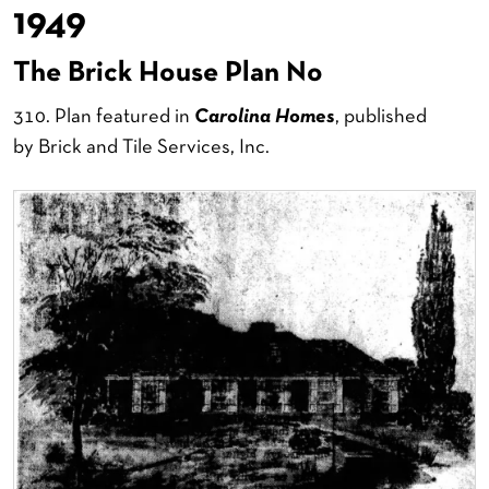
1949
The Brick House Plan No
310. Plan featured in
Carolina Homes
, published
by Brick and Tile Services, Inc.