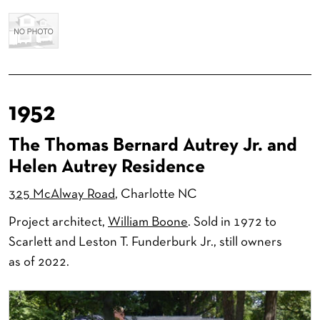
1952
The Thomas Bernard Autrey Jr. and
Helen Autrey Residence
325 McAlway Road
, Charlotte NC
Project architect,
William Boone
. Sold in 1972 to
Scarlett and Leston T. Funderburk Jr., still owners
as of 2022.