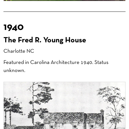
1940
The Fred R. Young House
Charlotte NC
Featured in Carolina Architecture 1940. Status
unknown.