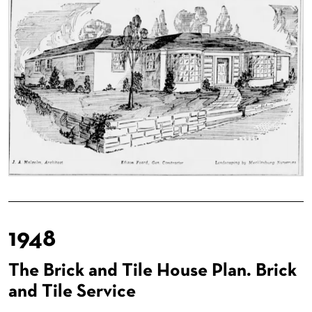
1948
The Brick and Tile House Plan. Brick
and Tile Service