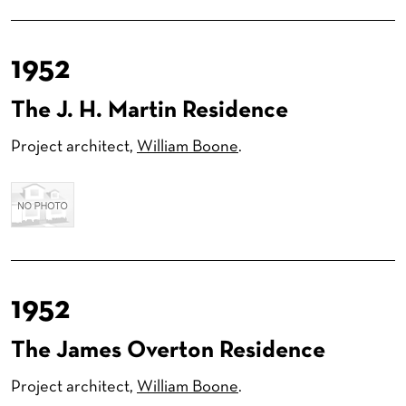
1952
The J. H. Martin Residence
Project architect,
William Boone
.
1952
The James Overton Residence
Project architect,
William Boone
.