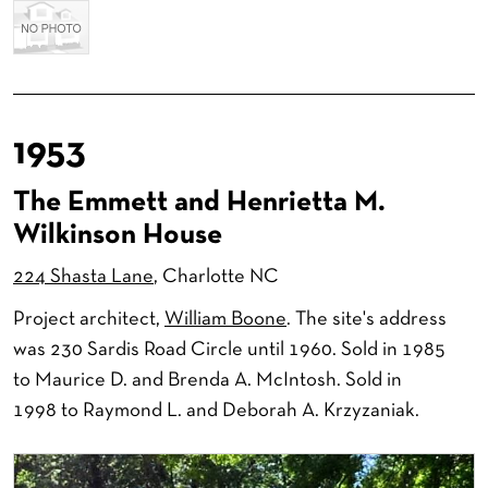
1953
The Emmett and Henrietta M.
Wilkinson House
224 Shasta Lane
, Charlotte NC
Project architect,
William Boone
. The site's address
was 230 Sardis Road Circle until 1960. Sold in 1985
to Maurice D. and Brenda A. McIntosh. Sold in
1998 to Raymond L. and Deborah A. Krzyzaniak.