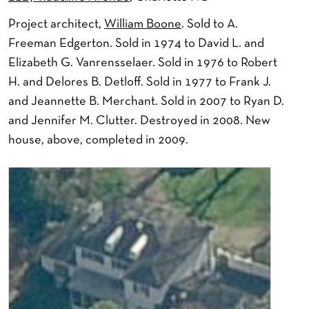
Project architect,
William Boone
. Sold to A.
Freeman Edgerton. Sold in 1974 to David L. and
Elizabeth G. Vanrensselaer. Sold in 1976 to Robert
H. and Delores B. Detloff. Sold in 1977 to Frank J.
and Jeannette B. Merchant. Sold in 2007 to Ryan D.
and Jennifer M. Clutter. Destroyed in 2008. New
house, above, completed in 2009.