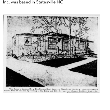
Inc. was based in Statesville NC