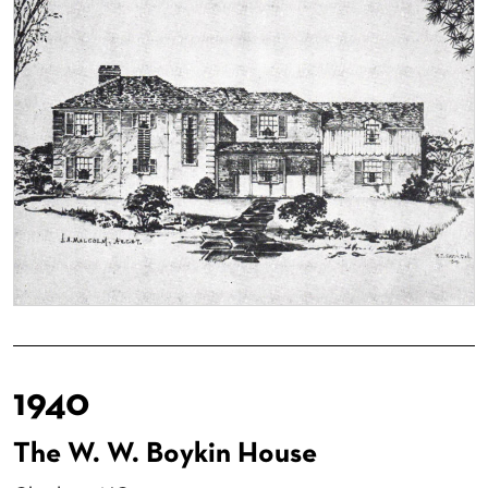
1940
The W. W. Boykin House