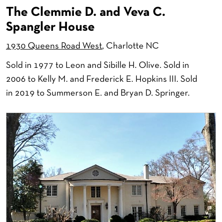
The Clemmie D. and Veva C.
Spangler House
1930 Queens Road West
, Charlotte NC
Sold in 1977 to Leon and Sibille H. Olive. Sold in
2006 to Kelly M. and Frederick E. Hopkins III. Sold
in 2019 to Summerson E. and Bryan D. Springer.