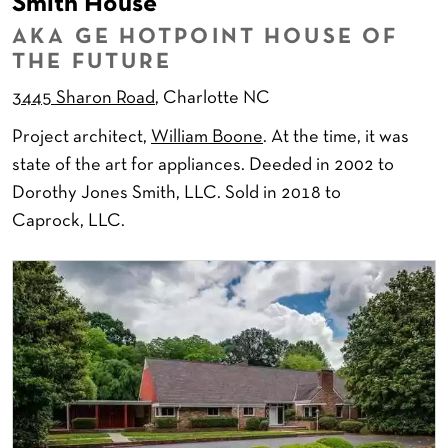
Smith House
AKA GE HOTPOINT HOUSE OF
THE FUTURE
3445 Sharon Road
, Charlotte NC
Project architect,
William Boone
. At the time, it was
state of the art for appliances. Deeded in 2002 to
Dorothy Jones Smith, LLC. Sold in 2018 to
Caprock, LLC.