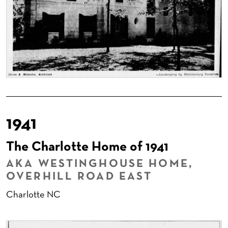
1941
The Charlotte Home of 1941
AKA WESTINGHOUSE HOME,
OVERHILL ROAD EAST
Charlotte NC