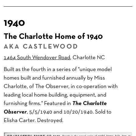
1940
The Charlotte Home of 1940
AKA CASTLEWOOD
1464 South Wendover Road
, Charlotte NC
Built as the fourth in a series of "unique model
homes built and furnished annually by Miss
Charlotte, of The Observer, in co-operation with
leading local home building, equipment, and
furnishing firms." Featured in
The Charlotte
Observer
, 5/5/1940 and 10/20/1940. Sold to
Elisha Carter. Destroyed.