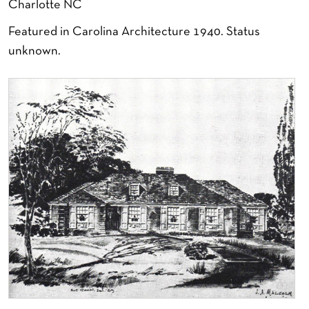
Charlotte NC
Featured in Carolina Architecture 1940. Status
unknown.