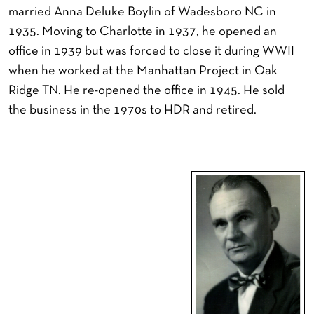
married Anna Deluke Boylin of Wadesboro NC in
1935. Moving to Charlotte in 1937, he opened an
office in 1939 but was forced to close it during WWII
when he worked at the Manhattan Project in Oak
Ridge TN. He re-opened the office in 1945. He sold
the business in the 1970s to HDR and retired.