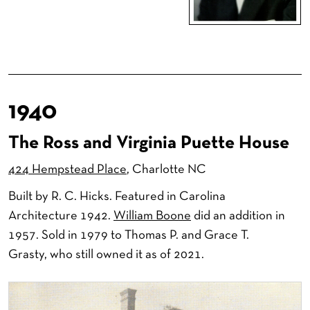
1940
The Ross and Virginia Puette House
424 Hempstead Place
, Charlotte NC
Built by R. C. Hicks. Featured in Carolina
Architecture 1942.
William Boone
did an addition in
1957. Sold in 1979 to Thomas P. and Grace T.
Grasty, who still owned it as of 2021.