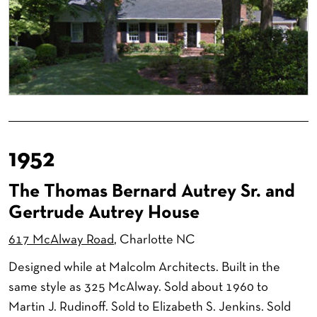
1952
The Thomas Bernard Autrey Sr. and
Gertrude Autrey House
617 McAlway Road
, Charlotte NC
Designed while at Malcolm Architects. Built in the
same style as 325 McAlway. Sold about 1960 to
Martin J. Rudinoff. Sold to Elizabeth S. Jenkins. Sold