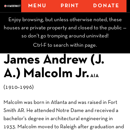
MENU
PRINT
DONATE
Enjoy browsing, but unless otherwise noted, these
houses are private property and closed to the public —
so don’t go tromping around uninvited!
Ctrl-F to search within page.
James Andrew (J.
A.) Malcolm Jr.
AIA
(1910–1996)
Malcolm was born in Atlanta and was raised in Fort
Smith AR. He attended Notre Dame and received a
bachelor's degree in architectural engineering in
1933. Malcolm moved to Raleigh after graduation and