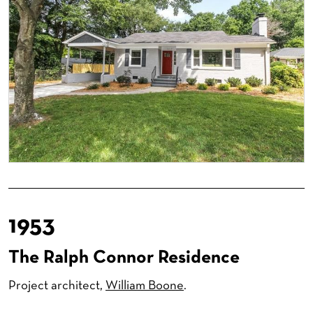
1953
The Ralph Connor Residence
Project architect,
William Boone
.