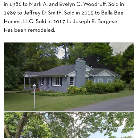
in 1986 to Mark A. and Evelyn C. Woodruff. Sold in
1989 to Jeffrey D. Smith. Sold in 2015 to Bella Bee
Homes, LLC. Sold in 2017 to Joseph E. Borgese.
Has been remodeled.