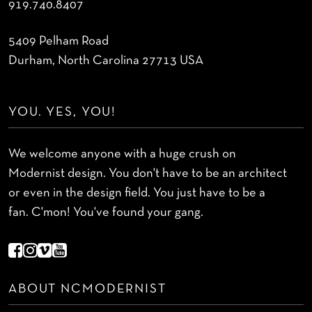
919.740.8407
5409 Pelham Road
Durham, North Carolina 27713 USA
YOU. YES, YOU!
We welcome anyone with a huge crush on
Modernist design. You don't have to be an architect
or even in the design field. You just have to be a
fan. C'mon! You've found your gang.
ABOUT NCMODERNIST