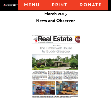
MENU
PRINT
DONATE
March 2015
News and Observer