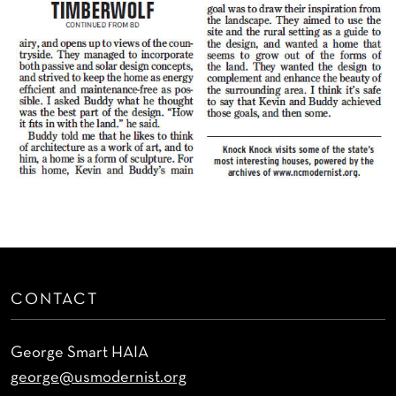
CONTACT
George Smart HAIA
george@usmodernist.org