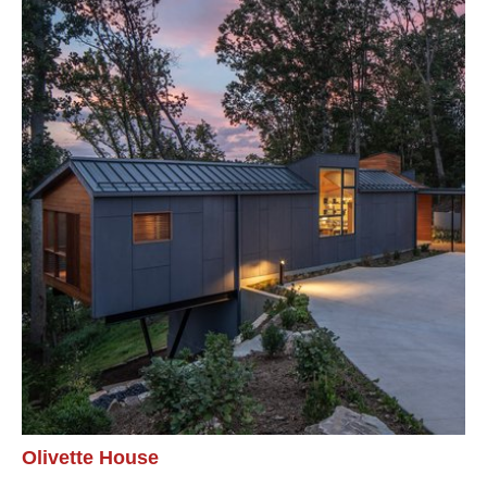
Olivette House