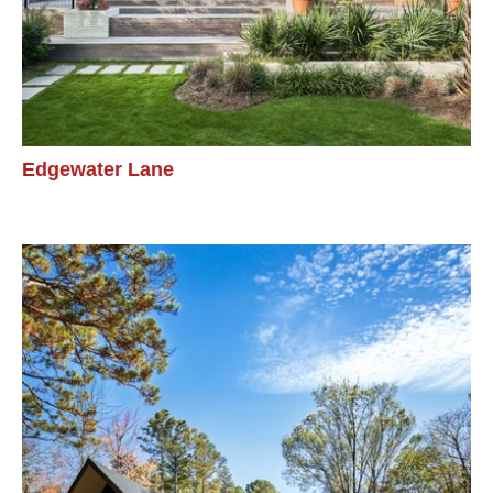
Edgewater Lane