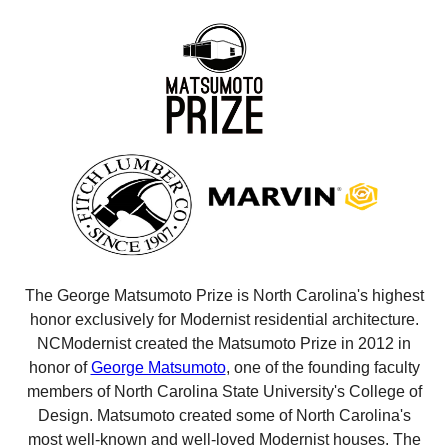
The George Matsumoto Prize is North Carolina's highest
honor exclusively for Modernist residential architecture.
NCModernist created the Matsumoto Prize in 2012 in
honor of
George Matsumoto
, one of the founding faculty
members of North Carolina State University's College of
Design. Matsumoto created some of North Carolina's
most well-known and well-loved Modernist houses. The