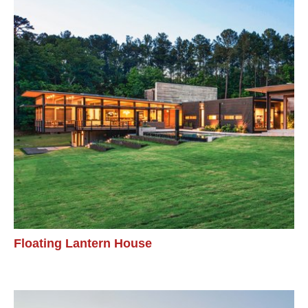
Floating Lantern House