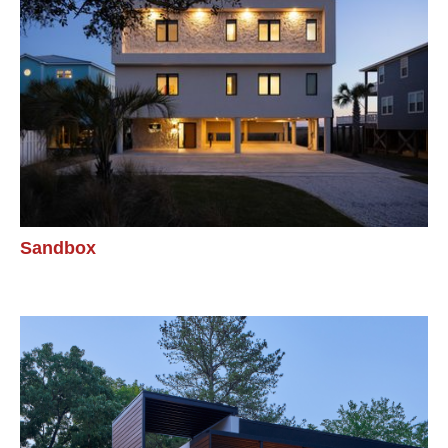
Sandbox