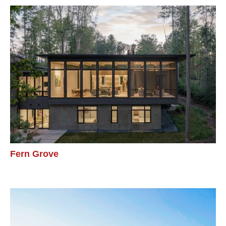
Fern Grove