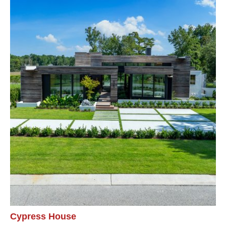
Cypress House