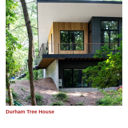
Durham Tree House