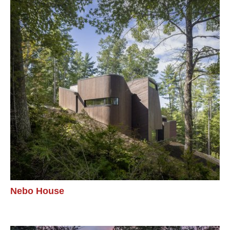
Nebo House