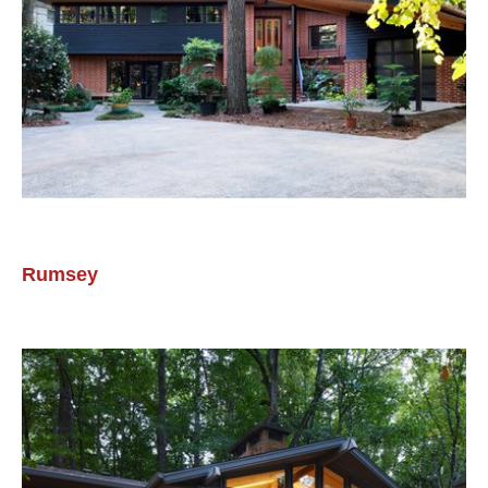
Rumsey