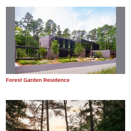
Forest Garden Residence