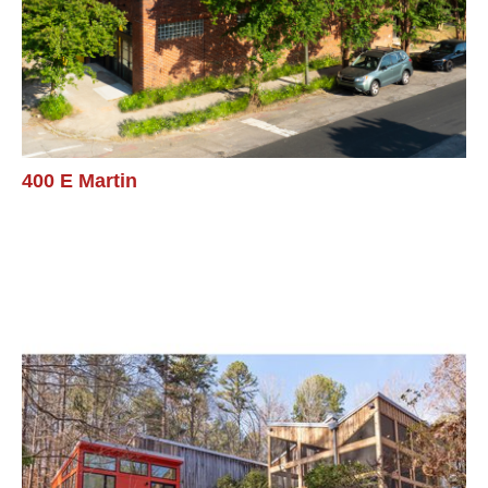
400 E Martin