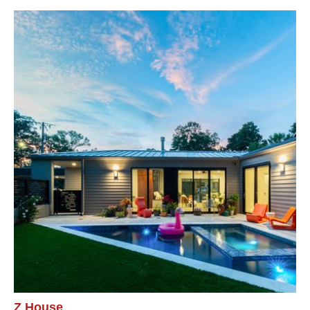
Z House