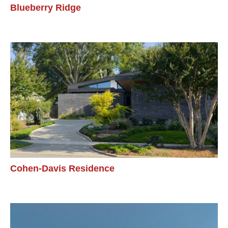
Blueberry Ridge
Cohen-Davis Residence