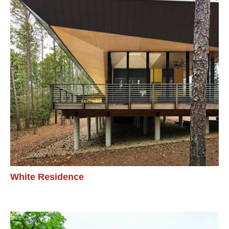
White Residence