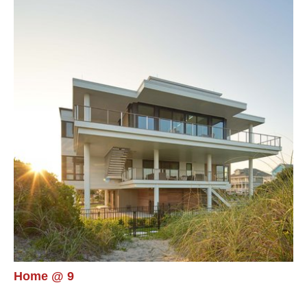
Home @ 9