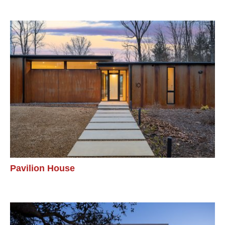
Pavilion House