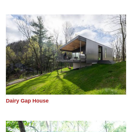
Dairy Gap House