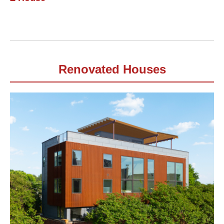
Renovated Houses