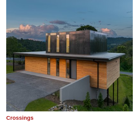
Crossings