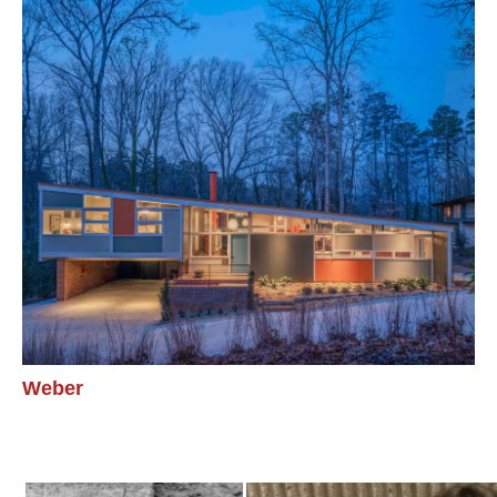
Weber