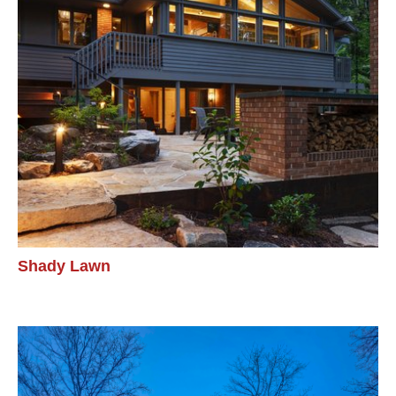
Shady Lawn