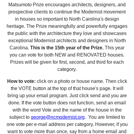
Matsumoto Prize encourages architects, designers, and
prospective clients to continue the Modernist movement
in houses so important to North Carolina's design
heritage. The Prize meaningfully and powerfully engages
the public with the architecture they love and showcases
exceptional Modernist architects and designers in North
Carolina.
This is the 15th year of the Prize.
This year
you can vote for both NEW and RENOVATED houses.
Prizes will be given for first, second, and third for each
category.
How to vote:
click on a photo or house name. Then click
the VOTE button at the top of that house's page. It will
bring up your email program. Just click send and you are
done. If the vote button does not function, send an email
with the word Vote and the name of the house in the
subject to
george@ncmodernist.org
. You are limited to
one vote per e-mail address per category. However, if you
want to vote more than once, say from a home email and