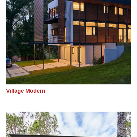
Village Modern