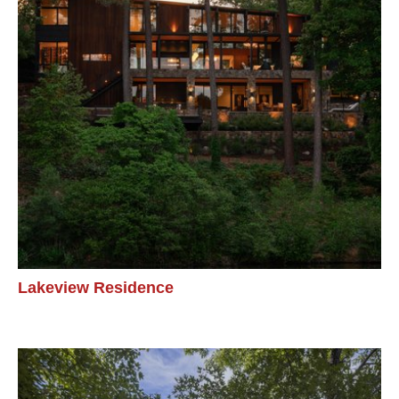
Lakeview Residence