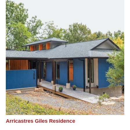
Arricastres Giles Residence