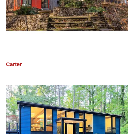
Carter