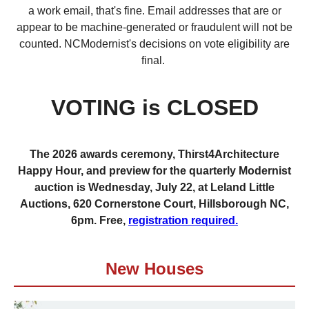
a work email, that's fine. Email addresses that are or
appear to be machine-generated or fraudulent will not be
counted. NCModernist's decisions on vote eligibility are
final.
VOTING is CLOSED
The 2026 awards ceremony, Thirst4Architecture
Happy Hour, and preview for the quarterly Modernist
auction is Wednesday, July 22, at Leland Little
Auctions, 620 Cornerstone Court, Hillsborough NC,
6pm. Free,
registration required.
New Houses