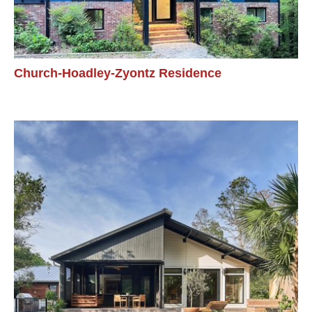
Church-Hoadley-Zyontz Residence