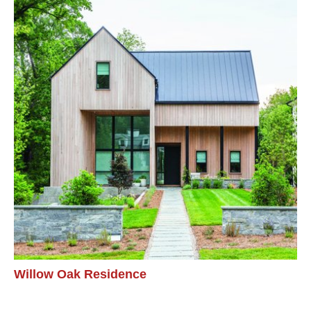
Willow Oak Residence