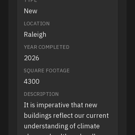
New
LOCATION
Raleigh
YEAR COMPLETED
2026
SQUARE FOOTAGE
4300
DESCRIPTION
It is imperative that new
buildings reflect our current
understanding of climate