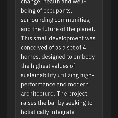
change, health and well-
being of occupants,
surrounding communities,
and the future of the planet.
This small development was
conceived of as a set of 4
homes, designed to embody
the highest values of
sustainability utilizing high-
performance and modern
architecture. The project
raises the bar by seeking to
holistically integrate