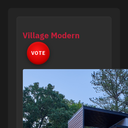
Village Modern
VOTE