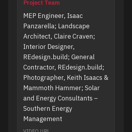
Project Team
MEP Engineer, Isaac
Panzarella; Landscape
Architect, Claire Craven;
Interior Designer,
REdesign.build; General
Contractor, REdesign.build;
Photographer, Keith Isaacs &
Mammoth Hammer; Solar
and Energy Consultants –
Southern Energy
Management
VIDEO URL