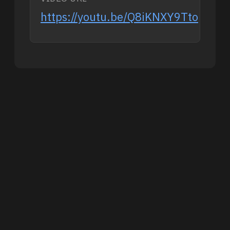
https://youtu.be/Q8iKNXY9Tto