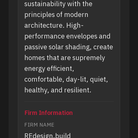
sustainability with the
principles of modern
architecture. High-
performance envelopes and
passive solar shading, create
homes that are supremely
energy efficient,
comfortable, day-lit, quiet,
healthy, and resilient.
Firm Information
FIRM NAME
REdesign.build