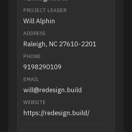
PROJECT LEADER
Will Alphin
ADDRESS
Raleigh, NC 27610-2201
PHONE
9198290109
EMAIL
will@redesign.build
WEBSITE
https://redesign.build/