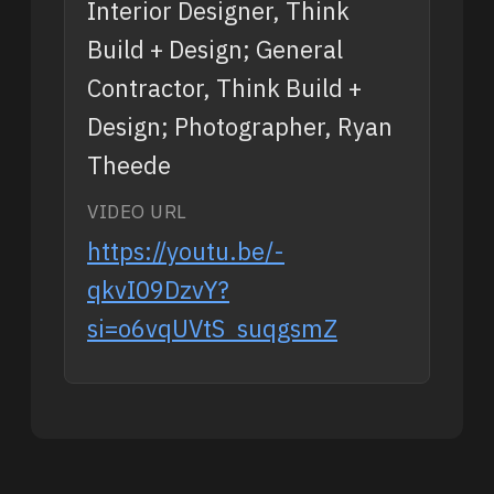
Interior Designer, Think
Build + Design; General
Contractor, Think Build +
Design; Photographer, Ryan
Theede
VIDEO URL
https://youtu.be/-
qkvI09DzvY?
si=o6vqUVtS_suqgsmZ