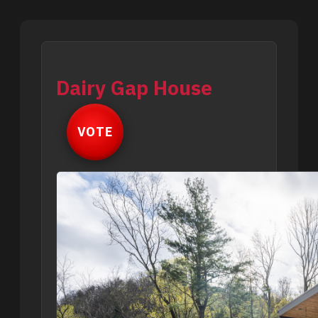
Dairy Gap House
VOTE