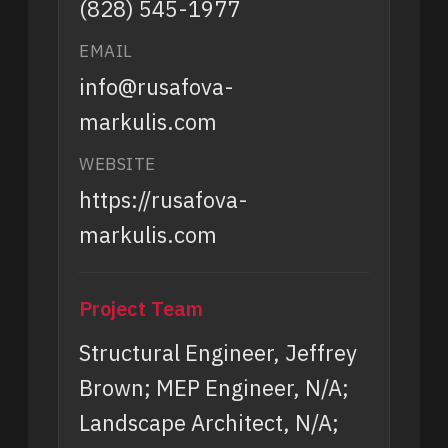
(828) 545-1977
EMAIL
info@rusafova-
markulis.com
WEBSITE
https://rusafova-
markulis.com
Project Team
Structural Engineer, Jeffrey
Brown; MEP Engineer, N/A;
Landscape Architect, N/A;