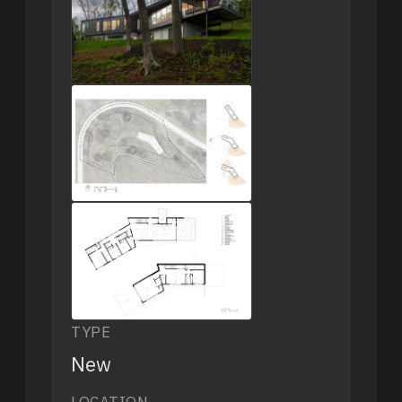
TYPE
New
LOCATION