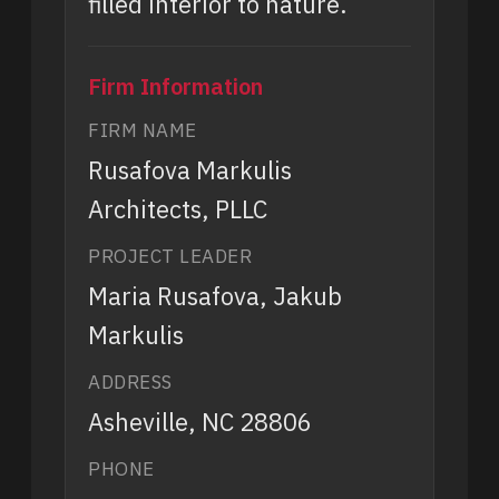
filled interior to nature.
Firm Information
FIRM NAME
Rusafova Markulis
Architects, PLLC
PROJECT LEADER
Maria Rusafova, Jakub
Markulis
ADDRESS
Asheville, NC 28806
PHONE