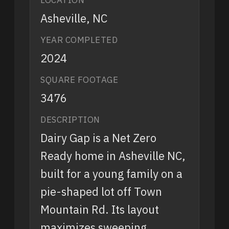
Asheville, NC
YEAR COMPLETED
2024
SQUARE FOOTAGE
3476
DESCRIPTION
Dairy Gap is a Net Zero
Ready home in Asheville NC,
built for a young family on a
pie-shaped lot off Town
Mountain Rd. Its layout
maximizes sweeping