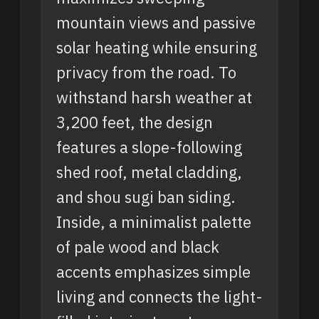
mountain views and passive
solar heating while ensuring
privacy from the road. To
withstand harsh weather at
3,200 feet, the design
features a slope-following
shed roof, metal cladding,
and shou sugi ban siding.
Inside, a minimalist palette
of pale wood and black
accents emphasizes simple
living and connects the light-