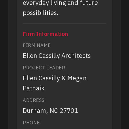
everyday living and future
possibilities.
Firm Information
FIRM NAME
Ellen Cassilly Architects
PROJECT LEADER
Ellen Cassilly & Megan
Patnaik
ADDRESS
Durham, NC 27701
PHONE