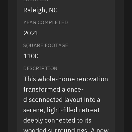
Raleigh, NC
YEAR COMPLETED
2021
SQUARE FOOTAGE
1100
DESCRIPTION
This whole-home renovation
transformed a once-
disconnected layout into a
serene, light-filled retreat
deeply connected to its
wooded surroundings. A new