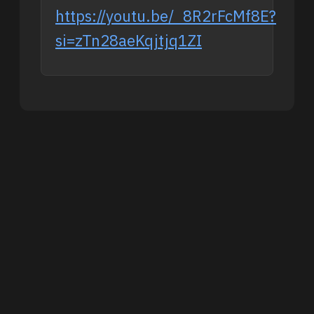
https://youtu.be/_8R2rFcMf8E?
si=zTn28aeKqjtjq1ZI