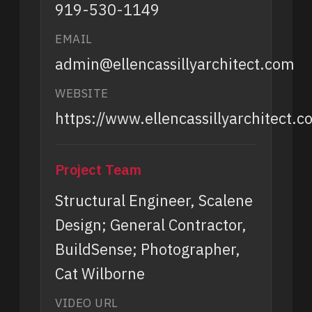
919-530-1149
EMAIL
admin@ellencassillyarchitect.com
WEBSITE
https://www.ellencassillyarchitect.c
Project Team
Structural Engineer, Scalene
Design; General Contractor,
BuildSense; Photographer,
Cat Wilborne
VIDEO URL