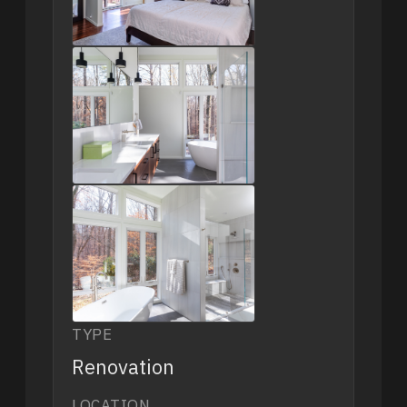
TYPE
Renovation
LOCATION