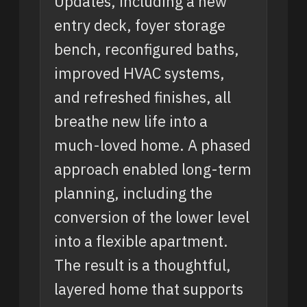
Updates, including a new
entry deck, foyer storage
bench, reconfigured baths,
improved HVAC systems,
and refreshed finishes, all
breathe new life into a
much-loved home. A phased
approach enabled long-term
planning, including the
conversion of the lower level
into a flexible apartment.
The result is a thoughtful,
layered home that supports