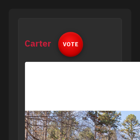
Carter
VOTE