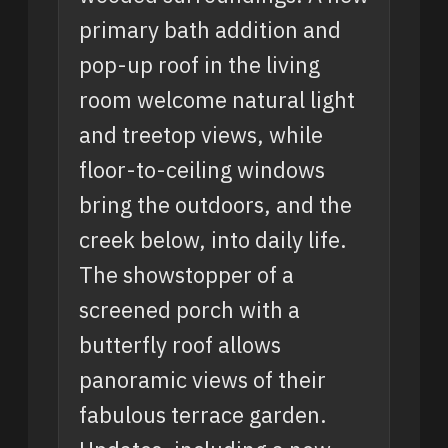
primary bath addition and
pop-up roof in the living
room welcome natural light
and treetop views, while
floor-to-ceiling windows
bring the outdoors, and the
creek below, into daily life.
The showstopper of a
screened porch with a
butterfly roof allows
panoramic views of their
fabulous terrace garden.