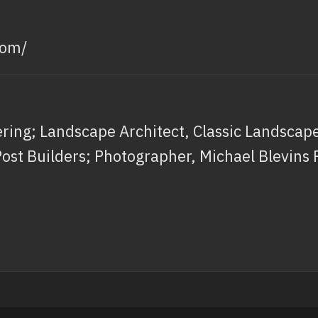
com/
ing; Landscape Architect, Classic Landscapes
Post Builders; Photographer, Michael Blevins