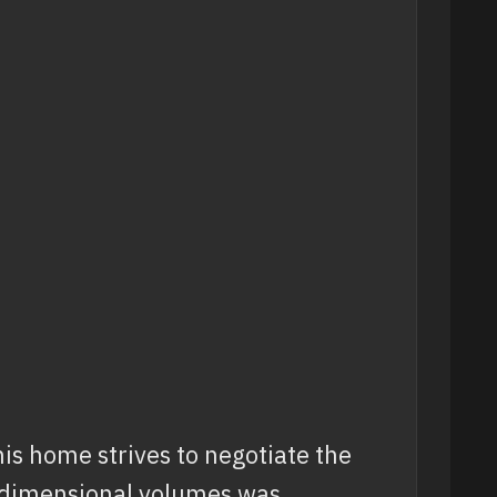
is home strives to negotiate the
e-dimensional volumes was