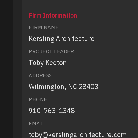
Firm Information
FIRM NAME
Kersting Architecture
PROJECT LEADER
Toby Keeton
ADDRESS
Wilmington, NC 28403
PHONE
910-763-1348
EMAIL
toby@kerstingarchitecture.com