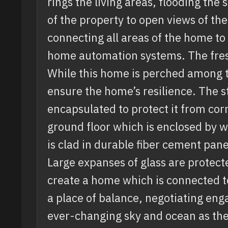
rings the living areas, flooding the 
of the property to open views of th
connecting all areas of the home to
home automation systems. The fresh
While this home is perched among t
ensure the home’s resilience. The s
encapsulated to protect it from cor
ground floor which is enclosed by w
is clad in durable fiber cement pane
Large expanses of glass are protect
create a home which is connected to
a place of balance, negotiating enga
ever-changing sky and ocean as the