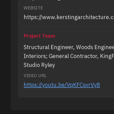
WEBSITE
https://www.kerstingarchitecture.
Project Team
Structural Engineer, Woods Engineer
Interiors; General Contractor, King
Studio Ryley
VIDEO URL
https://youtu.be/VqKFCsvrVy8