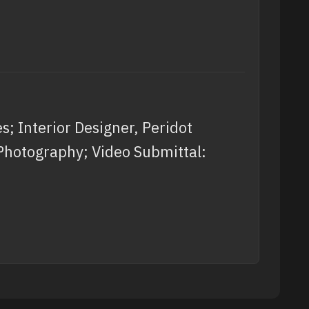
; Interior Designer, Peridot
 Photography; Video Submittal: