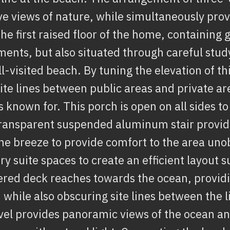
ve views of nature, while simultaneously pro
 the first raised floor of the home, containing
ements, but also situated through careful stu
-visited beach. By tuning the elevation of thi
te lines between public areas and private are
 is known for. This porch is open on all sides
ransparent suspended aluminum stair provide
he breeze to provide comfort to the area unob
ry suite spaces to create an efficient layout s
vered deck reaches towards the ocean, provid
hile also obscuring site lines between the l
vel provides panoramic views of the ocean and