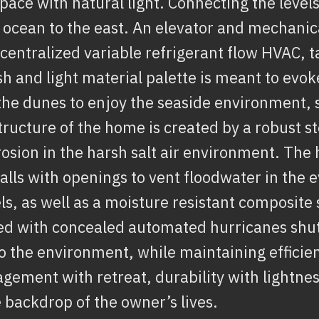
space with natural light. Connecting the levels
e ocean to the east. An elevator and mechanica
 centralized variable refrigerant flow HVAC, t
 and light material palette is meant to evo
he dunes to enjoy the seaside environment, 
tructure of the home is created by a robust s
rosion in the harsh salt air environment. The
alls with openings to vent floodwater in the e
ls, as well as a moisture resistant composite
ed with concealed automated hurricanes shutt
 the environment, while maintaining efficien
gement with retreat, durability with lightness
 backdrop of the owner’s lives.