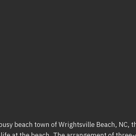
 busy beach town of Wrightsville Beach, NC, th
 life at the beach. The arrangement of thre