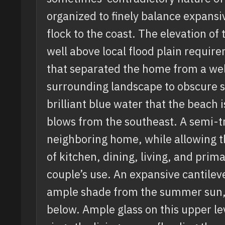
organized to finely balance expansi
flock to the coast. The elevation of
well above local flood plain requir
that separated the home from a well
surrounding landscape to obscure si
brilliant blue water that the beach
blows from the southeast. A semi-t
neighboring home, while allowing t
of kitchen, dining, living, and prima
couple’s use. An expansive cantile
ample shade from the summer sun, w
below. Ample glass on this upper le