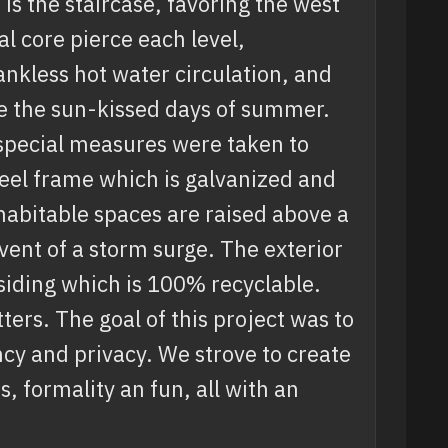
 is the staircase, favoring the west
l core pierce each level,
ankless hot water circulation, and
ke the sun-kissed days of summer.
special measures were taken to
teel frame which is galvanized and
 habitable spaces are raised above a
vent of a storm surge. The exterior
 siding which is 100% recyclable.
ers. The goal of this project was to
cy and privacy. We strove to create
, formality an fun, all with an