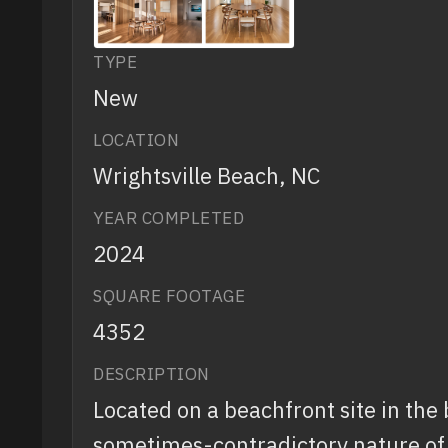
TYPE
New
LOCATION
Wrightsville Beach, NC
YEAR COMPLETED
2024
SQUARE FOOTAGE
4352
DESCRIPTION
Located on a beachfront site in the
sometimes-contradictory nature of