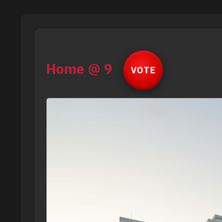
Home @ 9
VOTE