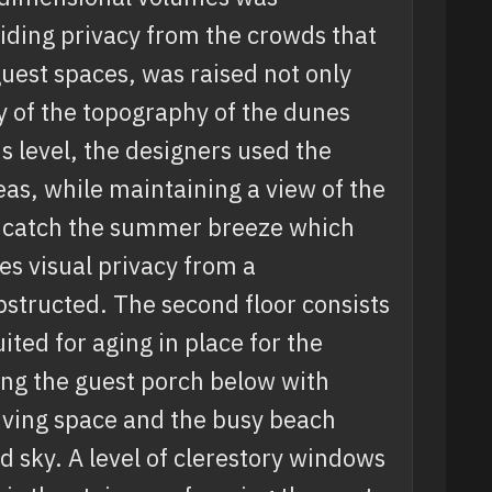
viding privacy from the crowds that
 guest spaces, was raised not only
dy of the topography of the dunes
s level, the designers used the
as, while maintaining a view of the
 to catch the summer breeze which
s visual privacy from a
structed. The second floor consists
uited for aging in place for the
ing the guest porch below with
iving space and the busy beach
 sky. A level of clerestory windows