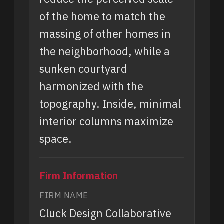
of the home to match the
massing of other homes in
the neighborhood, while a
sunken courtyard
harmonized with the
topography. Inside, minimal
interior columns maximize
space.
Firm Information
FIRM NAME
Cluck Design Collaborative