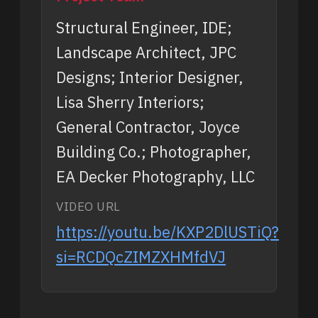
Structural Engineer, IDE;
Landscape Architect, JPC
Designs; Interior Designer,
Lisa Sherry Interiors;
General Contractor, Joyce
Building Co.; Photographer,
EA Decker Photography, LLC
VIDEO URL
https://youtu.be/KXP2DlUSTiQ?
si=RCDQcZIMZXHMfdVJ