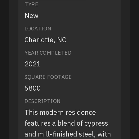
TYPE
New
LOCATION
Charlotte, NC
YEAR COMPLETED
2021
SQUARE FOOTAGE
5800
DESCRIPTION
This modern residence
features a blend of cypress
and mill-finished steel, with