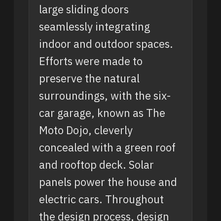
large sliding doors
seamlessly integrating
indoor and outdoor spaces.
Efforts were made to
preserve the natural
surroundings, with the six-
car garage, known as The
Moto Dojo, cleverly
concealed with a green roof
and rooftop deck. Solar
panels power the house and
electric cars. Throughout
the design process, design