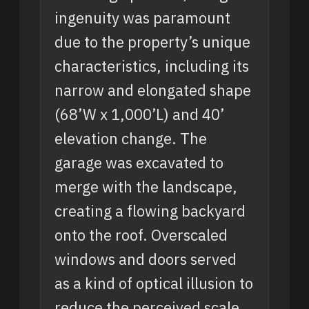
ingenuity was paramount
due to the property’s unique
characteristics, including its
narrow and elongated shape
(68’W x 1,000’L) and 40’
elevation change. The
garage was excavated to
merge with the landscape,
creating a flowing backyard
onto the roof. Overscaled
windows and doors served
as a kind of optical illusion to
reduce the perceived scale