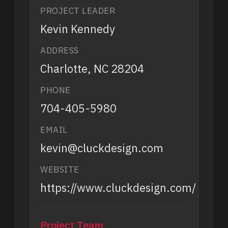
PROJECT LEADER
Kevin Kennedy
ADDRESS
Charlotte, NC 28204
PHONE
704-405-5980
EMAIL
kevin@cluckdesign.com
WEBSITE
https://www.cluckdesign.com/
Project Team