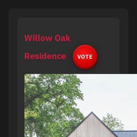
Willow Oak
Residence
VOTE