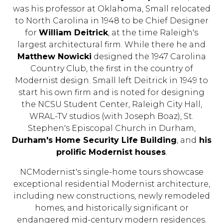
was his professor at Oklahoma, Small relocated
to North Carolina in 1948 to be Chief Designer
for
William Deitrick
, at the time Raleigh's
largest architectural firm. While there he and
Matthew Nowicki
designed the 1947 Carolina
Country Club, the first in the country of
Modernist design. Small left Deitrick in 1949 to
start his own firm and is noted for designing
the NCSU Student Center, Raleigh City Hall,
WRAL-TV studios (with Joseph Boaz), St.
Stephen's Episcopal Church in Durham,
Durham's Home Security Life Building
, and
his
prolific Modernist houses
.
NCModernist's single-home tours showcase
exceptional residential Modernist architecture,
including new constructions, newly remodeled
homes, and historically significant or
endangered mid-century modern residences.