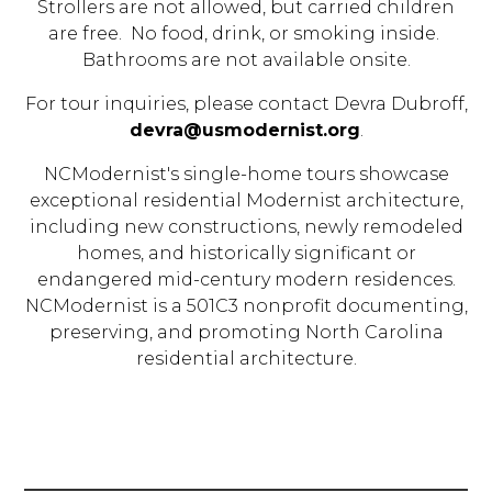
Strollers are not allowed, but carried children
are free. No food, drink, or smoking inside.
Bathrooms are not available onsite.
For tour inquiries, please contact Devra Dubroff,
devra@usmodernist.org
.
NCModernist's single-home tours showcase
exceptional residential Modernist architecture,
including new constructions, newly remodeled
homes, and historically significant or
endangered mid-century modern residences.
NCModernist is a 501C3 nonprofit documenting,
preserving, and promoting North Carolina
residential architecture.