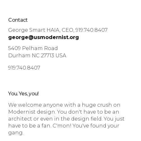
Contact
George Smart HAIA, CEO, 919.740.8407
george@usmodernist.org
5409 Pelham Road
Durham NC 27713 USA
919.740.8407
You. Yes, you!
We welcome anyone with a huge crush on
Modernist design. You don't have to be an
architect or even in the design field. You just
have to be a fan. C'mon! You've found your
gang.