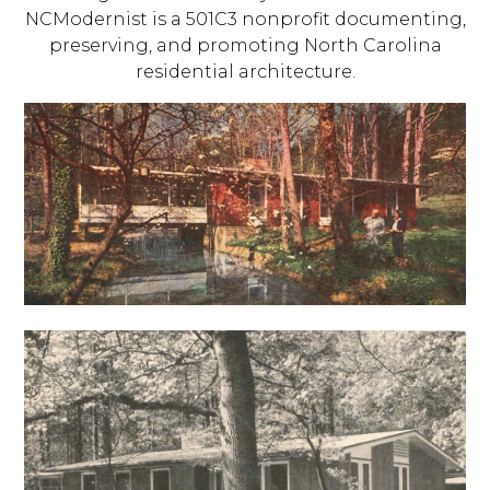
NCModernist is a 501C3 nonprofit documenting,
preserving, and promoting North Carolina
residential architecture.