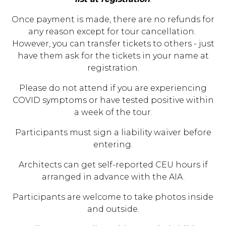
Once payment is made, there are no refunds for
any reason except for tour cancellation.
However, you can transfer tickets to others - just
have them ask for the tickets in your name at
registration.
Please do not attend if you are experiencing
COVID symptoms or have tested positive within
a week of the tour.
Participants must sign a liability waiver before
entering.
Architects can get self-reported CEU hours if
arranged in advance with the AIA.
Participants are welcome to take photos inside
and outside.