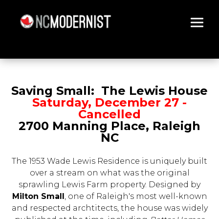
Architecture You Love
Saving Small: The Lewis House
Saturday, December 27 -
Cancelled
2700 Manning Place, Raleigh
NC
The 1953 Wade Lewis Residence is uniquely built
over a stream on what was the original
sprawling Lewis Farm property. Designed by
Milton Small
, one of Raleigh's most well-known
and respected archtitects, the house was widely