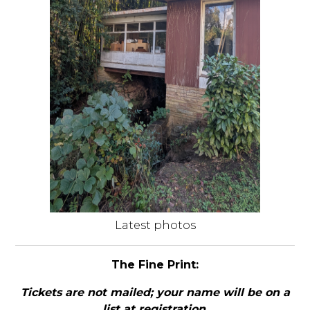
Latest photos
The Fine Print:
Tickets are not mailed; your name will be on a
list at registration
.