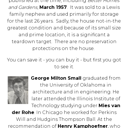
published at the time, including
Better Homes
and Gardens
,
March 1957
. It was sold to a Lewis
family nephew and used primarily for storage
for the last 26 years. Sadly, the house not-in-the
greatest condition and because of its small size
and prime location, it is a significant a
teardown target. There are no preservation
protections on the house.
You can save it - you can buy it - but first you got
to see it.
George Milton Small
graduated from
the University of Oklahoma in
architecture and in engineering. He
later attended the Illinois Institute of
Technology studying under
Mies van
der Rohe
. In Chicago he worked for Perkins
Will and Hudgins Thompson Ball. At the
recommendation of
Henry Kamphoefner
, who