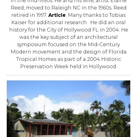
in the mid-1950s. He and his wife, artist Elaine
Reed, moved to Raleigh NC in the 1960s. Reed
retired in 1997.
Article
. Many thanks to Tobias
Kaiser for additional research. He did an oral
history for the City of Hollywood FL in 2004. He
was the key subject of an architectural
symposium focused on the Mid-Century
Modern movement and the design of Florida
Tropical Homes as part of a 2004 Historic
Preservation Week held in Hollywood.