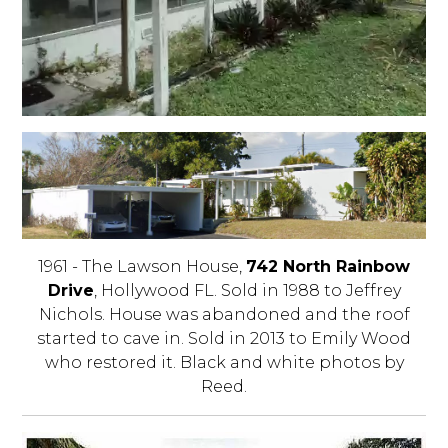
1961 - The Lawson House,
742 North Rainbow
Drive
, Hollywood FL. Sold in 1988 to Jeffrey
Nichols. House was abandoned and the roof
started to cave in. Sold in 2013 to Emily Wood
who restored it. Black and white photos by
Reed.