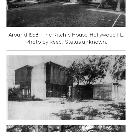
Around 1958 - The Ritchie House, Hollywood FL.
Photo by Reed. Status unknown.