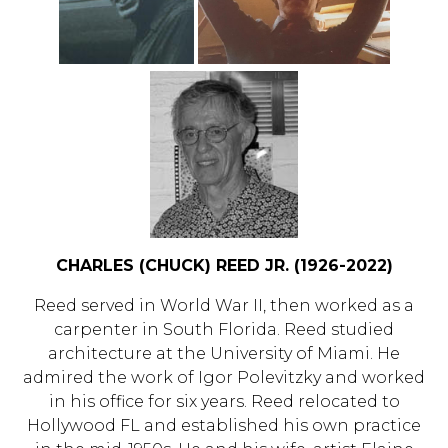
CHARLES (CHUCK) REED JR. (1926-2022)
Reed served in World War II, then worked as a
carpenter in South Florida. Reed studied
architecture at the University of Miami. He
admired the work of Igor Polevitzky and worked
in his office for six years. Reed relocated to
Hollywood FL and established his own practice