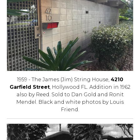
1959 - The James (Jim) String House,
4210
Garfield Street
, Hollywood FL. Addition in 1962
also by Reed. Sold to Dan Gold and Ronit
Mendel. Black and white photos by Louis
Friend.