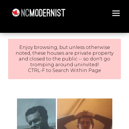
Architecture You Love
Enjoy browsing, but unless otherwise
noted, these houses are private property
and closed to the public -- so don't go
tromping around uninvited!
CTRL-F to Search Within Page