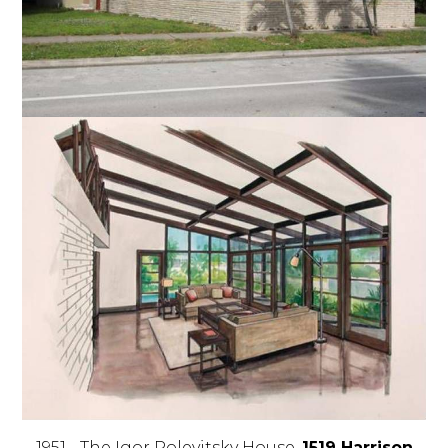
1951 - The Igor Polevitsky House,
1519 Harrison