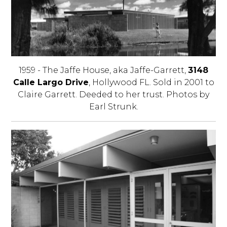
1959 - The Jaffe House, aka Jaffe-Garrett,
3148
Calle Largo Drive
, Hollywood FL. Sold in 2001 to
Claire Garrett. Deeded to her trust. Photos by
Earl Strunk.