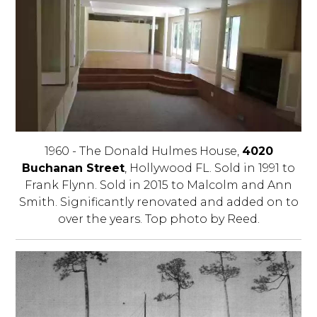
1960 - The Donald Hulmes House,
4020
Buchanan Street
, Hollywood FL. Sold in 1991 to
Frank Flynn. Sold in 2015 to Malcolm and Ann
Smith. Significantly renovated and added on to
over the years. Top photo by Reed.