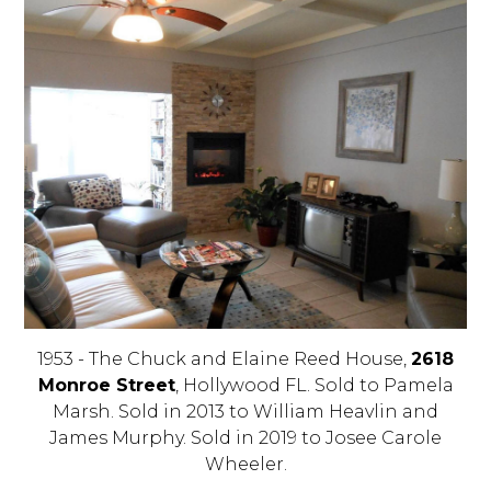
1953 - The Chuck and Elaine Reed House,
2618
Monroe Street
, Hollywood FL. Sold to Pamela
Marsh. Sold in 2013 to William Heavlin and
James Murphy. Sold in 2019 to Josee Carole
Wheeler.