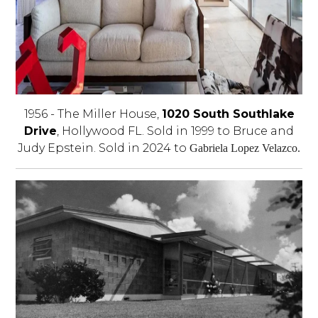
1956 - The Miller House,
1020 South Southlake
Drive
, Hollywood FL. Sold in 1999 to Bruce and
Judy Epstein. Sold in 2024 to
Gabriela Lopez Velazco.