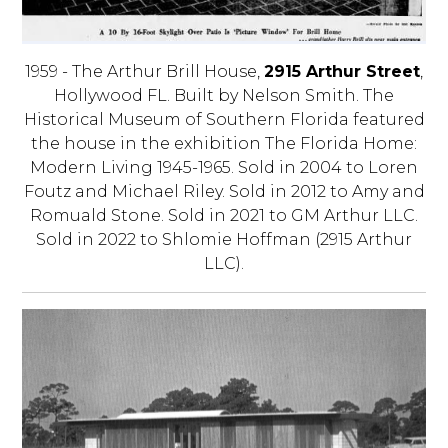
1959 - The Arthur Brill House,
2915 Arthur Street
,
Hollywood FL. Built by Nelson Smith. The
Historical Museum of Southern Florida featured
the house in the exhibition The Florida Home:
Modern Living 1945-1965. Sold in 2004 to Loren
Foutz and Michael Riley. Sold in 2012 to Amy and
Romuald Stone. Sold in 2021 to GM Arthur LLC.
Sold in 2022 to Shlomie Hoffman (2915 Arthur
LLC).