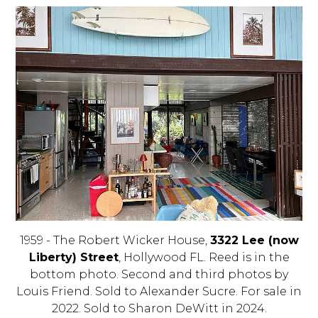
1959 - The Robert Wicker House,
3322 Lee (now
Liberty) Street
, Hollywood FL. Reed is in the
bottom photo. Second and third photos by
Louis Friend. Sold to Alexander Sucre. For sale in
2022. Sold to Sharon DeWitt in 2024.