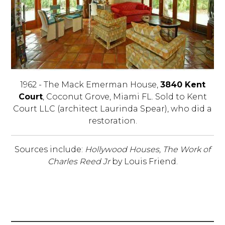
1962 - The Mack Emerman House,
3840 Kent
Court
, Coconut Grove, Miami FL. Sold to Kent
Court LLC (architect Laurinda Spear), who did a
restoration.
Sources include:
Hollywood Houses, The Work of
Charles Reed Jr
by Louis Friend.