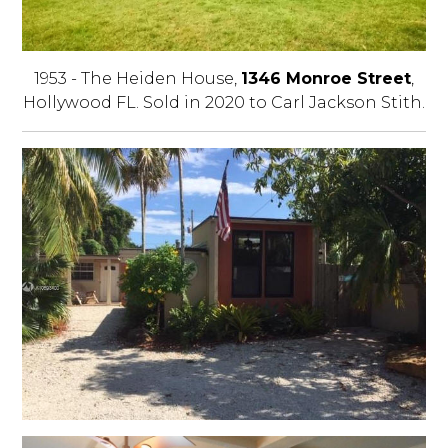
1953 - The Heiden House,
1346 Monroe Street
,
Hollywood FL. Sold in 2020 to Carl Jackson Stith.