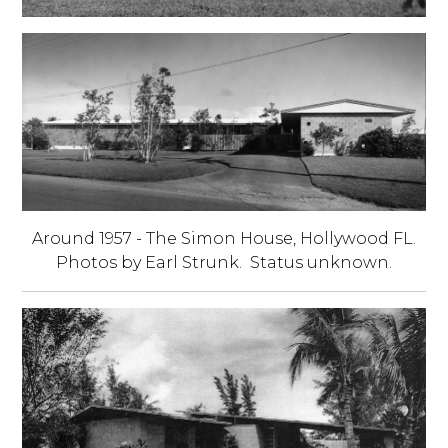
Around 1957 - The Simon House, Hollywood FL.
Photos by Earl Strunk. Status unknown.