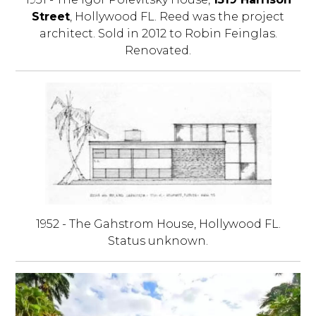
Street
, Hollywood FL. Reed was the project
architect. Sold in 2012 to Robin Feinglas.
Renovated.
1952 - The Gahstrom House, Hollywood FL.
Status unknown.