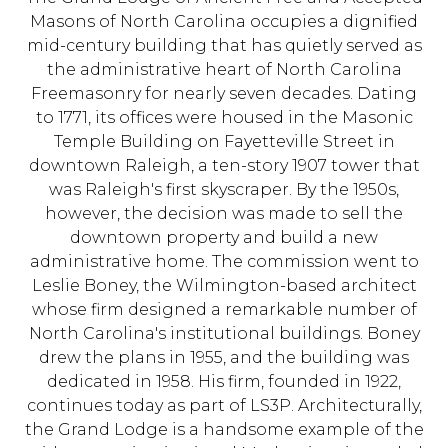
Masons of North Carolina occupies a dignified
mid-century building that has quietly served as
the administrative heart of North Carolina
Freemasonry for nearly seven decades. Dating
to 1771, its offices were housed in the Masonic
Temple Building on Fayetteville Street in
downtown Raleigh, a ten-story 1907 tower that
was Raleigh's first skyscraper. By the 1950s,
however, the decision was made to sell the
downtown property and build a new
administrative home. The commission went to
Leslie Boney, the Wilmington-based architect
whose firm designed a remarkable number of
North Carolina's institutional buildings. Boney
drew the plans in 1955, and the building was
dedicated in 1958. His firm, founded in 1922,
continues today as part of LS3P. Architecturally,
the Grand Lodge is a handsome example of the