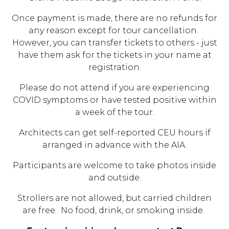
Once payment is made, there are no refunds for
any reason except for tour cancellation.
However, you can transfer tickets to others - just
have them ask for the tickets in your name at
registration.
Please do not attend if you are experiencing
COVID symptoms or have tested positive within
a week of the tour.
Architects can get self-reported CEU hours if
arranged in advance with the AIA.
Participants are welcome to take photos inside
and outside.
Strollers are not allowed, but carried children
are free. No food, drink, or smoking inside.