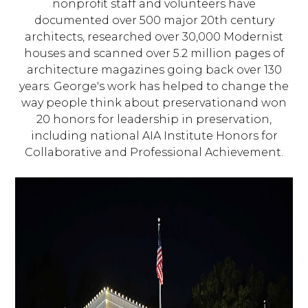
nonprofit staff and volunteers have
documented over 500 major 20th century
architects, researched over 30,000 Modernist
houses and scanned over 5.2 million pages of
architecture magazines going back over 130
years. George's work has helped to change the
way people think about preservationand won
20 honors for leadership in preservation,
including national AIA Institute Honors for
Collaborative and Professional Achievement.