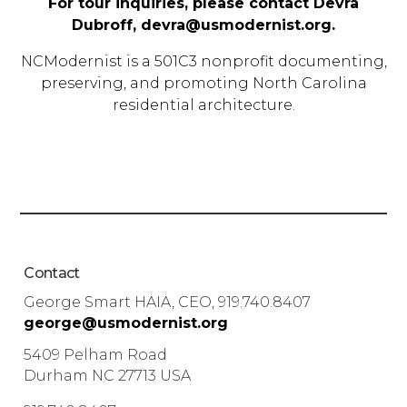
For tour inquiries, please contact Devra
Dubroff,
devra@usmodernist.org
.
NCModernist is a 501C3 nonprofit documenting,
preserving, and promoting North Carolina
residential architecture.
Contact
George Smart HAIA, CEO, 919.740.8407
george@usmodernist.org
5409 Pelham Road
Durham NC 27713 USA