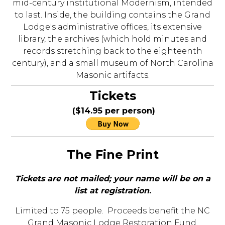
mid-century institutional Modernism, intended
to last. Inside, the building contains the Grand
Lodge's administrative offices, its extensive
library, the archives (which hold minutes and
records stretching back to the eighteenth
century), and a small museum of North Carolina
Masonic artifacts.
Tickets
($14.95 per person)
The Fine Print
Tickets are not mailed; your name will be on a
list at registration
.
Limited to 75 people. Proceeds benefit the NC
Grand Masonic Lodge Restoration Fund.