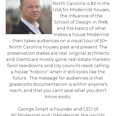
North Carolina is #3 in the
USA for Modernist houses,
the influence of the
School of Design in 1948,
and the basics of what
makes a house Modernist
- then takes audiences on a visual tour of 50+
North Carolina houses, past and present. The
preservation stakes are real: original architects
and clients are mostly gone, real estate markets
favor teardowns, and city councils resist calling
a house "historic" when it still looks like the
future. The message for audiences is that
grassroots documentation is within anyone's
reach, and that you can't save what you don't
know exists.
George Smart is Founder and CEO of
NCModernist and USModernist, the world's