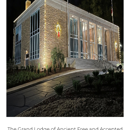
The Grand Lodge of Ancient Free and Accepted