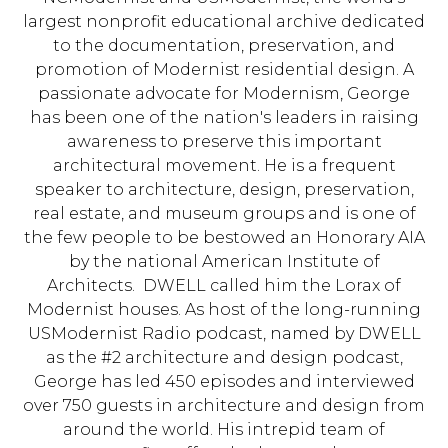
largest nonprofit educational archive dedicated
to the documentation, preservation, and
promotion of Modernist residential design. A
passionate advocate for Modernism, George
has been one of the nation's leaders in raising
awareness to preserve this important
architectural movement. He is a frequent
speaker to architecture, design, preservation,
real estate, and museum groups and is one of
the few people to be bestowed an Honorary AIA
by the national American Institute of
Architects. DWELL called him the Lorax of
Modernist houses. As host of the long-running
USModernist Radio podcast, named by DWELL
as the #2 architecture and design podcast,
George has led 450 episodes and interviewed
over 750 guests in architecture and design from
around the world. His intrepid team of