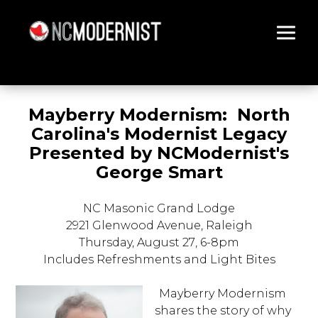
Architecture You Love
Mayberry Modernism: North
Carolina's Modernist Legacy
Presented by NCModernist's
George Smart
NC Masonic Grand Lodge
2921 Glenwood Avenue, Raleigh
Thursday, August 27
, 6-8pm
Includes Refreshments and Light Bites
Mayberry Modernism
shares the story of why