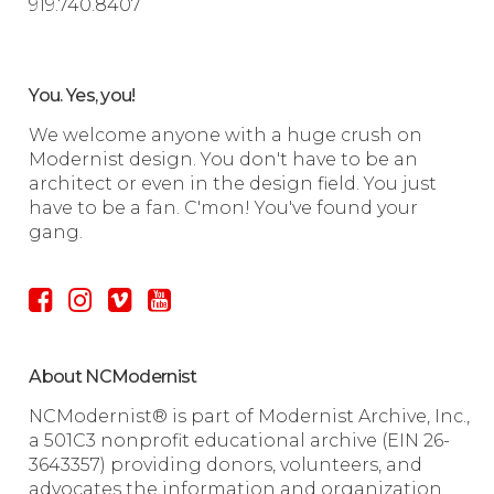
919.740.8407
You. Yes, you!
We welcome anyone with a huge crush on
Modernist design. You don't have to be an
architect or even in the design field. You just
have to be a fan. C'mon! You've found your
gang.
About NCModernist
NCModernist® is part of Modernist Archive, Inc.,
a 501C3 nonprofit educational archive (EIN 26-
3643357) providing donors, volunteers, and
advocates the information and organization